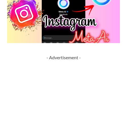
- Advertisement -