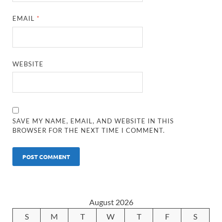
EMAIL
*
WEBSITE
SAVE MY NAME, EMAIL, AND WEBSITE IN THIS
BROWSER FOR THE NEXT TIME I COMMENT.
August 2026
S
M
T
W
T
F
S