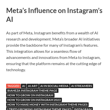
Meta’s Influence on Instagram’s
AI
As part of Meta, Instagram benefits from a wealth of AI
research and development. Meta’s broader AI initiatives
provide the backbone for many of Instagram’s features.
This integration allows for a seamless flow of
advancements and innovations from Meta to Instagram,
ensuring that the platform remains at the cutting edge of
technology.
TAGGED
AI
AI ART
AI IN SOCIAL MEDIA
AI STREAMERS
BIAHEZA INSTAGRAM THEME PAGE
HOW TO GROW ON INSTAGRAM
HOW TO GROW ON INSTAGRAM 2023
HOW TO MAKE MONEY WITH INSTAGRAM THEME PAGES
I TRIED GROWING INSTAGRAM THEME PAGES
INSTAGRAM