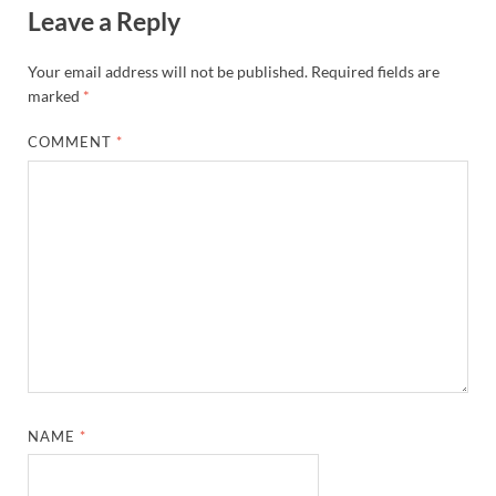
Leave a Reply
Your email address will not be published.
Required fields are
marked
*
COMMENT
*
NAME
*