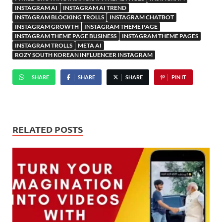
INSTAGRAM AI
INSTAGRAM AI TREND
INSTAGRAM BLOCKING TROLLS
INSTAGRAM CHATBOT
INSTAGRAM GROWTH
INSTAGRAM THEME PAGE
INSTAGRAM THEME PAGE BUSINESS
INSTAGRAM THEME PAGES
INSTAGRAM TROLLS
META AI
ROZY SOUTH KOREAN INFLUENCER INSTAGRAM
SHARE
SHARE
SHARE
PIN IT
RELATED POSTS