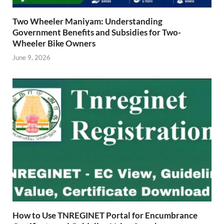
Two Wheeler Maniyam: Understanding
Government Benefits and Subsidies for Two-
Wheeler Bike Owners
June 9, 2026
How to Use TNREGINET Portal for Encumbrance