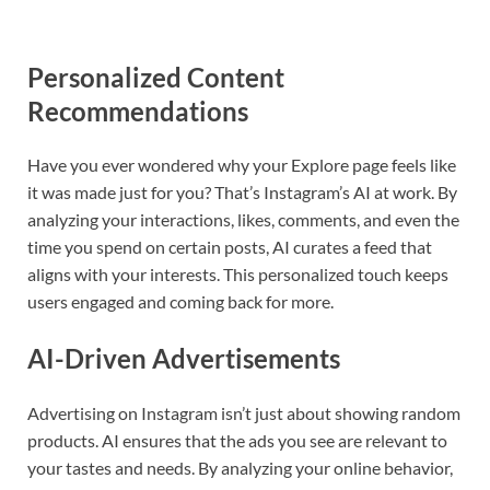
Personalized Content
Recommendations
Have you ever wondered why your Explore page feels like
it was made just for you? That’s Instagram’s AI at work. By
analyzing your interactions, likes, comments, and even the
time you spend on certain posts, AI curates a feed that
aligns with your interests. This personalized touch keeps
users engaged and coming back for more.
AI-Driven Advertisements
Advertising on Instagram isn’t just about showing random
products. AI ensures that the ads you see are relevant to
your tastes and needs. By analyzing your online behavior,