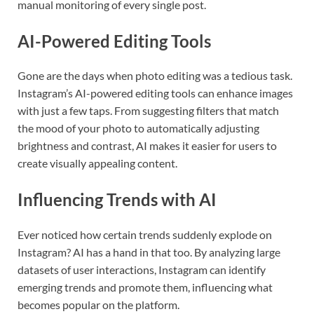
manual monitoring of every single post.
AI-Powered Editing Tools
Gone are the days when photo editing was a tedious task.
Instagram’s AI-powered editing tools can enhance images
with just a few taps. From suggesting filters that match
the mood of your photo to automatically adjusting
brightness and contrast, AI makes it easier for users to
create visually appealing content.
Influencing Trends with AI
Ever noticed how certain trends suddenly explode on
Instagram? AI has a hand in that too. By analyzing large
datasets of user interactions, Instagram can identify
emerging trends and promote them, influencing what
becomes popular on the platform.