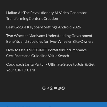
Hailuo AI: The Revolutionary AI Video Generator
Transforming Content Creation
Best Google Keyboard Settings Android 2026
Two Wheeler Maniyam: Understanding Government
Benefits and Subsidies for Two-Wheeler Bike Owners
How to Use TNREGINET Portal for Encumbrance
Certificate and Guideline Value Search
Cockroach Janta Party: 7 Ultimate Steps to Join & Get
Your CJP ID Card