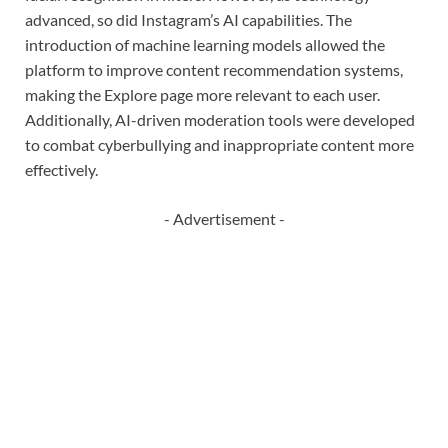
advanced, so did Instagram’s AI capabilities. The
introduction of machine learning models allowed the
platform to improve content recommendation systems,
making the Explore page more relevant to each user.
Additionally, AI-driven moderation tools were developed
to combat cyberbullying and inappropriate content more
effectively.
- Advertisement -