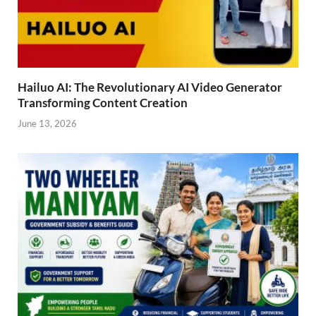
Hailuo AI: The Revolutionary AI Video Generator
Transforming Content Creation
June 13, 2026