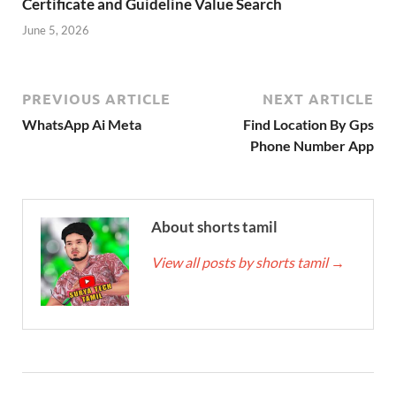
Certificate and Guideline Value Search
June 5, 2026
PREVIOUS ARTICLE
NEXT ARTICLE
WhatsApp Ai Meta
Find Location By Gps
Phone Number App
About shorts tamil
View all posts by shorts tamil
→