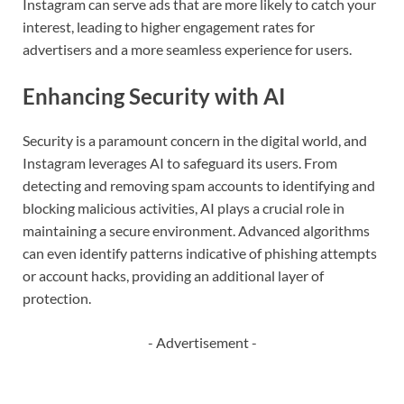
Instagram can serve ads that are more likely to catch your
interest, leading to higher engagement rates for
advertisers and a more seamless experience for users.
Enhancing Security with AI
Security is a paramount concern in the digital world, and
Instagram leverages AI to safeguard its users. From
detecting and removing spam accounts to identifying and
blocking malicious activities, AI plays a crucial role in
maintaining a secure environment. Advanced algorithms
can even identify patterns indicative of phishing attempts
or account hacks, providing an additional layer of
protection.
- Advertisement -