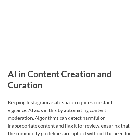
AI in Content Creation and
Curation
Keeping Instagram a safe space requires constant
vigilance. AI aids in this by automating content
moderation. Algorithms can detect harmful or
inappropriate content and flag it for review, ensuring that
the community guidelines are upheld without the need for