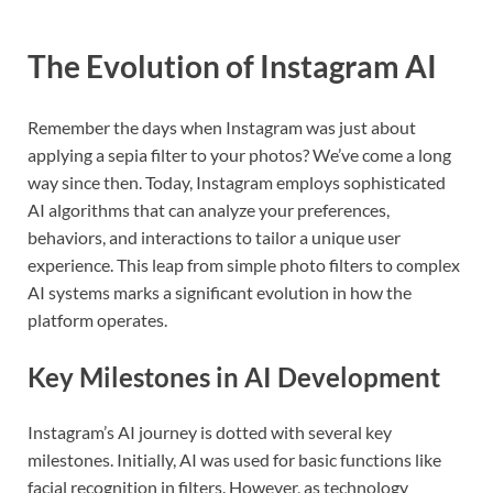
The Evolution of Instagram AI
Remember the days when Instagram was just about
applying a sepia filter to your photos? We’ve come a long
way since then. Today, Instagram employs sophisticated
AI algorithms that can analyze your preferences,
behaviors, and interactions to tailor a unique user
experience. This leap from simple photo filters to complex
AI systems marks a significant evolution in how the
platform operates.
Key Milestones in AI Development
Instagram’s AI journey is dotted with several key
milestones. Initially, AI was used for basic functions like
facial recognition in filters. However, as technology