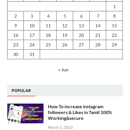
1
2
3
4
5
6
7
8
9
10
11
12
13
14
15
16
17
18
19
20
21
22
23
24
25
26
27
28
29
30
31
« Jun
POPULAR
How To increase instagram
followers & Likes in Tamil 100%
Working&secure
March 3, 2023