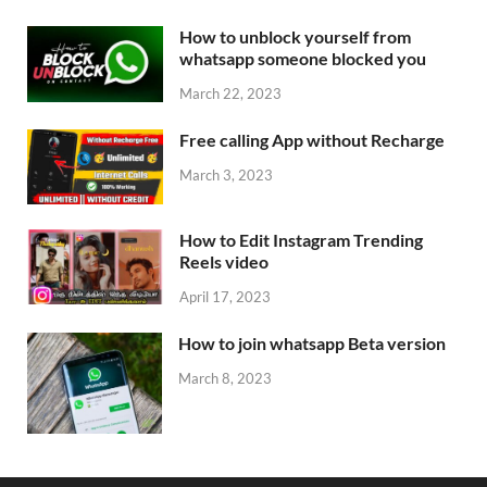
How to unblock yourself from
whatsapp someone blocked you
March 22, 2023
Free calling App without Recharge
March 3, 2023
How to Edit Instagram Trending
Reels video
April 17, 2023
How to join whatsapp Beta version
March 8, 2023