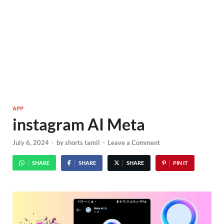
APP
instagram AI Meta
July 6, 2024
-
by
shorts tamil
-
Leave a Comment
SHARE
SHARE
SHARE
PIN IT