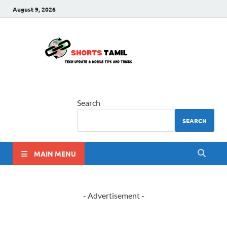
August 9, 2026
shorts
The latest tech news
tamil
Search
SEARCH
MAIN MENU
- Advertisement -