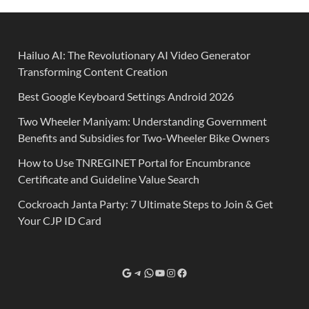
Hailuo AI: The Revolutionary AI Video Generator
Transforming Content Creation
Best Google Keyboard Settings Android 2026
Two Wheeler Maniyam: Understanding Government
Benefits and Subsidies for Two-Wheeler Bike Owners
How to Use TNREGINET Portal for Encumbrance
Certificate and Guideline Value Search
Cockroach Janta Party: 7 Ultimate Steps to Join & Get
Your CJP ID Card