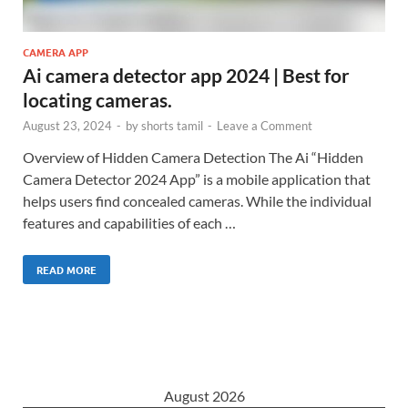
CAMERA APP
Ai camera detector app 2024 | Best for
locating cameras.
August 23, 2024
-
by
shorts tamil
-
Leave a Comment
Overview of Hidden Camera Detection The Ai “Hidden
Camera Detector 2024 App” is a mobile application that
helps users find concealed cameras. While the individual
features and capabilities of each …
READ MORE
August 2026