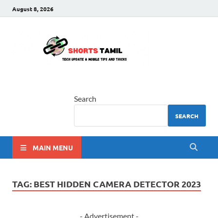
August 8, 2026
shorts
The latest tech news
tamil
Search
SEARCH
MAIN MENU
TAG:
BEST HIDDEN CAMERA DETECTOR 2023
- Advertisement -