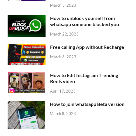
March 3, 2023
How to unblock yourself from
whatsapp someone blocked you
March 22, 2023
Free calling App without Recharge
March 3, 2023
How to Edit Instagram Trending
Reels video
April 17, 2023
How to join whatsapp Beta version
March 8, 2023