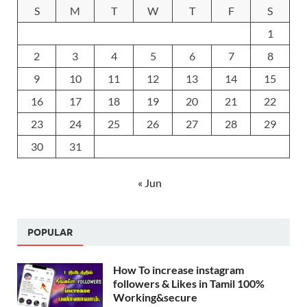
S
M
T
W
T
F
S
1
2
3
4
5
6
7
8
9
10
11
12
13
14
15
16
17
18
19
20
21
22
23
24
25
26
27
28
29
30
31
« Jun
POPULAR
How To increase instagram
followers & Likes in Tamil 100%
Working&secure