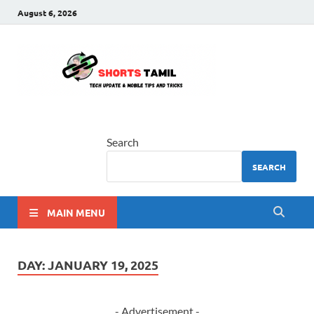
August 6, 2026
shorts
The latest tech news
tamil
Search
SEARCH
MAIN MENU
DAY:
JANUARY 19, 2025
- Advertisement -