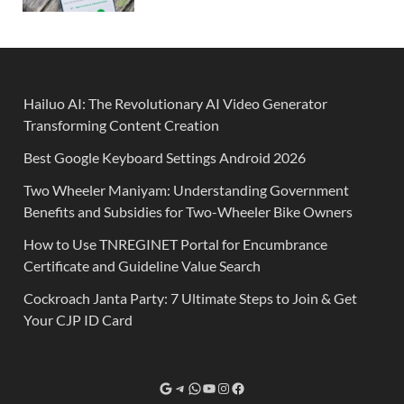
Hailuo AI: The Revolutionary AI Video Generator
Transforming Content Creation
Best Google Keyboard Settings Android 2026
Two Wheeler Maniyam: Understanding Government
Benefits and Subsidies for Two-Wheeler Bike Owners
How to Use TNREGINET Portal for Encumbrance
Certificate and Guideline Value Search
Cockroach Janta Party: 7 Ultimate Steps to Join & Get
Your CJP ID Card