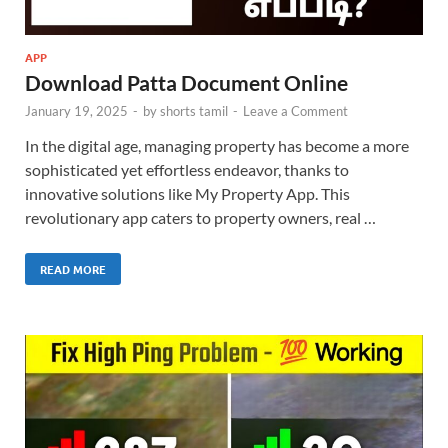
APP
Download Patta Document Online
January 19, 2025
-
by
shorts tamil
-
Leave a Comment
In the digital age, managing property has become a more
sophisticated yet effortless endeavor, thanks to
innovative solutions like My Property App. This
revolutionary app caters to property owners, real …
READ MORE