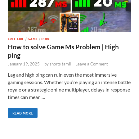
FREE FIRE
/
GAME
/
PUBG
How to solve Game Ms Problem | High
ping
January 19, 2025
-
by
shorts tamil
-
Leave a Comment
Lag and high ping can ruin even the most immersive
gaming sessions. Whether you’re playing an intense battle
royale or a strategic online multiplayer, delays in response
times can mean …
READ MORE