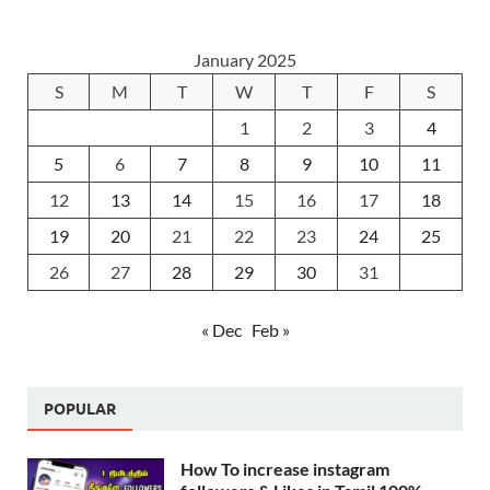
January 2025
S
M
T
W
T
F
S
1
2
3
4
5
6
7
8
9
10
11
12
13
14
15
16
17
18
19
20
21
22
23
24
25
26
27
28
29
30
31
« Dec
Feb »
POPULAR
How To increase instagram