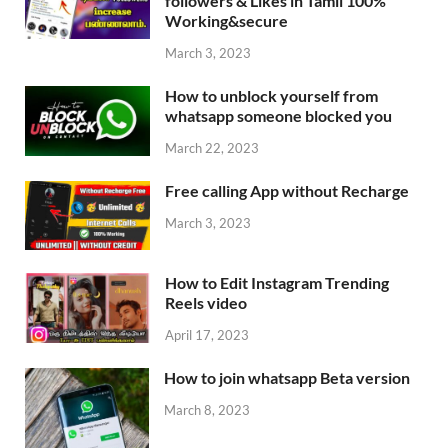
followers & Likes in Tamil 100%
Working&secure
March 3, 2023
How to unblock yourself from
whatsapp someone blocked you
March 22, 2023
Free calling App without Recharge
March 3, 2023
How to Edit Instagram Trending
Reels video
April 17, 2023
How to join whatsapp Beta version
March 8, 2023