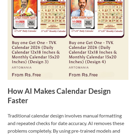
How AI Makes Calendar Design
Faster
Traditional calendar design involves manual formatting
and repeated checks for date accuracy. AI removes these
problems completely. By using pre-trained models and