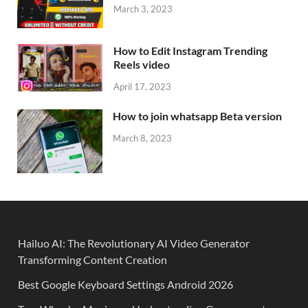
March 3, 2023
How to Edit Instagram Trending
Reels video
April 17, 2023
How to join whatsapp Beta version
March 8, 2023
Hailuo AI: The Revolutionary AI Video Generator
Transforming Content Creation
Best Google Keyboard Settings Android 2026