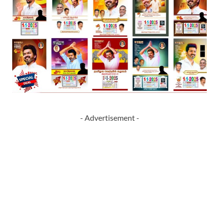
- Advertisement -