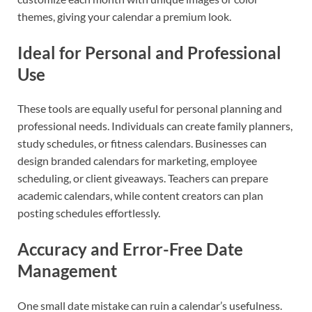
themes, giving your calendar a premium look.
Ideal for Personal and Professional
Use
These tools are equally useful for personal planning and
professional needs. Individuals can create family planners,
study schedules, or fitness calendars. Businesses can
design branded calendars for marketing, employee
scheduling, or client giveaways. Teachers can prepare
academic calendars, while content creators can plan
posting schedules effortlessly.
Accuracy and Error-Free Date
Management
One small date mistake can ruin a calendar’s usefulness.