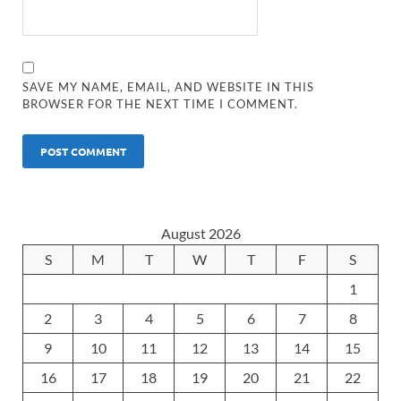
SAVE MY NAME, EMAIL, AND WEBSITE IN THIS
BROWSER FOR THE NEXT TIME I COMMENT.
August 2026
S
M
T
W
T
F
S
1
2
3
4
5
6
7
8
9
10
11
12
13
14
15
16
17
18
19
20
21
22