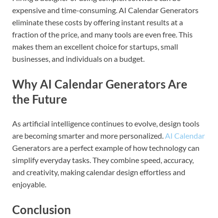
expensive and time-consuming. AI Calendar Generators
eliminate these costs by offering instant results at a
fraction of the price, and many tools are even free. This
makes them an excellent choice for startups, small
businesses, and individuals on a budget.
Why AI Calendar Generators Are
the Future
As artificial intelligence continues to evolve, design tools
are becoming smarter and more personalized.
AI Calendar
Generators are a perfect example of how technology can
simplify everyday tasks. They combine speed, accuracy,
and creativity, making calendar design effortless and
enjoyable.
Conclusion