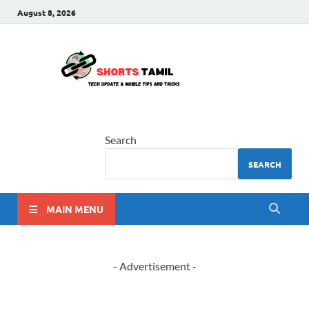
August 8, 2026
shorts
The latest tech news
tamil
Search
SEARCH
MAIN MENU
- Advertisement -