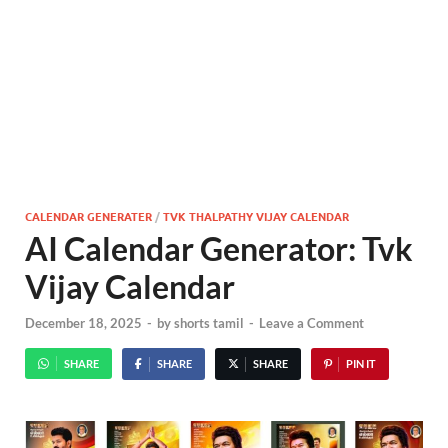
CALENDAR GENERATER
/
TVK THALPATHY VIJAY CALENDAR
AI Calendar Generator: Tvk
Vijay Calendar
December 18, 2025
-
by
shorts tamil
-
Leave a Comment
SHARE
SHARE
SHARE
PIN IT