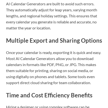
AI Calendar Generators are built to avoid such errors.
They automatically adjust for leap years, varying month
lengths, and regional holiday settings. This ensures that
every calendar you generate is reliable and accurate, no
matter the year or location.
Multiple Export and Sharing Options
Once your calendar is ready, exporting it is quick and easy.
Most AI Calendar Generators allow you to download
calendars in formats like PDF, PNG, or JPG. This makes
them suitable for printing, sharing on social media, or
using digitally on phones and tablets. Some tools even
support direct cloud sharing for team collaboration.
Time and Cost Efficiency Benefits
Hiring a designer or using complex software can be