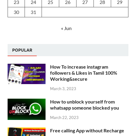
23
24
25
26
27
28
29
30
31
« Jun
POPULAR
How To increase instagram
followers & Likes in Tamil 100%
Working&secure
March 3, 2023
How to unblock yourself from
whatsapp someone blocked you
March 22, 2023
Free calling App without Recharge