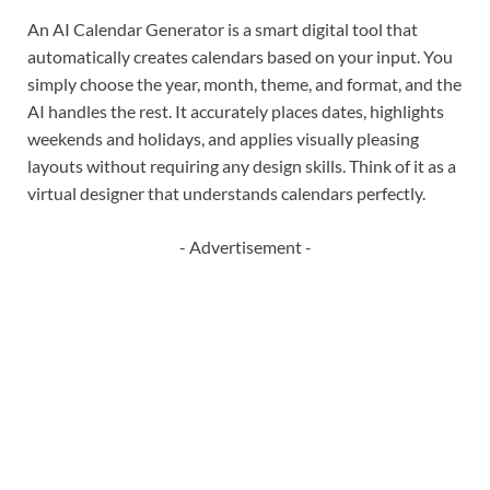
An AI Calendar Generator is a smart digital tool that
automatically creates calendars based on your input. You
simply choose the year, month, theme, and format, and the
AI handles the rest. It accurately places dates, highlights
weekends and holidays, and applies visually pleasing
layouts without requiring any design skills. Think of it as a
virtual designer that understands calendars perfectly.
- Advertisement -