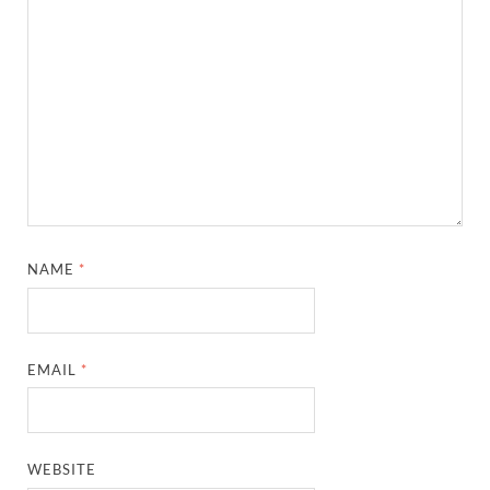
NAME
*
EMAIL
*
WEBSITE