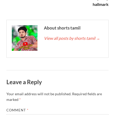
hallmark
About shorts tamil
View all posts by shorts tamil
→
Leave a Reply
Your email address will not be published.
Required fields are
marked
*
COMMENT
*