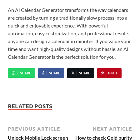
An AI Calendar Generator transforms the way calendars
are created by turning a traditionally slow process into a
quick and enjoyable experience. With powerful
automation, easy customization, and professional results,
anyone can design a calendar in minutes. If you value your
time and want high-quality designs without hassle, an AI
Calendar Generator is the perfect solution for you.
SHARE
SHARE
SHARE
PIN IT
RELATED POSTS
PREVIOUS ARTICLE
NEXT ARTICLE
Unlock Mobile Lock screen
How to check Gold purity