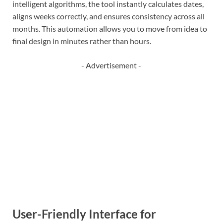
intelligent algorithms, the tool instantly calculates dates,
aligns weeks correctly, and ensures consistency across all
months. This automation allows you to move from idea to
final design in minutes rather than hours.
- Advertisement -
User-Friendly Interface for