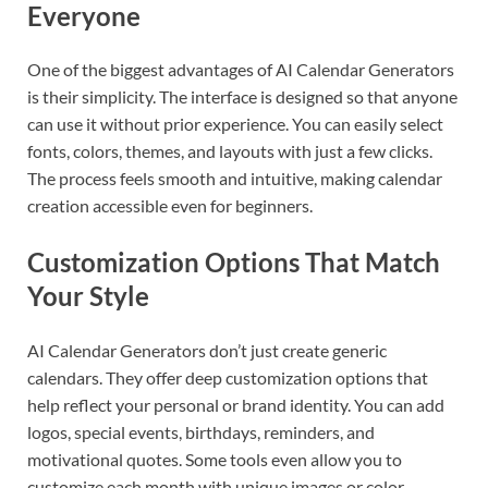
Everyone
One of the biggest advantages of AI Calendar Generators
is their simplicity. The interface is designed so that anyone
can use it without prior experience. You can easily select
fonts, colors, themes, and layouts with just a few clicks.
The process feels smooth and intuitive, making calendar
creation accessible even for beginners.
Customization Options That Match
Your Style
AI Calendar Generators don’t just create generic
calendars. They offer deep customization options that
help reflect your personal or brand identity. You can add
logos, special events, birthdays, reminders, and
motivational quotes. Some tools even allow you to
customize each month with unique images or color