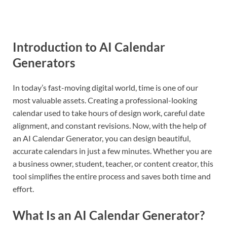
Introduction to AI Calendar
Generators
In today’s fast-moving digital world, time is one of our
most valuable assets. Creating a professional-looking
calendar used to take hours of design work, careful date
alignment, and constant revisions. Now, with the help of
an AI Calendar Generator, you can design beautiful,
accurate calendars in just a few minutes. Whether you are
a business owner, student, teacher, or content creator, this
tool simplifies the entire process and saves both time and
effort.
What Is an AI Calendar Generator?