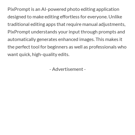
PixPrompt is an AI-powered photo editing application
designed to make editing effortless for everyone. Unlike
traditional editing apps that require manual adjustments,
PixPrompt understands your input through prompts and
automatically generates enhanced images. This makes it
the perfect tool for beginners as well as professionals who
want quick, high-quality edits.
- Advertisement -