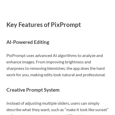
Key Features of PixPrompt
AI-Powered Editing
PixPrompt uses advanced AI algorithms to analyze and
enhance images. From improving brightness and
sharpness to removing blemishes, the app does the hard
work for you, making edits look natural and professional.
Creative Prompt System
Instead of adjusting multiple sliders, users can simply
describe what they want, such as “make it look like sunset”