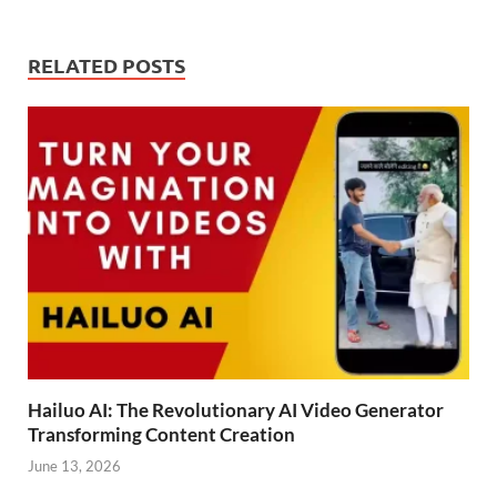
RELATED POSTS
Hailuo AI: The Revolutionary AI Video Generator
Transforming Content Creation
June 13, 2026