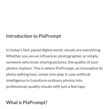
Introduction to PixPrompt
In today’s fast-paced digital world, visuals are everything.
Whether you are an influencer, photographer, or simply
someone who loves sharing pictures, the quality of your
photos matters. This is where PixPrompt, an innovative AI
photo editing tool, comes into play. It uses artificial
intelligence to transform ordinary photos into
professional-quality visuals with just a few taps.
What is PixPrompt?