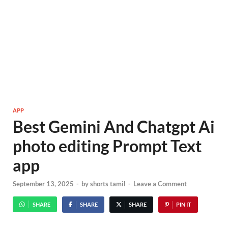
APP
Best Gemini And Chatgpt Ai
photo editing Prompt Text
app
September 13, 2025
-
by
shorts tamil
-
Leave a Comment
SHARE
SHARE
SHARE
PIN IT