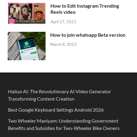
How to Edit Instagram Trending
Reels video
April 17, 2023
How to join whatsapp Beta version
March 8, 2023
Hailuo AI: The Revolutionary AI Video Generator
Transforming Content Creation
Best Google Keyboard Settings Android 2026
Two Wheeler Maniyam: Understanding Government
Benefits and Subsidies for Two-Wheeler Bike Owners