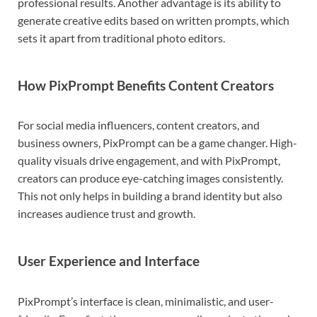
professional results. Another advantage is its ability to
generate creative edits based on written prompts, which
sets it apart from traditional photo editors.
How PixPrompt Benefits Content Creators
For social media influencers, content creators, and
business owners, PixPrompt can be a game changer. High-
quality visuals drive engagement, and with PixPrompt,
creators can produce eye-catching images consistently.
This not only helps in building a brand identity but also
increases audience trust and growth.
User Experience and Interface
PixPrompt’s interface is clean, minimalistic, and user-