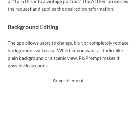
or “turn this into a vintage portrait.” The AI then processes
the request and applies the desired transformation.
Background Editing
The app allows users to change, blur, or completely replace
backgrounds with ease. Whether you want a studio-like
plain background or a scenic view, PixPrompt makes it
possible in seconds.
- Advertisement -