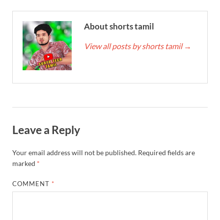
About shorts tamil
View all posts by shorts tamil
→
Leave a Reply
Your email address will not be published.
Required fields are
marked
*
COMMENT
*