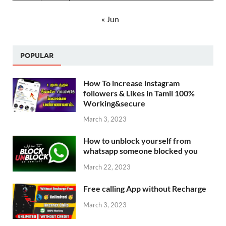
« Jun
POPULAR
How To increase instagram
followers & Likes in Tamil 100%
Working&secure
March 3, 2023
How to unblock yourself from
whatsapp someone blocked you
March 22, 2023
Free calling App without Recharge
March 3, 2023