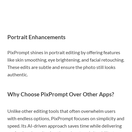
Portrait Enhancements
PixPrompt shines in portrait editing by offering features
like skin smoothing, eye brightening, and facial retouching.
These edits are subtle and ensure the photo still looks
authentic.
Why Choose PixPrompt Over Other Apps?
Unlike other editing tools that often overwhelm users
with endless options, PixPrompt focuses on simplicity and
speed. Its AI-driven approach saves time while delivering