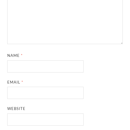
NAME
*
EMAIL
*
WEBSITE