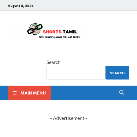
August 8, 2026
shorts
The latest tech news
tamil
Search
SEARCH
MAIN MENU
- Advertisement -