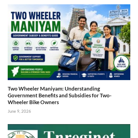
Two Wheeler Maniyam: Understanding
Government Benefits and Subsidies for Two-
Wheeler Bike Owners
June 9, 2026