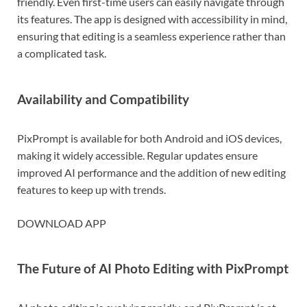
friendly. Even first-time users can easily navigate through
its features. The app is designed with accessibility in mind,
ensuring that editing is a seamless experience rather than
a complicated task.
Availability and Compatibility
PixPrompt is available for both Android and iOS devices,
making it widely accessible. Regular updates ensure
improved AI performance and the addition of new editing
features to keep up with trends.
DOWNLOAD APP
The Future of AI Photo Editing with PixPrompt