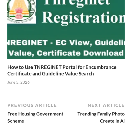
How to Use TNREGINET Portal for Encumbrance
Certificate and Guideline Value Search
June 5, 2026
PREVIOUS ARTICLE
NEXT ARTICLE
Free Housing Government
Trending Family Photo
Scheme
Create in Ai