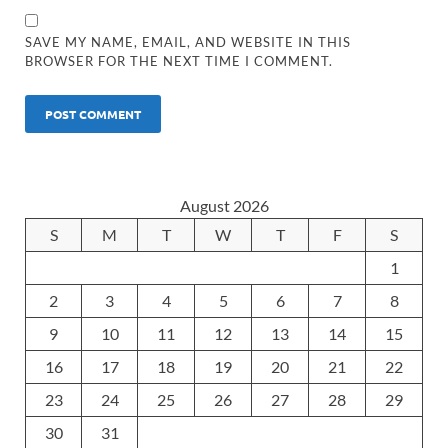
SAVE MY NAME, EMAIL, AND WEBSITE IN THIS
BROWSER FOR THE NEXT TIME I COMMENT.
August 2026
S
M
T
W
T
F
S
1
2
3
4
5
6
7
8
9
10
11
12
13
14
15
16
17
18
19
20
21
22
23
24
25
26
27
28
29
30
31