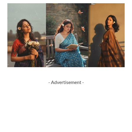
- Advertisement -