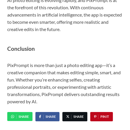
AI photo editing is evolving rapidly, and PixPrompt is at
the forefront of this revolution. With continuous
advancements in artificial intelligence, the app is expected
to become even smarter, offering more realistic and
creative edits in the future.
Conclusion
PixPrompt is more than just a photo editing app—it’s a
creative companion that makes editing simple, smart, and
fun. Whether you’re enhancing selfies, creating
professional portraits, or experimenting with artistic
transformations, PixPrompt delivers outstanding results
powered by AI.
SHARE
SHARE
SHARE
PIN IT