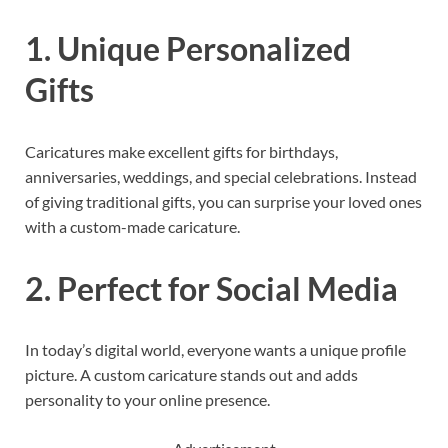
1. Unique Personalized
Gifts
Caricatures make excellent gifts for birthdays,
anniversaries, weddings, and special celebrations. Instead
of giving traditional gifts, you can surprise your loved ones
with a custom-made caricature.
2. Perfect for Social Media
In today’s digital world, everyone wants a unique profile
picture. A custom caricature stands out and adds
personality to your online presence.