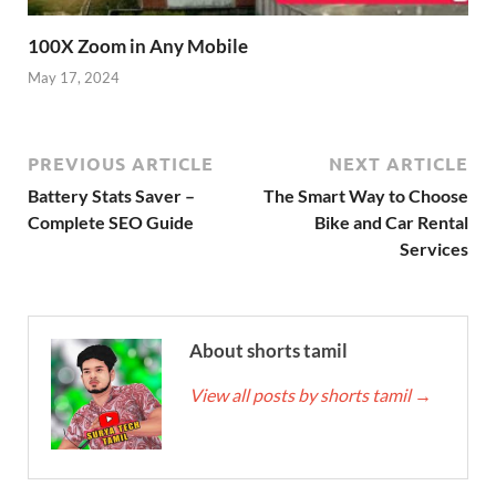
100X Zoom in Any Mobile
May 17, 2024
PREVIOUS ARTICLE
NEXT ARTICLE
Battery Stats Saver –
The Smart Way to Choose
Complete SEO Guide
Bike and Car Rental
Services
About shorts tamil
View all posts by shorts tamil
→