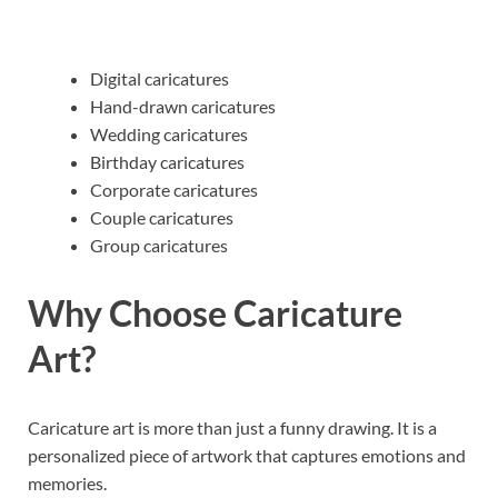
Digital caricatures
Hand-drawn caricatures
Wedding caricatures
Birthday caricatures
Corporate caricatures
Couple caricatures
Group caricatures
Why Choose Caricature
Art?
Caricature art is more than just a funny drawing. It is a
personalized piece of artwork that captures emotions and
memories.