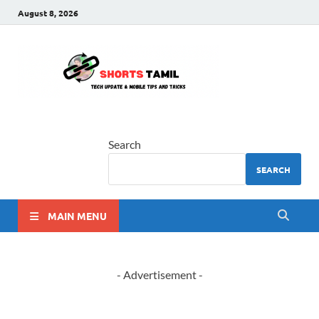
August 8, 2026
shorts
The latest tech news
tamil
Search
SEARCH
MAIN MENU
- Advertisement -