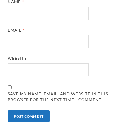
NAME
*
EMAIL
*
WEBSITE
SAVE MY NAME, EMAIL, AND WEBSITE IN THIS
BROWSER FOR THE NEXT TIME I COMMENT.