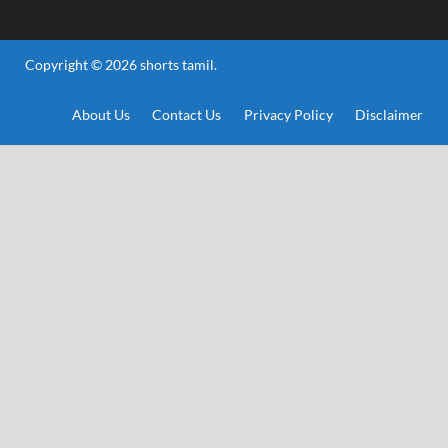
Copyright © 2026
shorts tamil
.
About Us
Contact Us
Privacy Policy
Disclaimer