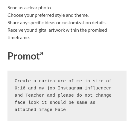
Send us a clear photo.
Choose your preferred style and theme.
Share any specific ideas or customization details.
Receive your digital artwork within the promised
timeframe.
Promot”
Create a caricature of me in size of 
9:16 and my job Instagram influencer 
and Teacher and please do not change 
face look it should be same as 
attached image Face