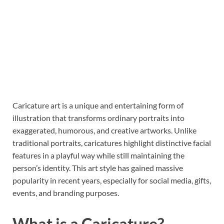
Caricature art is a unique and entertaining form of
illustration that transforms ordinary portraits into
exaggerated, humorous, and creative artworks. Unlike
traditional portraits, caricatures highlight distinctive facial
features in a playful way while still maintaining the
person’s identity. This art style has gained massive
popularity in recent years, especially for social media, gifts,
events, and branding purposes.
What is a Caricature?