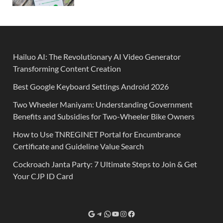
Hailuo AI: The Revolutionary AI Video Generator
Transforming Content Creation
Best Google Keyboard Settings Android 2026
Two Wheeler Maniyam: Understanding Government
Benefits and Subsidies for Two-Wheeler Bike Owners
How to Use TNREGINET Portal for Encumbrance
Certificate and Guideline Value Search
Cockroach Janta Party: 7 Ultimate Steps to Join & Get
Your CJP ID Card