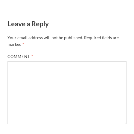
Leave a Reply
Your email address will not be published.
Required fields are
marked
*
COMMENT
*