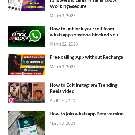
Working&secure
March 3, 2023
How to unblock yourself from
whatsapp someone blocked you
March 22, 2023
Free calling App without Recharge
March 3, 2023
How to Edit Instagram Trending
Reels video
April 17, 2023
How to join whatsapp Beta version
March 8, 2023