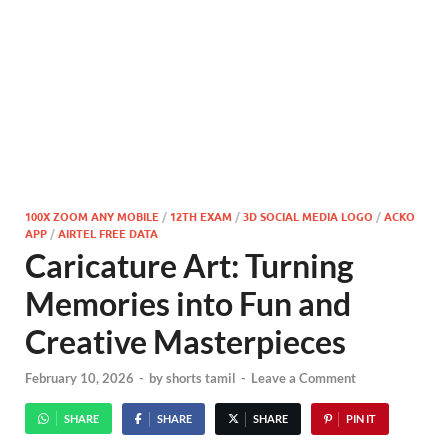
100X ZOOM ANY MOBILE
/
12TH EXAM
/
3D SOCIAL MEDIA LOGO
/
ACKO
APP
/
AIRTEL FREE DATA
Caricature Art: Turning
Memories into Fun and
Creative Masterpieces
February 10, 2026
-
by
shorts tamil
-
Leave a Comment
SHARE
SHARE
SHARE
PIN IT