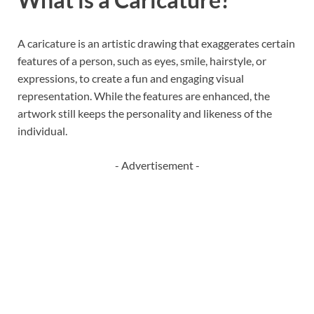
A caricature is an artistic drawing that exaggerates certain
features of a person, such as eyes, smile, hairstyle, or
expressions, to create a fun and engaging visual
representation. While the features are enhanced, the
artwork still keeps the personality and likeness of the
individual.
- Advertisement -