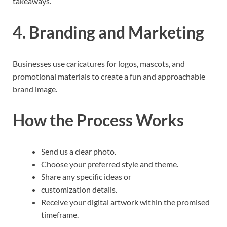
takeaways.
4. Branding and Marketing
Businesses use caricatures for logos, mascots, and
promotional materials to create a fun and approachable
brand image.
How the Process Works
Send us a clear photo.
Choose your preferred style and theme.
Share any specific ideas or
customization details.
Receive your digital artwork within the promised
timeframe.