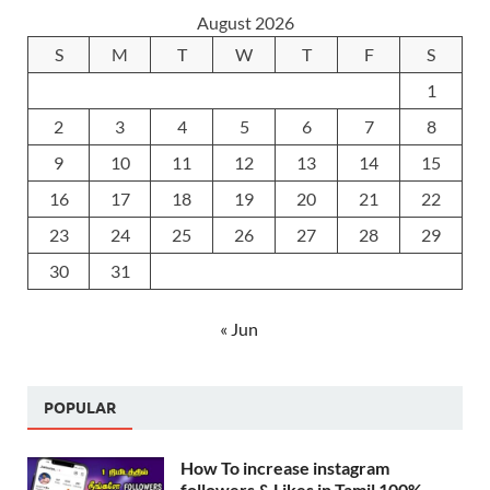
August 2026
S
M
T
W
T
F
S
1
2
3
4
5
6
7
8
9
10
11
12
13
14
15
16
17
18
19
20
21
22
23
24
25
26
27
28
29
30
31
« Jun
POPULAR
How To increase instagram
followers & Likes in Tamil 100%