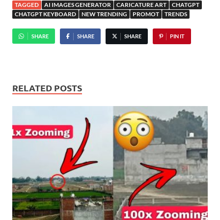
TAGGED
AI IMAGES GENERATOR
CARICATURE ART
CHATGPT
CHATGPT KEYBOARD
NEW TRENDING
PROMOT
TRENDS
SHARE
SHARE
SHARE
PIN IT
RELATED POSTS