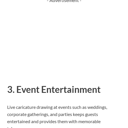
- Advertisement -
3. Event Entertainment
Live caricature drawing at events such as weddings,
corporate gatherings, and parties keeps guests
entertained and provides them with memorable