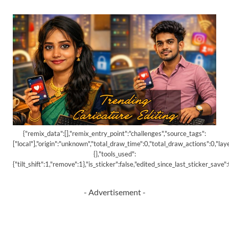
{"remix_data":[],"remix_entry_point":"challenges","source_tags":
["local"],"origin":"unknown","total_draw_time":0,"total_draw_actions":0,"la
{},"tools_used":
{"tilt_shift":1,"remove":1},"is_sticker":false,"edited_since_last_sticker_save
- Advertisement -