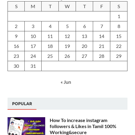
S
M
T
W
T
F
S
1
2
3
4
5
6
7
8
9
10
11
12
13
14
15
16
17
18
19
20
21
22
23
24
25
26
27
28
29
30
31
« Jun
POPULAR
How To increase instagram
followers & Likes in Tamil 100%
Working&secure