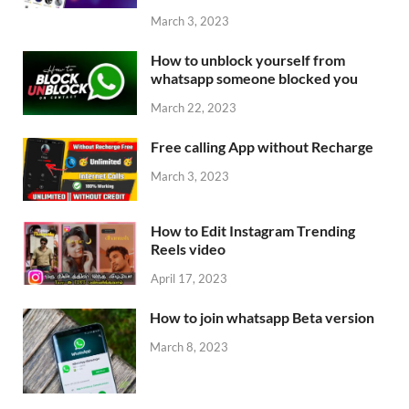
March 3, 2023
How to unblock yourself from
whatsapp someone blocked you
March 22, 2023
Free calling App without Recharge
March 3, 2023
How to Edit Instagram Trending
Reels video
April 17, 2023
How to join whatsapp Beta version
March 8, 2023