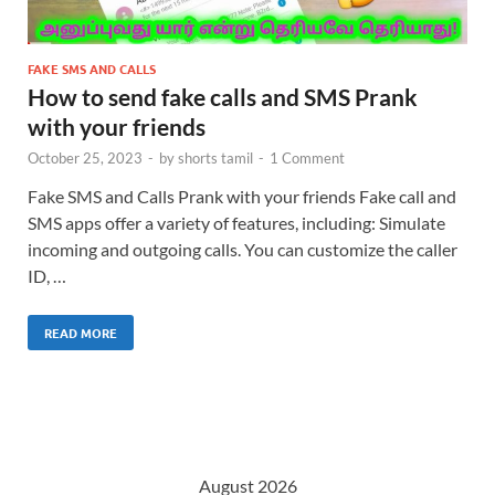
FAKE SMS AND CALLS
How to send fake calls and SMS Prank
with your friends
October 25, 2023
-
by
shorts tamil
-
1 Comment
Fake SMS and Calls Prank with your friends Fake call and
SMS apps offer a variety of features, including: Simulate
incoming and outgoing calls. You can customize the caller
ID, …
READ MORE
August 2026