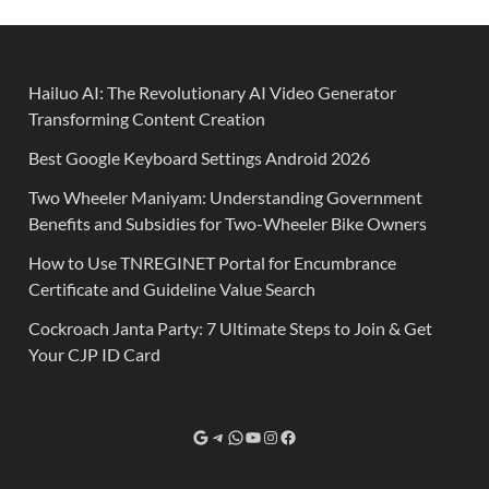
Hailuo AI: The Revolutionary AI Video Generator
Transforming Content Creation
Best Google Keyboard Settings Android 2026
Two Wheeler Maniyam: Understanding Government
Benefits and Subsidies for Two-Wheeler Bike Owners
How to Use TNREGINET Portal for Encumbrance
Certificate and Guideline Value Search
Cockroach Janta Party: 7 Ultimate Steps to Join & Get
Your CJP ID Card