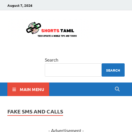
August 7, 2026
shorts
The latest tech news
tamil
Search
SEARCH
MAIN MENU
FAKE SMS AND CALLS
- Advertisement -