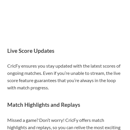
Live Score Updates
CricFy ensures you stay updated with the latest scores of
ongoing matches. Even if you’re unable to stream, the live
score feature guarantees that you’re always in the loop
with match progress.
Match Highlights and Replays
Missed a game? Don’t worry! CricFy offers match
highlights and replays, so you can relive the most exciting