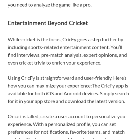
you need to analyze the game like a pro.
Entertainment Beyond Cricket
While cricket is the focus, CricFy goes a step further by
including sports-related entertainment content. You’ll
find interviews, pre-match analysis, expert opinions, and
even cricket trivia to enrich your experience.
Using CricFy is straightforward and user-friendly. Here’s
how you can maximize your experience:The CricFy app is
available for both iOS and Android devices. Simply search
for it in your app store and download the latest version.
Once installed, create a user account to personalize your
experience. With a personalized profile, you can set
preferences for notifications, favorite teams, and match