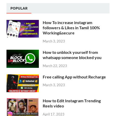
POPULAR
How To increase instagram
followers & Likes in Tamil 100%
Working&secure
March 3, 2023
How to unblock yourself from
whatsapp someone blocked you
March 22, 2023
Free calling App without Recharge
March 3, 2023
How to Edit Instagram Trending
Reels video
April 17, 2023