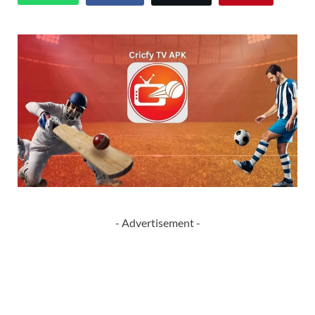
- Advertisement -