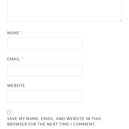
NAME
*
EMAIL
*
WEBSITE
SAVE MY NAME, EMAIL, AND WEBSITE IN THIS
BROWSER FOR THE NEXT TIME I COMMENT.