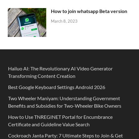
How to join whatsapp Beta version
March 8, 2023
Hailuo AI: The Revolutionary AI Video Generator
Transforming Content Creation
Best Google Keyboard Settings Android 2026
Two Wheeler Maniyam: Understanding Government
Benefits and Subsidies for Two-Wheeler Bike Owners
How to Use TNREGINET Portal for Encumbrance
Certificate and Guideline Value Search
Cockroach Janta Party: 7 Ultimate Steps to Join & Get