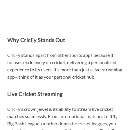
Why CricFy Stands Out
CricFy stands apart from other sports apps because it
focuses exclusively on cricket, delivering a personalized
experience to its users. It’s more than just a live-streaming
app—think of it as your personal cricket hub.
Live Cricket Streaming
CricFy’s crown jewel is its ability to stream live cricket
matches seamlessly. From international matches to IPL,
Big Bash League, or other domestic cricket leagues, you