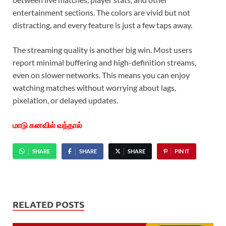
entertainment sections. The colors are vivid but not
distracting, and every feature is just a few taps away.
The streaming quality is another big win. Most users
report minimal buffering and high-definition streams,
even on slower networks. This means you can enjoy
watching matches without worrying about lags,
pixelation, or delayed updates.
மாடு கனவில் வந்தால்
SHARE
SHARE
SHARE
PIN IT
RELATED POSTS