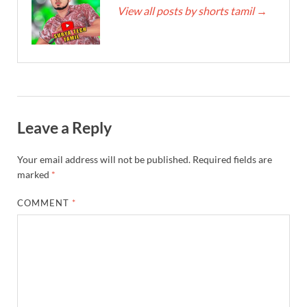
View all posts by shorts tamil
→
Leave a Reply
Your email address will not be published.
Required fields are
marked
*
COMMENT
*