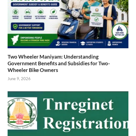
Two Wheeler Maniyam: Understanding
Government Benefits and Subsidies for Two-
Wheeler Bike Owners
June 9, 2026