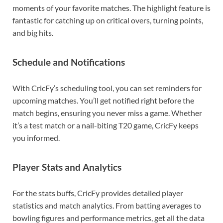
moments of your favorite matches. The highlight feature is
fantastic for catching up on critical overs, turning points,
and big hits.
Schedule and Notifications
With CricFy’s scheduling tool, you can set reminders for
upcoming matches. You’ll get notified right before the
match begins, ensuring you never miss a game. Whether
it’s a test match or a nail-biting T20 game, CricFy keeps
you informed.
Player Stats and Analytics
For the stats buffs, CricFy provides detailed player
statistics and match analytics. From batting averages to
bowling figures and performance metrics, get all the data