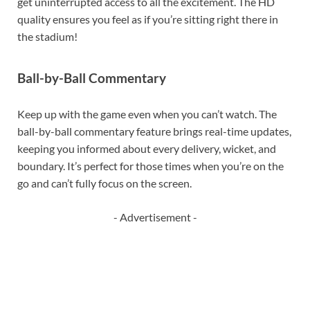
get uninterrupted access to all the excitement. The HD
quality ensures you feel as if you’re sitting right there in
the stadium!
Ball-by-Ball Commentary
Keep up with the game even when you can’t watch. The
ball-by-ball commentary feature brings real-time updates,
keeping you informed about every delivery, wicket, and
boundary. It’s perfect for those times when you’re on the
go and can’t fully focus on the screen.
- Advertisement -