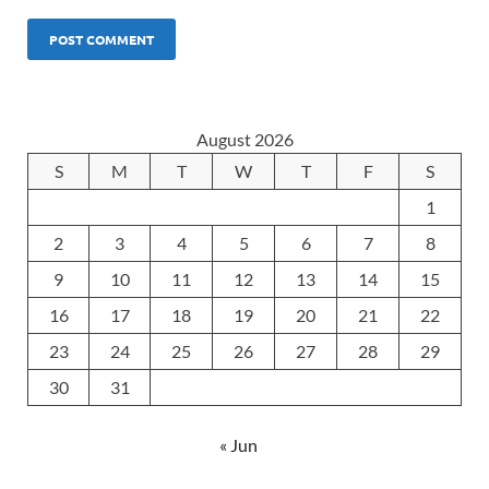
August 2026
S
M
T
W
T
F
S
1
2
3
4
5
6
7
8
9
10
11
12
13
14
15
16
17
18
19
20
21
22
23
24
25
26
27
28
29
30
31
« Jun