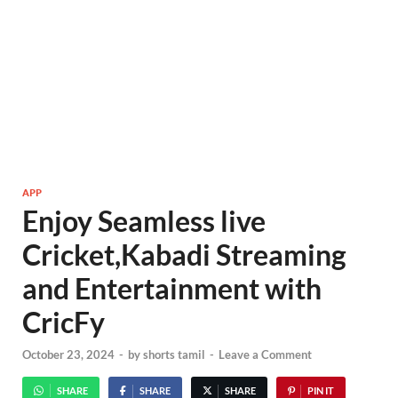
APP
Enjoy Seamless live
Cricket,Kabadi Streaming
and Entertainment with
CricFy
October 23, 2024
-
by
shorts tamil
-
Leave a Comment
SHARE
SHARE
SHARE
PIN IT