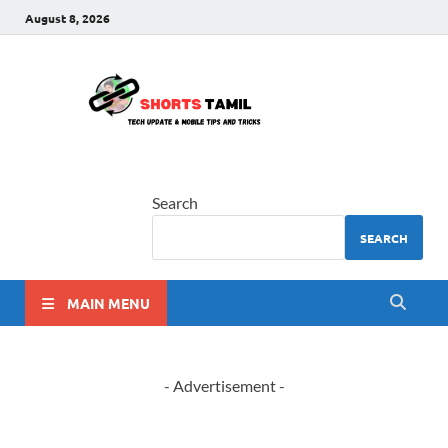
August 8, 2026
shorts
The latest tech news
tamil
Search
SEARCH
MAIN MENU
- Advertisement -