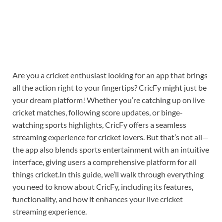
Are you a cricket enthusiast looking for an app that brings
all the action right to your fingertips? CricFy might just be
your dream platform! Whether you’re catching up on live
cricket matches, following score updates, or binge-
watching sports highlights, CricFy offers a seamless
streaming experience for cricket lovers. But that’s not all—
the app also blends sports entertainment with an intuitive
interface, giving users a comprehensive platform for all
things cricket.In this guide, we’ll walk through everything
you need to know about CricFy, including its features,
functionality, and how it enhances your live cricket
streaming experience.