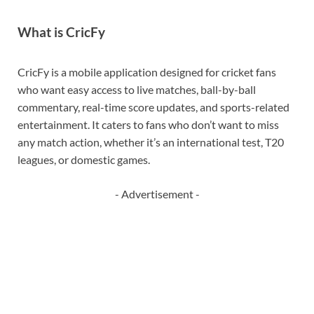
What is CricFy
CricFy is a mobile application designed for cricket fans
who want easy access to live matches, ball-by-ball
commentary, real-time score updates, and sports-related
entertainment. It caters to fans who don’t want to miss
any match action, whether it’s an international test, T20
leagues, or domestic games.
- Advertisement -