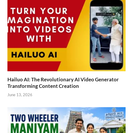
Hailuo AI: The Revolutionary AI Video Generator
Transforming Content Creation
June 13, 2026