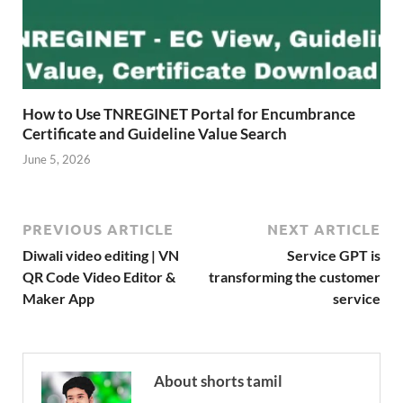
How to Use TNREGINET Portal for Encumbrance
Certificate and Guideline Value Search
June 5, 2026
PREVIOUS ARTICLE
NEXT ARTICLE
Diwali video editing | VN
Service GPT is
QR Code Video Editor &
transforming the customer
Maker App
service
About shorts tamil