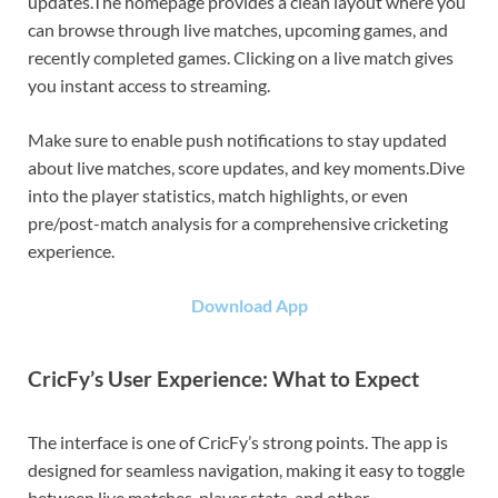
updates.The homepage provides a clean layout where you
can browse through live matches, upcoming games, and
recently completed games. Clicking on a live match gives
you instant access to streaming.
Make sure to enable push notifications to stay updated
about live matches, score updates, and key moments.Dive
into the player statistics, match highlights, or even
pre/post-match analysis for a comprehensive cricketing
experience.
Download App
CricFy’s User Experience: What to Expect
The interface is one of CricFy’s strong points. The app is
designed for seamless navigation, making it easy to toggle
between live matches, player stats, and other