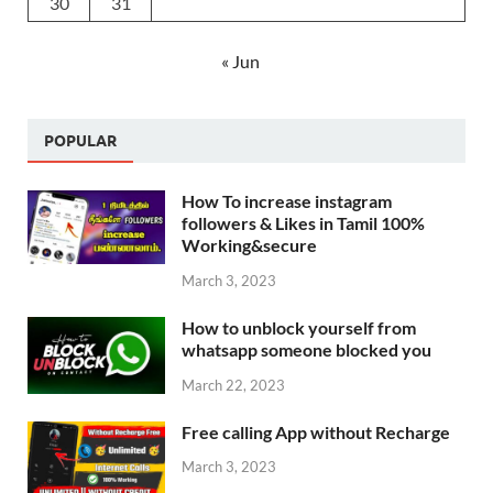
30
31
« Jun
POPULAR
How To increase instagram
followers & Likes in Tamil 100%
Working&secure
March 3, 2023
How to unblock yourself from
whatsapp someone blocked you
March 22, 2023
Free calling App without Recharge
March 3, 2023