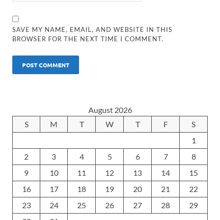
SAVE MY NAME, EMAIL, AND WEBSITE IN THIS
BROWSER FOR THE NEXT TIME I COMMENT.
August 2026
S
M
T
W
T
F
S
1
2
3
4
5
6
7
8
9
10
11
12
13
14
15
16
17
18
19
20
21
22
23
24
25
26
27
28
29