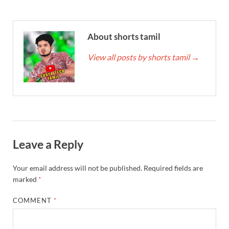
About shorts tamil
View all posts by shorts tamil
→
Leave a Reply
Your email address will not be published.
Required fields are
marked
*
COMMENT
*