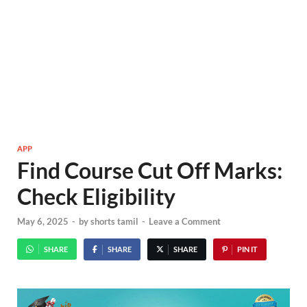
APP
Find Course Cut Off Marks:
Check Eligibility
May 6, 2025
-
by
shorts tamil
-
Leave a Comment
SHARE
SHARE
SHARE
PIN IT