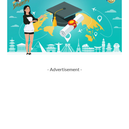
- Advertisement -