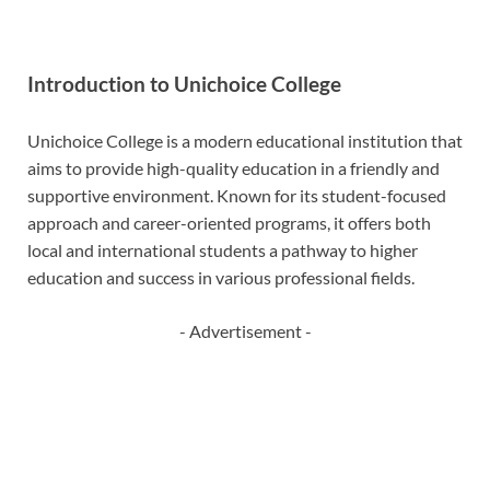
Introduction to Unichoice College
Unichoice College is a modern educational institution that
aims to provide high-quality education in a friendly and
supportive environment. Known for its student-focused
approach and career-oriented programs, it offers both
local and international students a pathway to higher
education and success in various professional fields.
- Advertisement -