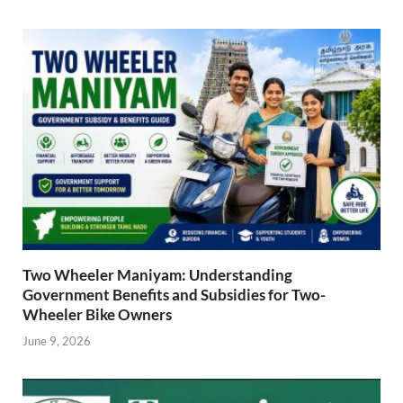
Two Wheeler Maniyam: Understanding
Government Benefits and Subsidies for Two-
Wheeler Bike Owners
June 9, 2026