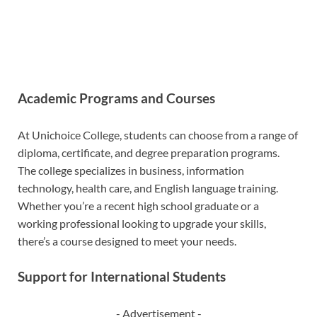
Academic Programs and Courses
At Unichoice College, students can choose from a range of
diploma, certificate, and degree preparation programs.
The college specializes in business, information
technology, health care, and English language training.
Whether you’re a recent high school graduate or a
working professional looking to upgrade your skills,
there’s a course designed to meet your needs.
Support for International Students
- Advertisement -