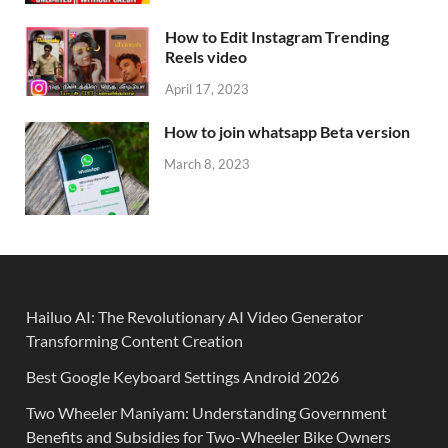
How to Edit Instagram Trending
Reels video
April 17, 2023
How to join whatsapp Beta version
March 8, 2023
Hailuo AI: The Revolutionary AI Video Generator
Transforming Content Creation
Best Google Keyboard Settings Android 2026
Two Wheeler Maniyam: Understanding Government
Benefits and Subsidies for Two-Wheeler Bike Owners