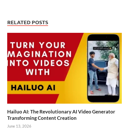
RELATED POSTS
Hailuo AI: The Revolutionary AI Video Generator
Transforming Content Creation
June 13, 2026