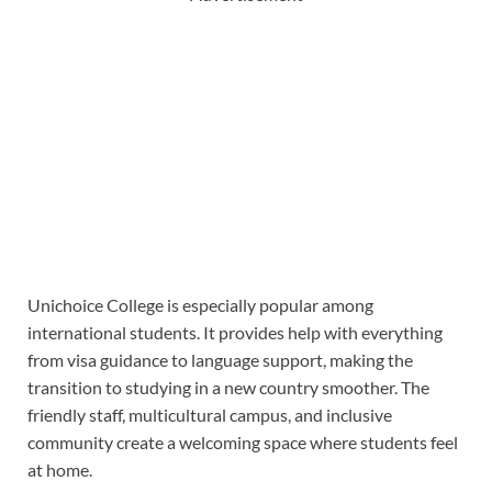
Unichoice College is especially popular among
international students. It provides help with everything
from visa guidance to language support, making the
transition to studying in a new country smoother. The
friendly staff, multicultural campus, and inclusive
community create a welcoming space where students feel
at home.