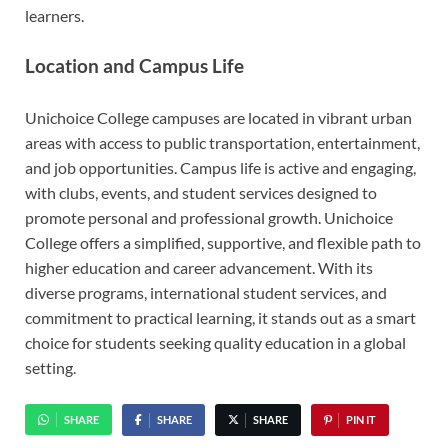
learners.
Location and Campus Life
Unichoice College campuses are located in vibrant urban
areas with access to public transportation, entertainment,
and job opportunities. Campus life is active and engaging,
with clubs, events, and student services designed to
promote personal and professional growth. Unichoice
College offers a simplified, supportive, and flexible path to
higher education and career advancement. With its
diverse programs, international student services, and
commitment to practical learning, it stands out as a smart
choice for students seeking quality education in a global
setting.
SHARE
SHARE
SHARE
PIN IT