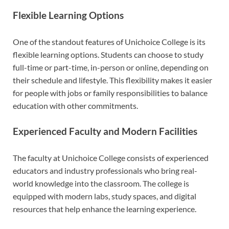
Flexible Learning Options
One of the standout features of Unichoice College is its
flexible learning options. Students can choose to study
full-time or part-time, in-person or online, depending on
their schedule and lifestyle. This flexibility makes it easier
for people with jobs or family responsibilities to balance
education with other commitments.
Experienced Faculty and Modern Facilities
The faculty at Unichoice College consists of experienced
educators and industry professionals who bring real-
world knowledge into the classroom. The college is
equipped with modern labs, study spaces, and digital
resources that help enhance the learning experience.