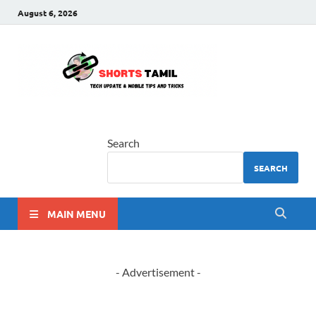
August 6, 2026
shorts
The latest tech news
tamil
Search
SEARCH
MAIN MENU
- Advertisement -