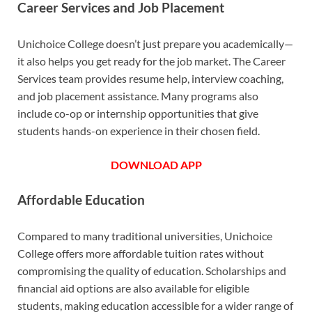
Career Services and Job Placement
Unichoice College doesn’t just prepare you academically—
it also helps you get ready for the job market. The Career
Services team provides resume help, interview coaching,
and job placement assistance. Many programs also
include co-op or internship opportunities that give
students hands-on experience in their chosen field.
DOWNLOAD APP
Affordable Education
Compared to many traditional universities, Unichoice
College offers more affordable tuition rates without
compromising the quality of education. Scholarships and
financial aid options are also available for eligible
students, making education accessible for a wider range of