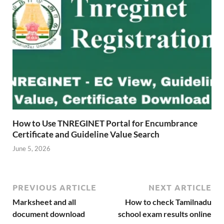
How to Use TNREGINET Portal for Encumbrance
Certificate and Guideline Value Search
June 5, 2026
PREVIOUS ARTICLE
NEXT ARTICLE
Marksheet and all
How to check Tamilnadu
document download
school exam results online