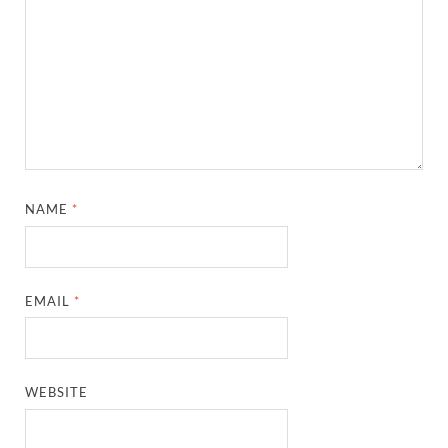
NAME
*
EMAIL
*
WEBSITE