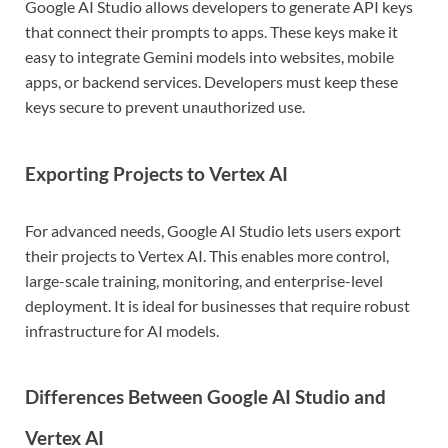
Google AI Studio allows developers to generate API keys
that connect their prompts to apps. These keys make it
easy to integrate Gemini models into websites, mobile
apps, or backend services. Developers must keep these
keys secure to prevent unauthorized use.
Exporting Projects to Vertex AI
For advanced needs, Google AI Studio lets users export
their projects to Vertex AI. This enables more control,
large-scale training, monitoring, and enterprise-level
deployment. It is ideal for businesses that require robust
infrastructure for AI models.
Differences Between Google AI Studio and
Vertex AI