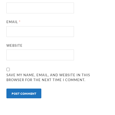
EMAIL
*
WEBSITE
SAVE MY NAME, EMAIL, AND WEBSITE IN THIS
BROWSER FOR THE NEXT TIME I COMMENT.