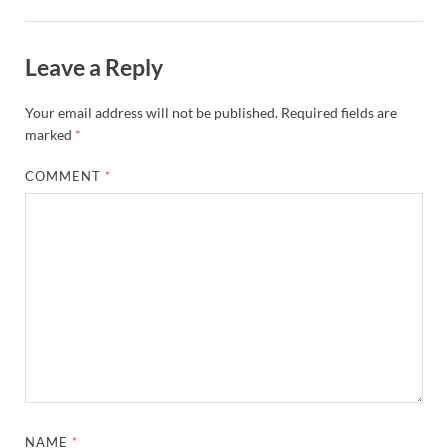
Leave a Reply
Your email address will not be published.
Required fields are
marked
*
COMMENT
*
NAME
*