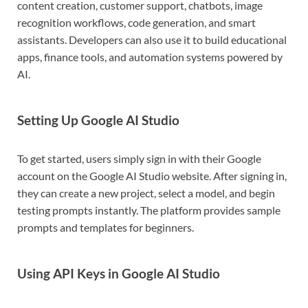
content creation, customer support, chatbots, image
recognition workflows, code generation, and smart
assistants. Developers can also use it to build educational
apps, finance tools, and automation systems powered by
AI.
Setting Up Google AI Studio
To get started, users simply sign in with their Google
account on the Google AI Studio website. After signing in,
they can create a new project, select a model, and begin
testing prompts instantly. The platform provides sample
prompts and templates for beginners.
Using API Keys in Google AI Studio