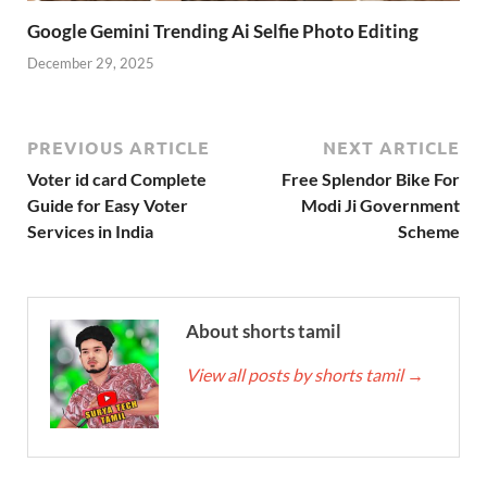
Google Gemini Trending Ai Selfie Photo Editing
December 29, 2025
PREVIOUS ARTICLE
NEXT ARTICLE
Voter id card Complete
Free Splendor Bike For
Guide for Easy Voter
Modi Ji Government
Services in India
Scheme
About shorts tamil
View all posts by shorts tamil
→