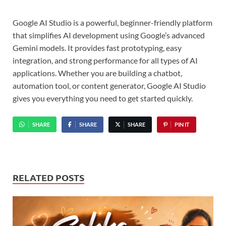
Google AI Studio is a powerful, beginner-friendly platform
that simplifies AI development using Google’s advanced
Gemini models. It provides fast prototyping, easy
integration, and strong performance for all types of AI
applications. Whether you are building a chatbot,
automation tool, or content generator, Google AI Studio
gives you everything you need to get started quickly.
SHARE
SHARE
SHARE
PIN IT
RELATED POSTS