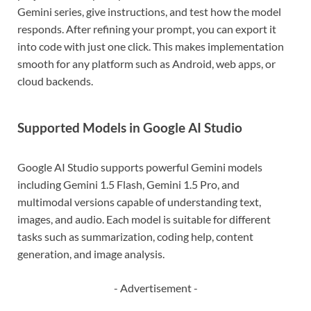
Gemini series, give instructions, and test how the model
responds. After refining your prompt, you can export it
into code with just one click. This makes implementation
smooth for any platform such as Android, web apps, or
cloud backends.
Supported Models in Google AI Studio
Google AI Studio supports powerful Gemini models
including Gemini 1.5 Flash, Gemini 1.5 Pro, and
multimodal versions capable of understanding text,
images, and audio. Each model is suitable for different
tasks such as summarization, coding help, content
generation, and image analysis.
- Advertisement -