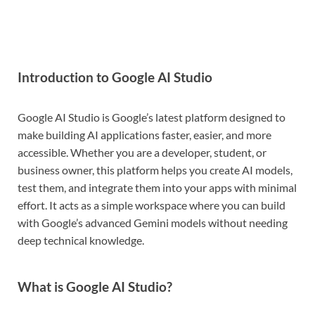
Introduction to Google AI Studio
Google AI Studio is Google’s latest platform designed to
make building AI applications faster, easier, and more
accessible. Whether you are a developer, student, or
business owner, this platform helps you create AI models,
test them, and integrate them into your apps with minimal
effort. It acts as a simple workspace where you can build
with Google’s advanced Gemini models without needing
deep technical knowledge.
What is Google AI Studio?