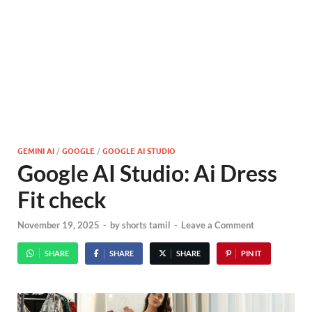
GEMINI AI
/
GOOGLE
/
GOOGLE AI STUDIO
Google AI Studio: Ai Dress
Fit check
November 19, 2025
-
by
shorts tamil
-
Leave a Comment
SHARE
SHARE
SHARE
PIN IT