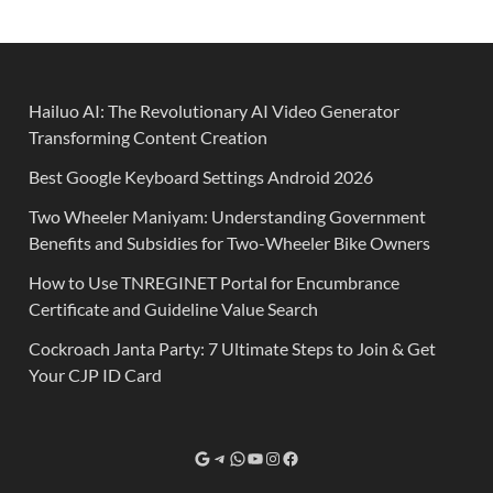
Hailuo AI: The Revolutionary AI Video Generator
Transforming Content Creation
Best Google Keyboard Settings Android 2026
Two Wheeler Maniyam: Understanding Government
Benefits and Subsidies for Two-Wheeler Bike Owners
How to Use TNREGINET Portal for Encumbrance
Certificate and Guideline Value Search
Cockroach Janta Party: 7 Ultimate Steps to Join & Get
Your CJP ID Card