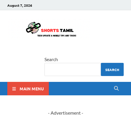
August 7, 2026
shorts
The latest tech news
tamil
Search
SEARCH
MAIN MENU
- Advertisement -