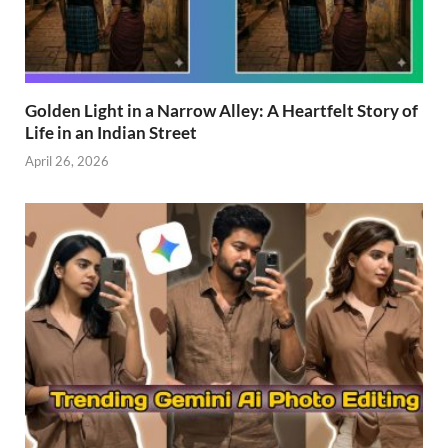
Golden Light in a Narrow Alley: A Heartfelt Story of
Life in an Indian Street
April 26, 2026