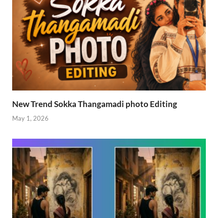
New Trend Sokka Thangamadi photo Editing
May 1, 2026