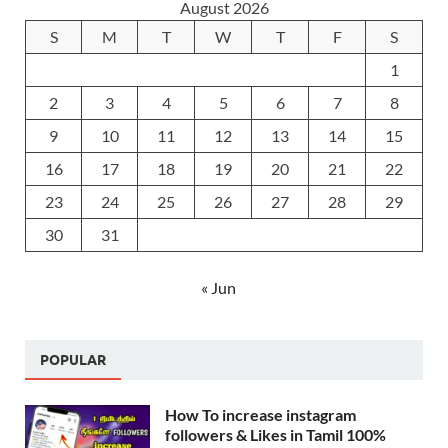
August 2026
S
M
T
W
T
F
S
1
2
3
4
5
6
7
8
9
10
11
12
13
14
15
16
17
18
19
20
21
22
23
24
25
26
27
28
29
30
31
« Jun
POPULAR
How To increase instagram
followers & Likes in Tamil 100%