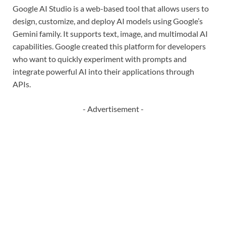
Google AI Studio is a web-based tool that allows users to
design, customize, and deploy AI models using Google’s
Gemini family. It supports text, image, and multimodal AI
capabilities. Google created this platform for developers
who want to quickly experiment with prompts and
integrate powerful AI into their applications through
APIs.
- Advertisement -