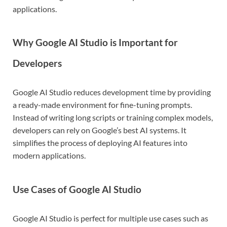
applications.
Why Google AI Studio is Important for
Developers
Google AI Studio reduces development time by providing
a ready-made environment for fine-tuning prompts.
Instead of writing long scripts or training complex models,
developers can rely on Google’s best AI systems. It
simplifies the process of deploying AI features into
modern applications.
Use Cases of Google AI Studio
Google AI Studio is perfect for multiple use cases such as