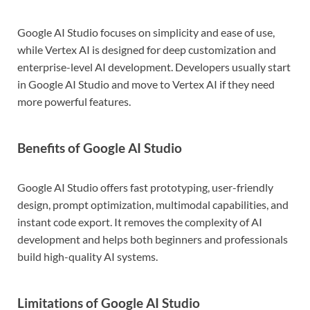
Google AI Studio focuses on simplicity and ease of use,
while Vertex AI is designed for deep customization and
enterprise-level AI development. Developers usually start
in Google AI Studio and move to Vertex AI if they need
more powerful features.
Benefits of Google AI Studio
Google AI Studio offers fast prototyping, user-friendly
design, prompt optimization, multimodal capabilities, and
instant code export. It removes the complexity of AI
development and helps both beginners and professionals
build high-quality AI systems.
Limitations of Google AI Studio