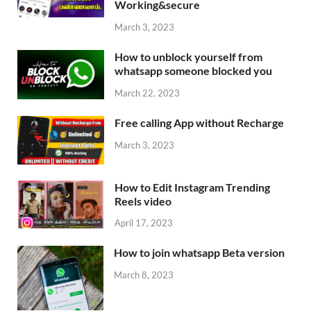
Working&secure
March 3, 2023
How to unblock yourself from
whatsapp someone blocked you
March 22, 2023
Free calling App without Recharge
March 3, 2023
How to Edit Instagram Trending
Reels video
April 17, 2023
How to join whatsapp Beta version
March 8, 2023