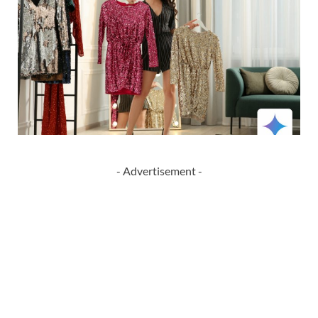
- Advertisement -