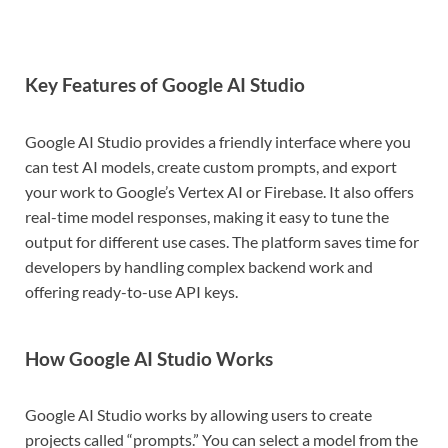
Key Features of Google AI Studio
Google AI Studio provides a friendly interface where you
can test AI models, create custom prompts, and export
your work to Google’s Vertex AI or Firebase. It also offers
real-time model responses, making it easy to tune the
output for different use cases. The platform saves time for
developers by handling complex backend work and
offering ready-to-use API keys.
How Google AI Studio Works
Google AI Studio works by allowing users to create
projects called “prompts.” You can select a model from the