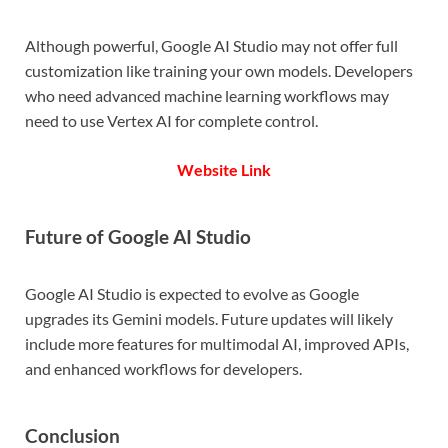
Although powerful, Google AI Studio may not offer full
customization like training your own models. Developers
who need advanced machine learning workflows may
need to use Vertex AI for complete control.
Website Link
Future of Google AI Studio
Google AI Studio is expected to evolve as Google
upgrades its Gemini models. Future updates will likely
include more features for multimodal AI, improved APIs,
and enhanced workflows for developers.
Conclusion