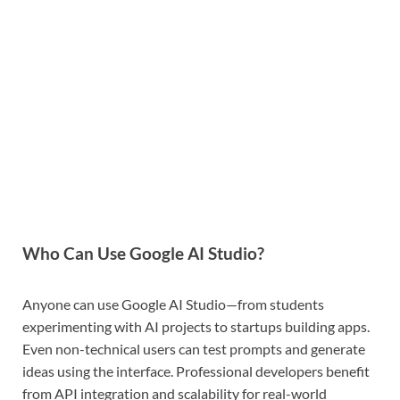
Who Can Use Google AI Studio?
Anyone can use Google AI Studio—from students
experimenting with AI projects to startups building apps.
Even non-technical users can test prompts and generate
ideas using the interface. Professional developers benefit
from API integration and scalability for real-world