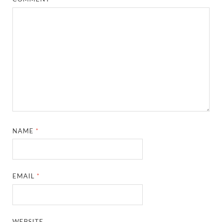
NAME
*
EMAIL
*
WEBSITE