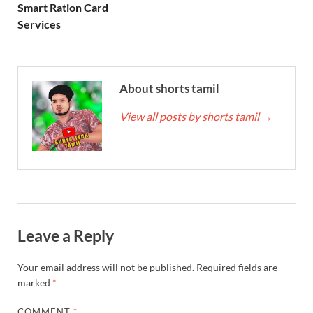
Smart Ration Card
Services
About shorts tamil
View all posts by shorts tamil
→
Leave a Reply
Your email address will not be published.
Required fields are
marked
*
COMMENT
*