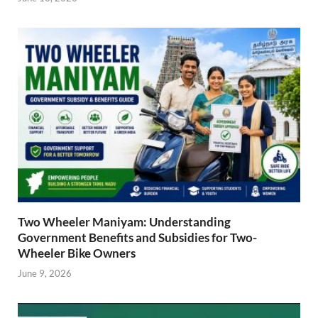
Two Wheeler Maniyam: Understanding
Government Benefits and Subsidies for Two-
Wheeler Bike Owners
June 9, 2026