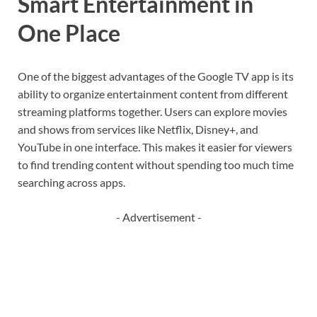
Smart Entertainment in
One Place
One of the biggest advantages of the Google TV app is its
ability to organize entertainment content from different
streaming platforms together. Users can explore movies
and shows from services like
Netflix
,
Disney+
, and
YouTube
in one interface. This makes it easier for viewers
to find trending content without spending too much time
searching across apps.
- Advertisement -