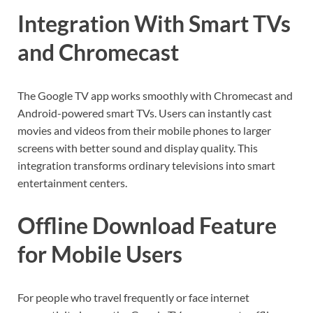
Integration With Smart TVs
and Chromecast
The Google TV app works smoothly with Chromecast and
Android-powered smart TVs. Users can instantly cast
movies and videos from their mobile phones to larger
screens with better sound and display quality. This
integration transforms ordinary televisions into smart
entertainment centers.
Offline Download Feature
for Mobile Users
For people who travel frequently or face internet