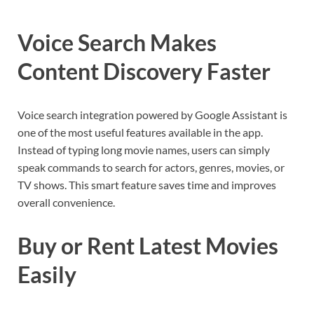
Voice Search Makes
Content Discovery Faster
Voice search integration powered by Google Assistant is
one of the most useful features available in the app.
Instead of typing long movie names, users can simply
speak commands to search for actors, genres, movies, or
TV shows. This smart feature saves time and improves
overall convenience.
Buy or Rent Latest Movies
Easily