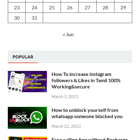
23
24
25
26
27
28
29
30
31
« Jun
POPULAR
How To increase instagram
followers & Likes in Tamil 100%
Working&secure
March 3, 2023
How to unblock yourself from
whatsapp someone blocked you
March 22, 2023
Free calling App without Recharge