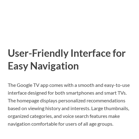
User-Friendly Interface for
Easy Navigation
The Google TV app comes with a smooth and easy-to-use
interface designed for both smartphones and smart TVs.
The homepage displays personalized recommendations
based on viewing history and interests. Large thumbnails,
organized categories, and voice search features make
navigation comfortable for users of all age groups.