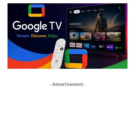
- Advertisement -