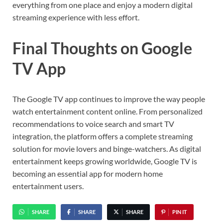
everything from one place and enjoy a modern digital
streaming experience with less effort.
Final Thoughts on Google
TV App
The
Google TV
app continues to improve the way people
watch entertainment content online. From personalized
recommendations to voice search and smart TV
integration, the platform offers a complete streaming
solution for movie lovers and binge-watchers. As digital
entertainment keeps growing worldwide, Google TV is
becoming an essential app for modern home
entertainment users.
SHARE
SHARE
SHARE
PIN IT