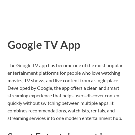
Google TV App
The
Google TV
app has become one of the most popular
entertainment platforms for people who love watching
movies, TV shows, and live content from a single place.
Developed by
Google
, the app offers a clean and smart
streaming experience that helps users discover content
quickly without switching between multiple apps. It
combines recommendations, watchlists, rentals, and
streaming services into one modern entertainment hub.