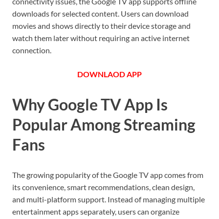
connectivity issues, the Google TV app supports offline
downloads for selected content. Users can download
movies and shows directly to their device storage and
watch them later without requiring an active internet
connection.
DOWNLAOD APP
Why Google TV App Is
Popular Among Streaming
Fans
The growing popularity of the Google TV app comes from
its convenience, smart recommendations, clean design,
and multi-platform support. Instead of managing multiple
entertainment apps separately, users can organize