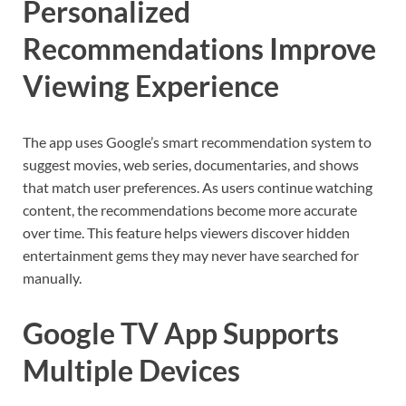
Personalized
Recommendations Improve
Viewing Experience
The app uses Google’s smart recommendation system to
suggest movies, web series, documentaries, and shows
that match user preferences. As users continue watching
content, the recommendations become more accurate
over time. This feature helps viewers discover hidden
entertainment gems they may never have searched for
manually.
Google TV App Supports
Multiple Devices