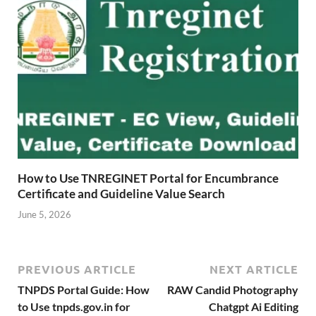
How to Use TNREGINET Portal for Encumbrance
Certificate and Guideline Value Search
June 5, 2026
PREVIOUS ARTICLE
NEXT ARTICLE
TNPDS Portal Guide: How
RAW Candid Photography
to Use tnpds.gov.in for
Chatgpt Ai Editing