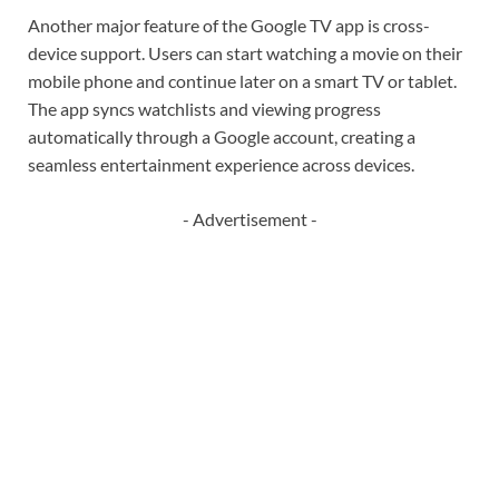
Another major feature of the Google TV app is cross-
device support. Users can start watching a movie on their
mobile phone and continue later on a smart TV or tablet.
The app syncs watchlists and viewing progress
automatically through a Google account, creating a
seamless entertainment experience across devices.
- Advertisement -