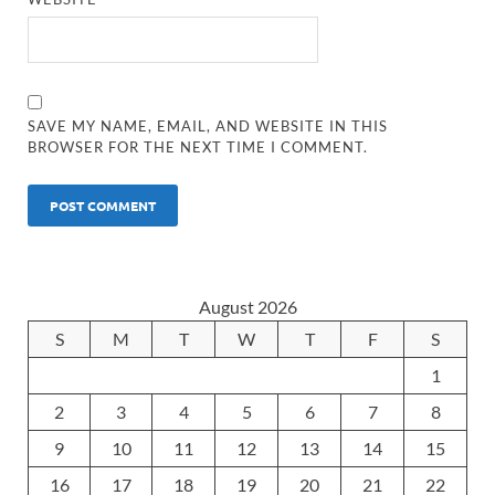
SAVE MY NAME, EMAIL, AND WEBSITE IN THIS
BROWSER FOR THE NEXT TIME I COMMENT.
August 2026
S
M
T
W
T
F
S
1
2
3
4
5
6
7
8
9
10
11
12
13
14
15
16
17
18
19
20
21
22