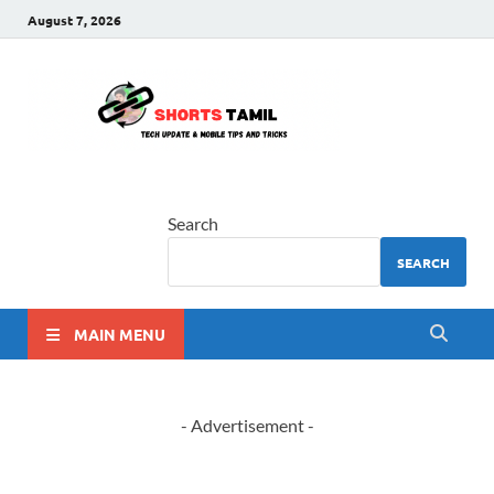
August 7, 2026
shorts
The latest tech news
tamil
Search
SEARCH
MAIN MENU
- Advertisement -