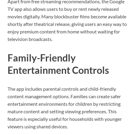
Apart from free streaming recommendations, the Google
TV app also allows users to buy or rent newly released
movies digitally. Many blockbuster films become available
shortly after theatrical release, giving users an easy way to
enjoy premium content from home without waiting for
television broadcasts.
Family-Friendly
Entertainment Controls
The app includes parental controls and child-friendly
content management options. Families can create safer
entertainment environments for children by restricting
mature content and setting viewing preferences. This
feature is especially useful for households with younger
viewers using shared devices.