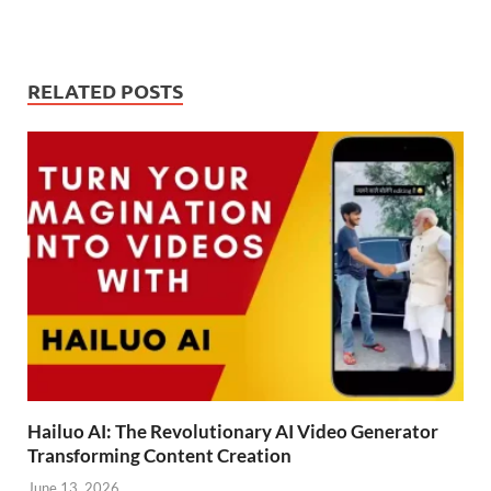
RELATED POSTS
Hailuo AI: The Revolutionary AI Video Generator
Transforming Content Creation
June 13, 2026