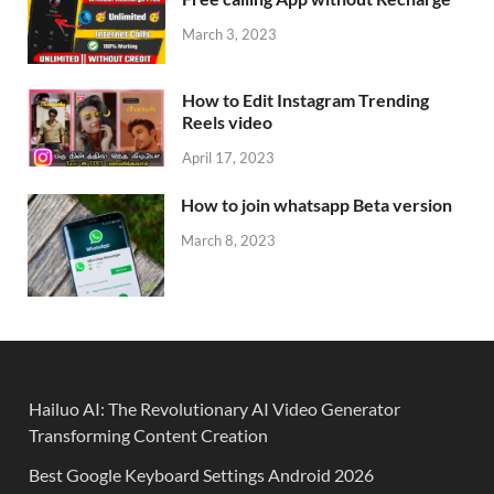
March 3, 2023
How to Edit Instagram Trending
Reels video
April 17, 2023
How to join whatsapp Beta version
March 8, 2023
Hailuo AI: The Revolutionary AI Video Generator
Transforming Content Creation
Best Google Keyboard Settings Android 2026