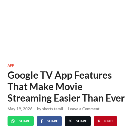
APP
Google TV App Features
That Make Movie
Streaming Easier Than Ever
May 19, 2026
-
by
shorts tamil
-
Leave a Comment
SHARE
SHARE
SHARE
PIN IT