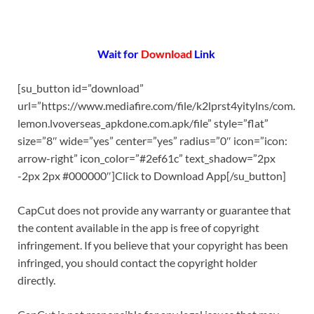
Wait for
Download
Link
[su_button id=”download”
url=”https://www.mediafire.com/file/k2lprst4yitylns/com.
lemon.lvoverseas_apkdone.com.apk/file” style=”flat”
size=”8″ wide=”yes” center=”yes” radius=”0″ icon=”icon:
arrow-right” icon_color=”#2ef61c” text_shadow=”2px
-2px 2px #000000″]Click to Download App[/su_button]
CapCut does not provide any warranty or guarantee that
the content available in the app is free of copyright
infringement. If you believe that your copyright has been
infringed, you should contact the copyright holder
directly.