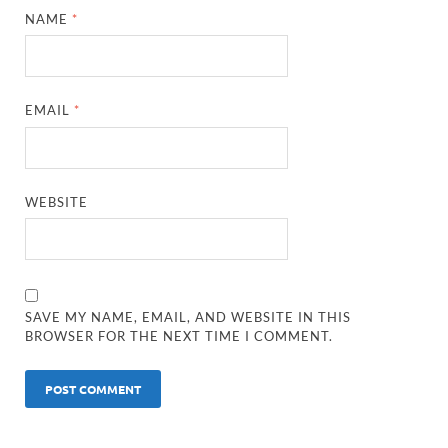
NAME
*
EMAIL
*
WEBSITE
SAVE MY NAME, EMAIL, AND WEBSITE IN THIS
BROWSER FOR THE NEXT TIME I COMMENT.