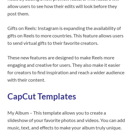
allow users to see how their edits will look before they
post them.
Gifts on Reels: Instagram is expanding the availability of
gifts on Reels to more countries. This feature allows users
to send virtual gifts to their favorite creators.
These new features are designed to make Reels more
engaging and creative for users. They also make it easier
for creators to find inspiration and reach a wider audience
with their content.
CapCut Templates
My Album – This template allows you to create a
slideshow of your favorite photos and videos. You can add
music, text, and effects to make your album truly unique.