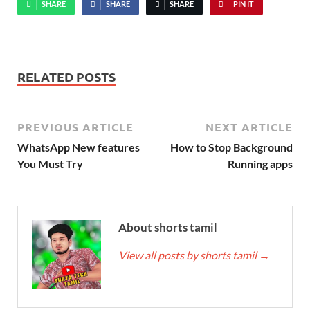
SHARE
SHARE
SHARE
PIN IT
RELATED POSTS
PREVIOUS ARTICLE
NEXT ARTICLE
WhatsApp New features
How to Stop Background
You Must Try
Running apps
About shorts tamil
View all posts by shorts tamil
→