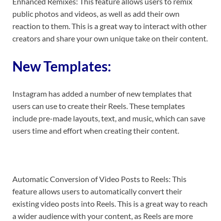
Enhanced Remixes: This feature allows users to remix
public photos and videos, as well as add their own
reaction to them. This is a great way to interact with other
creators and share your own unique take on their content.
New Templates:
Instagram has added a number of new templates that
users can use to create their Reels. These templates
include pre-made layouts, text, and music, which can save
users time and effort when creating their content.
Automatic Conversion of Video Posts to Reels: This
feature allows users to automatically convert their
existing video posts into Reels. This is a great way to reach
a wider audience with your content, as Reels are more