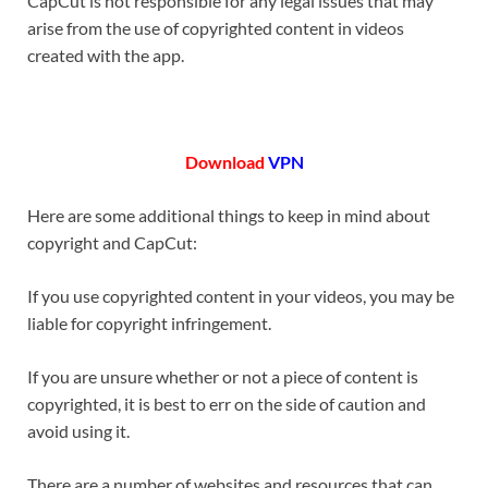
CapCut is not responsible for any legal issues that may
arise from the use of copyrighted content in videos
created with the app.
Download
VPN
Here are some additional things to keep in mind about
copyright and CapCut:
If you use copyrighted content in your videos, you may be
liable for copyright infringement.
If you are unsure whether or not a piece of content is
copyrighted, it is best to err on the side of caution and
avoid using it.
There are a number of websites and resources that can