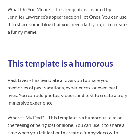
What Do You Mean? – This template is inspired by
Jennifer Lawrence’s appearance on Hot Ones. You can use
it to share something that you need clarity on, or to create
a funny meme.
This template is a humorous
Past Lives -This template allows you to share your
memories of past vacations, experiences, or even past
lives. You can add photos, videos, and text to create a truly
immersive experience
Where’s My Dad? – This template is a humorous take on
the feeling of being lost or alone. You can use it to share a
time when you felt lost or to create a funny video with