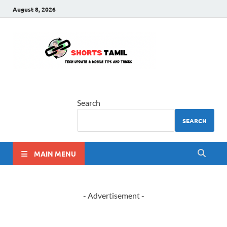
August 8, 2026
shorts
The latest tech news
tamil
Search
SEARCH
MAIN MENU
- Advertisement -