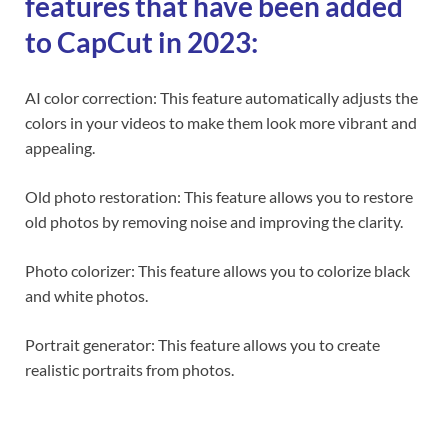
features that have been added
to CapCut in 2023:
AI color correction: This feature automatically adjusts the
colors in your videos to make them look more vibrant and
appealing.
Old photo restoration: This feature allows you to restore
old photos by removing noise and improving the clarity.
Photo colorizer: This feature allows you to colorize black
and white photos.
Portrait generator: This feature allows you to create
realistic portraits from photos.