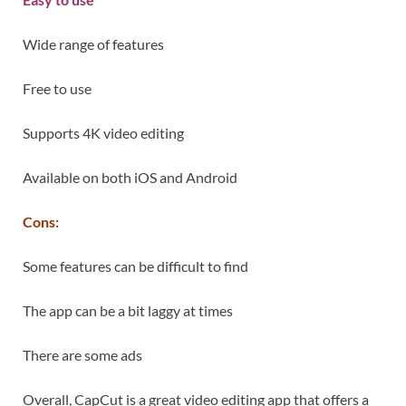
Wide range of features
Free to use
Supports 4K video editing
Available on both iOS and Android
Cons:
Some features can be difficult to find
The app can be a bit laggy at times
There are some ads
Overall, CapCut is a great video editing app that offers a