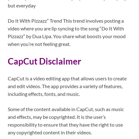
but everyday
Do It With Pizzazz” Trend This trend involves posting a
video where you are lip syncing to the song “Do It With
Pizzazz” by Dua Lipa. You share what boosts your mood
when you’re not feeling great.
CapCut Disclaimer
CapCut is a video editing app that allows users to create
and edit videos. The app provides a variety of features,
including effects, fonts, and music.
Some of the content available in CapCut, such as music
and effects, may be copyrighted. It is the user’s
responsibility to ensure that they have the right to use
any copyrighted content in their videos.