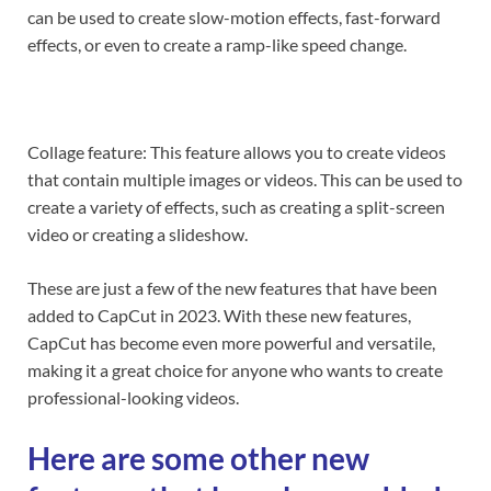
can be used to create slow-motion effects, fast-forward
effects, or even to create a ramp-like speed change.
Collage feature: This feature allows you to create videos
that contain multiple images or videos. This can be used to
create a variety of effects, such as creating a split-screen
video or creating a slideshow.
These are just a few of the new features that have been
added to CapCut in 2023. With these new features,
CapCut has become even more powerful and versatile,
making it a great choice for anyone who wants to create
professional-looking videos.
Here are some other new