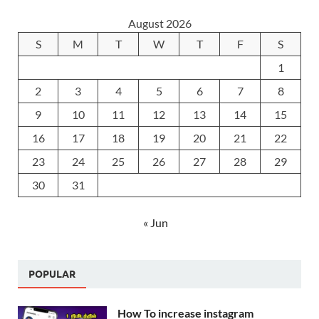
August 2026
S
M
T
W
T
F
S
1
2
3
4
5
6
7
8
9
10
11
12
13
14
15
16
17
18
19
20
21
22
23
24
25
26
27
28
29
30
31
« Jun
POPULAR
How To increase instagram