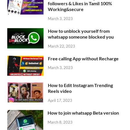
followers & Likes in Tamil 100%
Working&secure
March 3, 2023
How to unblock yourself from
whatsapp someone blocked you
March 22, 2023
Free calling App without Recharge
March 3, 2023
How to Edit Instagram Trending
Reels video
April 17, 2023
How to join whatsapp Beta version
March 8, 2023