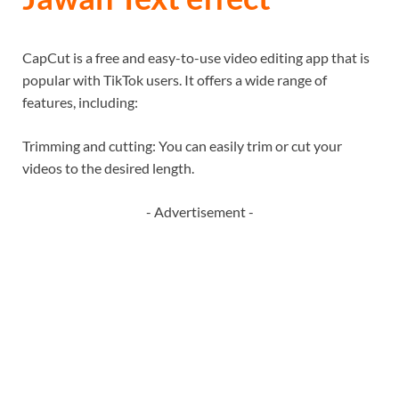
CapCut is a free and easy-to-use video editing app that is
popular with TikTok users. It offers a wide range of
features, including:
Trimming and cutting: You can easily trim or cut your
videos to the desired length.
- Advertisement -