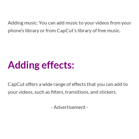
Adding music: You can add music to your videos from your
phone’s library or from CapCut’s library of free music.
Adding effects:
CapCut offers a wide range of effects that you can add to
your videos, such as filters, transitions, and stickers.
- Advertisement -