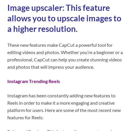
Image upscaler: This feature
allows you to upscale images to
a higher resolution.
These new features make CapCut a powerful tool for
editing videos and photos. Whether you’re a beginner or a
professional, CapCut can help you create stunning videos
and photos that will impress your audience.
Instagram Trending Reels
Instagram has been constantly adding new features to
Reels in order to make it a more engaging and creative
platform for users. Here are some of the most recent new
features for Reels: