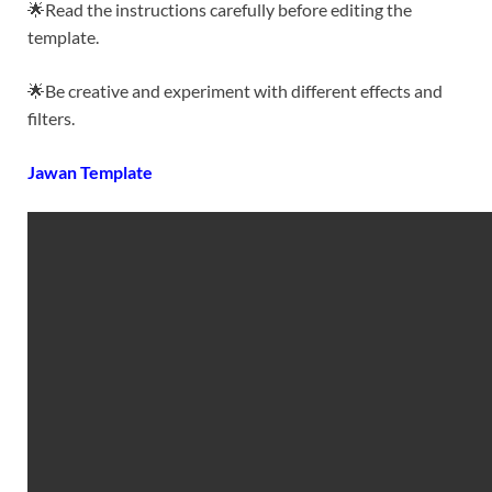
🌟Read the instructions carefully before editing the
template.
🌟Be creative and experiment with different effects and
filters.
Jawan Template