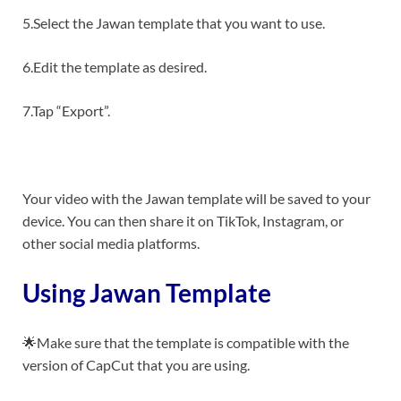
5.Select the Jawan template that you want to use.
6.Edit the template as desired.
7.Tap “Export”.
Your video with the Jawan template will be saved to your
device. You can then share it on TikTok, Instagram, or
other social media platforms.
Using Jawan Template
🌟Make sure that the template is compatible with the
version of CapCut that you are using.