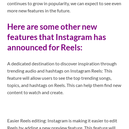
continues to grow in popularity, we can expect to see even
more new features in the future.
Here are some other new
features that Instagram has
announced for Reels:
A dedicated destination to discover inspiration through
trending audio and hashtags on Instagram Reels: This
feature will allow users to see the top trending songs,
topics, and hashtags on Reels. This can help them find new
content to watch and create.
Easier Reels editing: Instagram is making it easier to edit
Reels by adding a new preview feature. This feature will