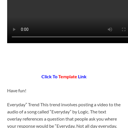
Click To
Template
Link
Have fun!
Everyday” Trend This trend involves posting a video to the
audio of a song called “Everyday” by Logic. The text
overlay references a question that people ask you where
your response would be “Everyday. Not all day everyday,