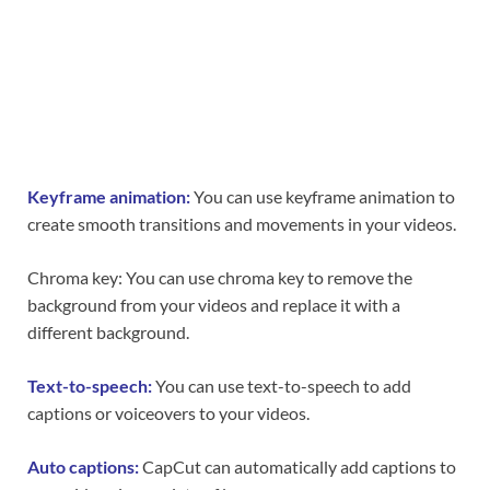
Keyframe animation:
You can use keyframe animation to
create smooth transitions and movements in your videos.
Chroma key: You can use chroma key to remove the
background from your videos and replace it with a
different background.
Text-to-speech:
You can use text-to-speech to add
captions or voiceovers to your videos.
Auto captions:
CapCut can automatically add captions to