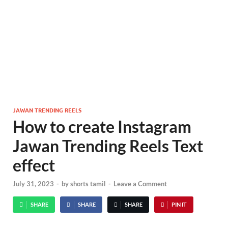
JAWAN TRENDING REELS
How to create Instagram
Jawan Trending Reels Text
effect
July 31, 2023
-
by
shorts tamil
-
Leave a Comment
SHARE
SHARE
SHARE
PIN IT