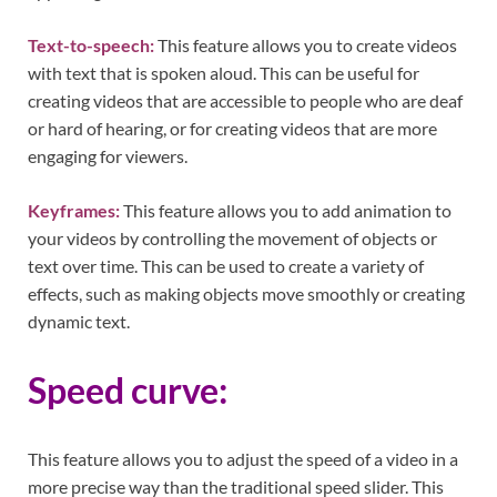
Text-to-speech:
This feature allows you to create videos
with text that is spoken aloud. This can be useful for
creating videos that are accessible to people who are deaf
or hard of hearing, or for creating videos that are more
engaging for viewers.
Keyframes:
This feature allows you to add animation to
your videos by controlling the movement of objects or
text over time. This can be used to create a variety of
effects, such as making objects move smoothly or creating
dynamic text.
Speed curve:
This feature allows you to adjust the speed of a video in a
more precise way than the traditional speed slider. This