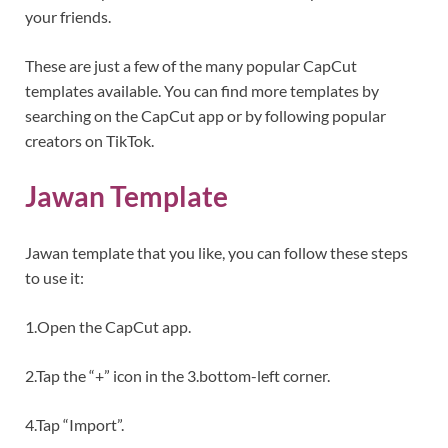
your friends.
These are just a few of the many popular CapCut
templates available. You can find more templates by
searching on the CapCut app or by following popular
creators on TikTok.
Jawan Template
Jawan template that you like, you can follow these steps
to use it:
1.Open the CapCut app.
2.Tap the “+” icon in the 3.bottom-left corner.
4.Tap “Import”.