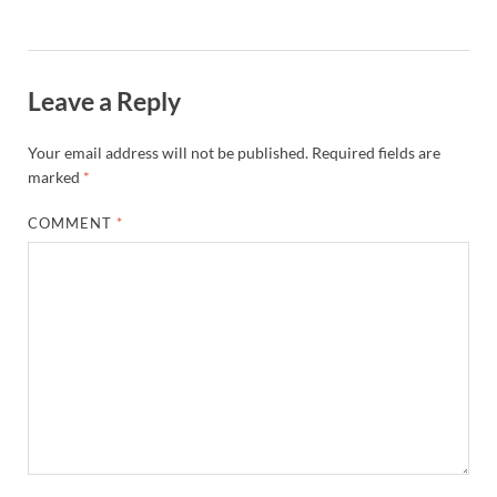
Leave a Reply
Your email address will not be published.
Required fields are
marked
*
COMMENT
*