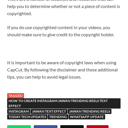
help you to determine whether or not a piece of content is
copyrighted.
If you do use copyrighted content in your videos, you
should make sure to give credit to the copyright holder.
It is important to be aware of copyright laws when using
CapCut. By following the disclaimer and these additional
tips, you can help to avoid legal issues.
TAGGED
HOW TO CREATE INSTAGRAM JAWAN TRENDING REELS TEXT
EFFECT
INSTAGRAM
JAWAN TEXT EFFECT
JAWAN TRENDING REELS
TODAY TECH UPDATES
TRENDING
WHATSAPP UPDATE