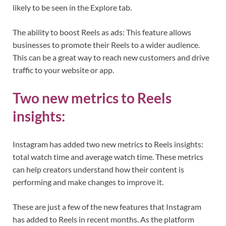
likely to be seen in the Explore tab.
The ability to boost Reels as ads: This feature allows
businesses to promote their Reels to a wider audience.
This can be a great way to reach new customers and drive
traffic to your website or app.
Two new metrics to Reels
insights:
Instagram has added two new metrics to Reels insights:
total watch time and average watch time. These metrics
can help creators understand how their content is
performing and make changes to improve it.
These are just a few of the new features that Instagram
has added to Reels in recent months. As the platform