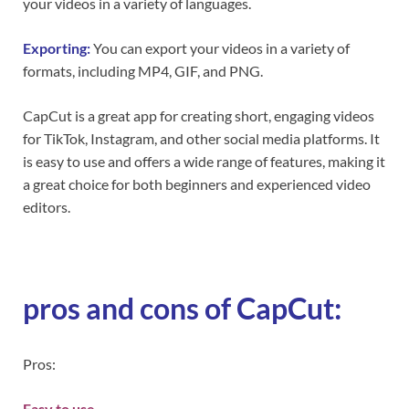
your videos in a variety of languages.
Exporting:
You can export your videos in a variety of
formats, including MP4, GIF, and PNG.
CapCut is a great app for creating short, engaging videos
for TikTok, Instagram, and other social media platforms. It
is easy to use and offers a wide range of features, making it
a great choice for both beginners and experienced video
editors.
pros and cons of CapCut:
Pros:
Easy to use