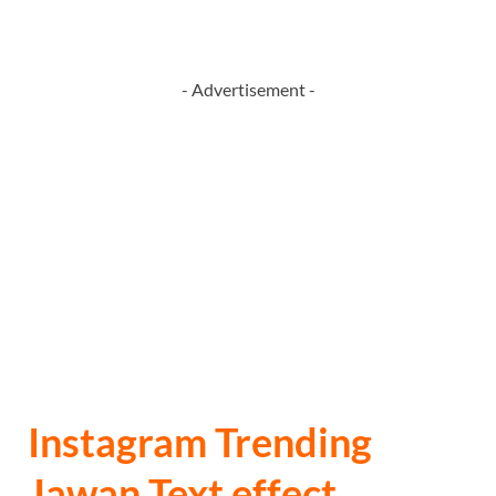
- Advertisement -
Instagram Trending
Jawan Text effect