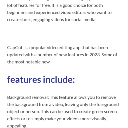
lot of features for free. It is a good choice for both
beginners and experienced video editors who want to
create short, engaging videos for social media
CapCut is a popular video editing app that has been
updated with a number of new features in 2023. Some of
the most notable new
features include:
Background removal: This feature allows you to remove
the background from a video, leaving only the foreground
object or person. This can be used to create green screen
effects or to simply make your videos more visually
appealing.