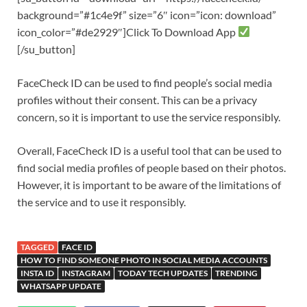
background=”#1c4e9f” size=”6″ icon=”icon: download”
icon_color=”#de2929″]Click To Download App
[/su_button]
FaceCheck ID can be used to find people’s social media
profiles without their consent. This can be a privacy
concern, so it is important to use the service responsibly.
Overall, FaceCheck ID is a useful tool that can be used to
find social media profiles of people based on their photos.
However, it is important to be aware of the limitations of
the service and to use it responsibly.
TAGGED
FACE ID
HOW TO FIND SOMEONE PHOTO IN SOCIAL MEDIA ACCOUNTS
INSTA ID
INSTAGRAM
TODAY TECH UPDATES
TRENDING
WHATSAPP UPDATE