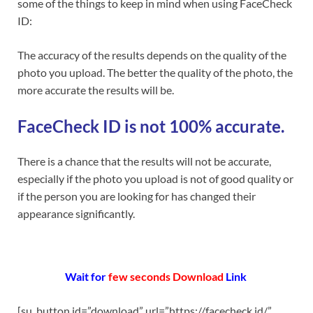
some of the things to keep in mind when using FaceCheck
ID:
The accuracy of the results depends on the quality of the
photo you upload. The better the quality of the photo, the
more accurate the results will be.
FaceCheck ID is not 100% accurate.
There is a chance that the results will not be accurate,
especially if the photo you upload is not of good quality or
if the person you are looking for has changed their
appearance significantly.
Wait for
few s
econds Download
Link
[su_button id=”download” url=”https://facecheck.id/”