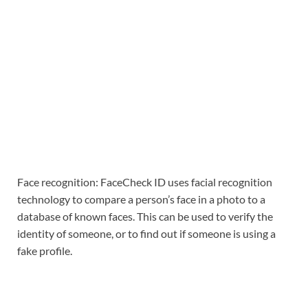
Face recognition: FaceCheck ID uses facial recognition
technology to compare a person’s face in a photo to a
database of known faces. This can be used to verify the
identity of someone, or to find out if someone is using a
fake profile.