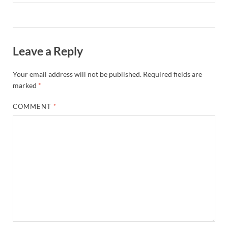
Leave a Reply
Your email address will not be published.
Required fields are
marked
*
COMMENT
*