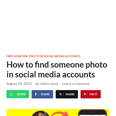
FIND SOMEONE PHOTO IN SOCIAL MEDIA ACCOUNTS
How to find someone photo
in social media accounts
August 18, 2023
-
by
shorts tamil
-
Leave a Comment
SHARE
SHARE
SHARE
PIN IT