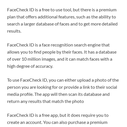
FaceCheck ID is a free to use tool, but there is a premium
plan that offers additional features, such as the ability to
search a larger database of faces and to get more detailed
results.
FaceCheck ID is a face recognition search engine that
allows you to find people by their faces. It has a database
of over 10 million images, and it can match faces with a
high degree of accuracy.
To use FaceCheck ID, you can either upload a photo of the
person you are looking for or provide a link to their social
media profile. The app will then scan its database and
return any results that match the photo
FaceCheck ID is a free app, but it does require you to
create an account. You can also purchase a premium