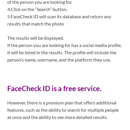
of the person you are looking for.
4.Click on the “Search” button.
5.FaceCheck ID will scan its database and return any
results that match the photo
The results will be displayed.
If the person you are looking for has a social media profile,
it will be listed in the results. The profile will include the
person’s name, username, and the platform they use.
FaceCheck ID is a free service.
However, there is a premium plan that offers additional
features, such as the ability to search for multiple people
at once and the ability to see more detailed results.