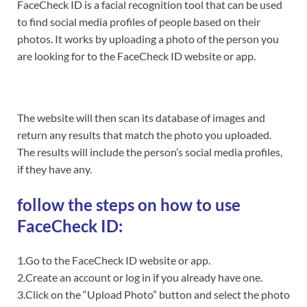
FaceCheck ID is a facial recognition tool that can be used
to find social media profiles of people based on their
photos. It works by uploading a photo of the person you
are looking for to the FaceCheck ID website or app.
The website will then scan its database of images and
return any results that match the photo you uploaded.
The results will include the person’s social media profiles,
if they have any.
follow the steps on how to use
FaceCheck ID:
1.Go to the FaceCheck ID website or app.
2.Create an account or log in if you already have one.
3.Click on the “Upload Photo” button and select the photo