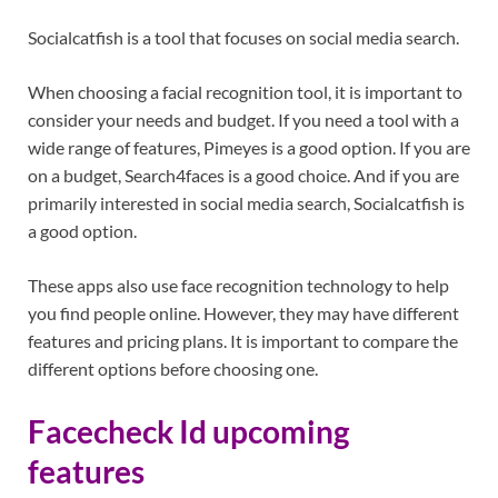
Socialcatfish is a tool that focuses on social media search.
When choosing a facial recognition tool, it is important to
consider your needs and budget. If you need a tool with a
wide range of features, Pimeyes is a good option. If you are
on a budget, Search4faces is a good choice. And if you are
primarily interested in social media search, Socialcatfish is
a good option.
These apps also use face recognition technology to help
you find people online. However, they may have different
features and pricing plans. It is important to compare the
different options before choosing one.
Facecheck Id upcoming
features