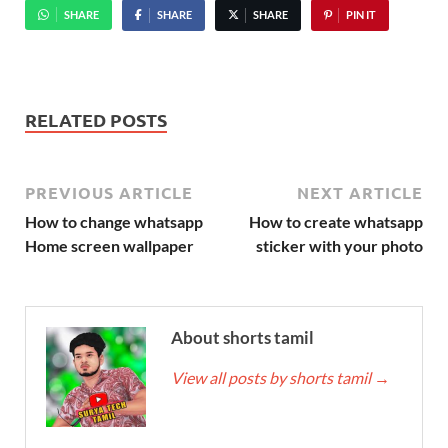
SHARE
SHARE
SHARE
PIN IT
RELATED POSTS
PREVIOUS ARTICLE
NEXT ARTICLE
How to change whatsapp
How to create whatsapp
Home screen wallpaper
sticker with your photo
About shorts tamil
View all posts by shorts tamil
→