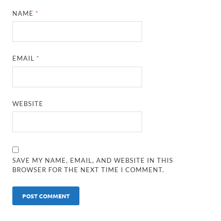
NAME
*
EMAIL
*
WEBSITE
SAVE MY NAME, EMAIL, AND WEBSITE IN THIS
BROWSER FOR THE NEXT TIME I COMMENT.