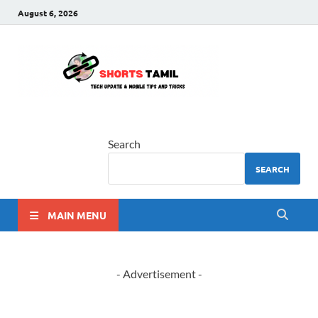
August 6, 2026
shorts
The latest tech news
tamil
Search
SEARCH
MAIN MENU
- Advertisement -