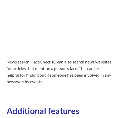
News search: FaceCheck ID can also search news websites
for articles that mention a person’s face. This can be
helpful for finding out if someone has been involved in any
newsworthy events
Additional features