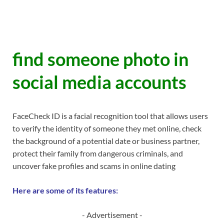
find someone photo in
social media accounts
FaceCheck ID is a facial recognition tool that allows users
to verify the identity of someone they met online, check
the background of a potential date or business partner,
protect their family from dangerous criminals, and
uncover fake profiles and scams in online dating
Here are some of its features:
- Advertisement -