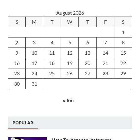
August 2026
S
M
T
W
T
F
S
1
2
3
4
5
6
7
8
9
10
11
12
13
14
15
16
17
18
19
20
21
22
23
24
25
26
27
28
29
30
31
« Jun
POPULAR
How To increase instagram