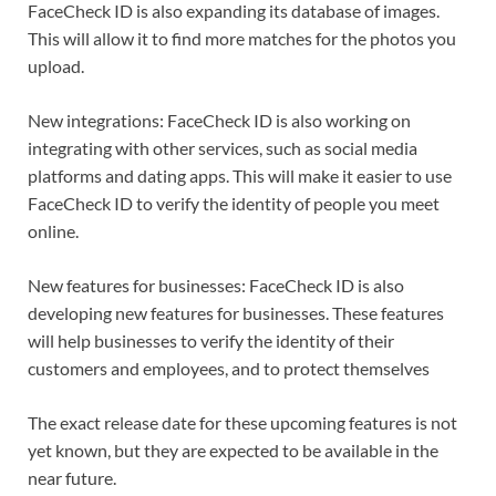
FaceCheck ID is also expanding its database of images.
This will allow it to find more matches for the photos you
upload.
New integrations: FaceCheck ID is also working on
integrating with other services, such as social media
platforms and dating apps. This will make it easier to use
FaceCheck ID to verify the identity of people you meet
online.
New features for businesses: FaceCheck ID is also
developing new features for businesses. These features
will help businesses to verify the identity of their
customers and employees, and to protect themselves
The exact release date for these upcoming features is not
yet known, but they are expected to be available in the
near future.