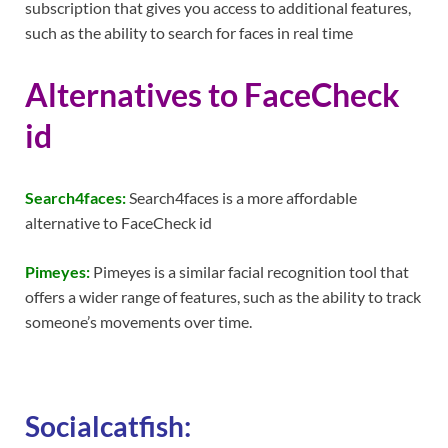
subscription that gives you access to additional features,
such as the ability to search for faces in real time
Alternatives to FaceCheck
id
Search4faces:
Search4faces is a more affordable
alternative to FaceCheck id
Pimeyes:
Pimeyes is a similar facial recognition tool that
offers a wider range of features, such as the ability to track
someone’s movements over time.
Socialcatfish: