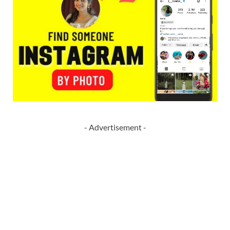
- Advertisement -