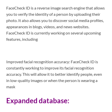
FaceCheck ID is a reverse image search engine that allows
you to verify the identity of a person by uploading their
photo. It also allows you to discover social media profiles,
appearances in blogs, videos, and news websites.
FaceCheck ID is currently working on several upcoming
features, including
Improved facial recognition accuracy: FaceCheck ID is
constantly working to improve its facial recognition
accuracy. This will allow it to better identify people, even
in low-quality images or when the person is wearing a
mask
Expanded database: