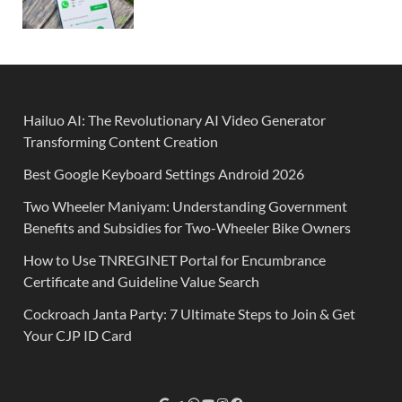
Hailuo AI: The Revolutionary AI Video Generator
Transforming Content Creation
Best Google Keyboard Settings Android 2026
Two Wheeler Maniyam: Understanding Government
Benefits and Subsidies for Two-Wheeler Bike Owners
How to Use TNREGINET Portal for Encumbrance
Certificate and Guideline Value Search
Cockroach Janta Party: 7 Ultimate Steps to Join & Get
Your CJP ID Card