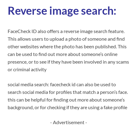
Reverse image search:
FaceCheck ID also offers a reverse image search feature.
This allows users to upload a photo of someone and find
other websites where the photo has been published. This
can be used to find out more about someone’s online
presence, or to see if they have been involved in any scams
or criminal activity
social media search: facecheck id can also be used to
search social media for profiles that match a person’s face.
this can be helpful for finding out more about someone’s
background, or for checking if they are using a fake profile
- Advertisement -