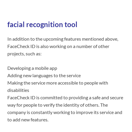
facial recognition tool
In addition to the upcoming features mentioned above,
FaceCheck ID is also working on a number of other
projects, such as:
Developing a mobile app
Adding new languages to the service
Making the service more accessible to people with
disabilities
FaceCheck ID is committed to providing a safe and secure
way for people to verify the identity of others. The
company is constantly working to improve its service and
to add new features.