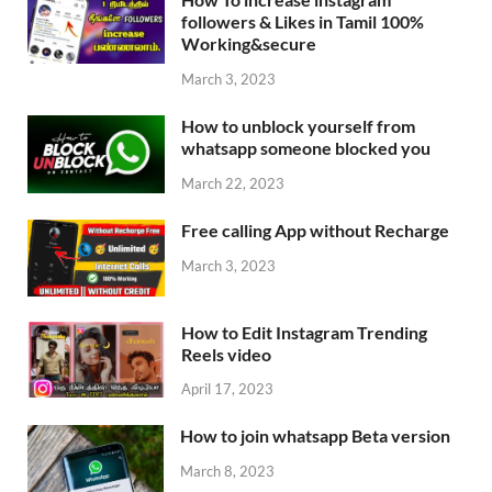
followers & Likes in Tamil 100%
Working&secure
March 3, 2023
How to unblock yourself from
whatsapp someone blocked you
March 22, 2023
Free calling App without Recharge
March 3, 2023
How to Edit Instagram Trending
Reels video
April 17, 2023
How to join whatsapp Beta version
March 8, 2023