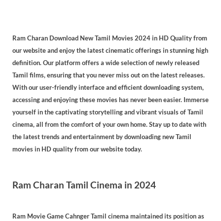
Ram Charan Download New Tamil Movies 2024 in HD Quality from
our website and enjoy the latest cinematic offerings in stunning high
definition. Our platform offers a wide selection of newly released
Tamil films, ensuring that you never miss out on the latest releases.
With our user-friendly interface and efficient downloading system,
accessing and enjoying these movies has never been easier. Immerse
yourself in the captivating storytelling and vibrant visuals of Tamil
cinema, all from the comfort of your own home. Stay up to date with
the latest trends and entertainment by downloading new Tamil
movies in HD quality from our website today.
Ram Charan Tamil Cinema in 2024
Ram Movie Game Cahnger Tamil cinema maintained its position as