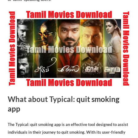
What about Typical:
quit smoking
app
The Typical: quit smoking app is an effective tool designed to assist
individuals in their journey to quit smoking. With its user-friendly