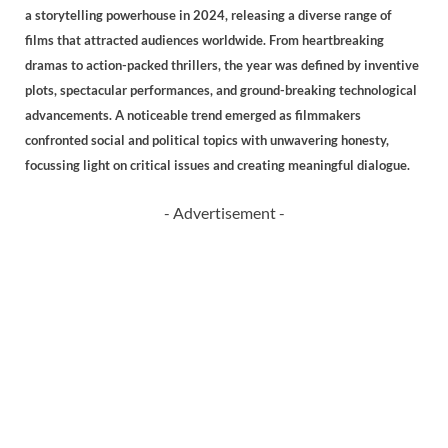
a storytelling powerhouse in 2024, releasing a diverse range of
films that attracted audiences worldwide. From heartbreaking
dramas to action-packed thrillers, the year was defined by inventive
plots, spectacular performances, and ground-breaking technological
advancements. A noticeable trend emerged as filmmakers
confronted social and political topics with unwavering honesty,
focussing light on critical issues and creating meaningful dialogue.
- Advertisement -