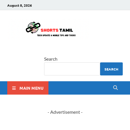
August 8, 2026
shorts
The latest tech news
tamil
Search
SEARCH
MAIN MENU
- Advertisement -