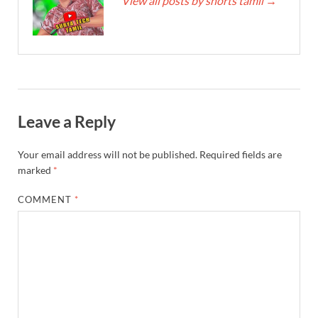
View all posts by shorts tamil
→
Leave a Reply
Your email address will not be published.
Required fields are
marked
*
COMMENT
*