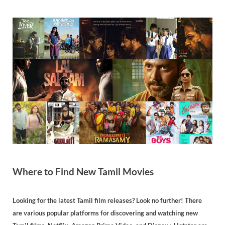
Where to Find New Tamil Movies
Looking for the latest Tamil film releases? Look no further! There
are various popular platforms for discovering and watching new