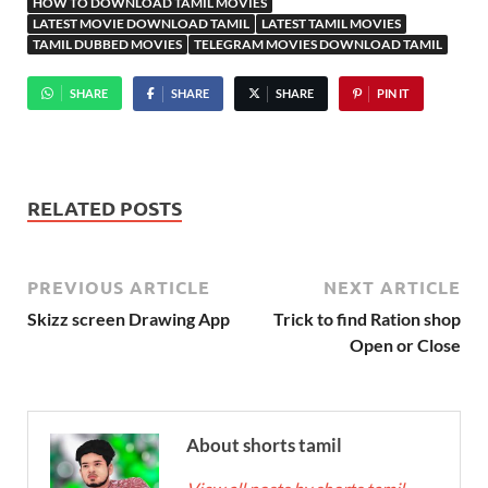
HOW TO DOWNLOAD TAMIL MOVIES
LATEST MOVIE DOWNLOAD TAMIL
LATEST TAMIL MOVIES
TAMIL DUBBED MOVIES
TELEGRAM MOVIES DOWNLOAD TAMIL
SHARE
SHARE
SHARE
PIN IT
RELATED POSTS
PREVIOUS ARTICLE
NEXT ARTICLE
Skizz screen Drawing App
Trick to find Ration shop
Open or Close
About shorts tamil