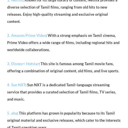
1. Netflix
: Known for its large library of content, Netflix provides a
diverse selection of Tamil films, ranging from old hits to new
releases. Enjoy high-quality streaming and exclusive original
content.
2. Amazon Prime Video
: With a strong emphasis on Tamil cinema,
Prime Video offers a wide range of films, including regional hits and
worldwide collaborations.
3. Disney+ Hotstar
: This site is famous among Tamil movie fans,
offering a combination of original content, old films, and live sports.
4. Sun NXT
: Sun NXT is a dedicated Tamil-language streaming
service that provides a curated selection of Tamil films, TV series,
and music.
5. aha
: This platform has grown in popularity because to its Tamil
original material and exclusive releases, which cater to the interests
of Tamil-speaking users.