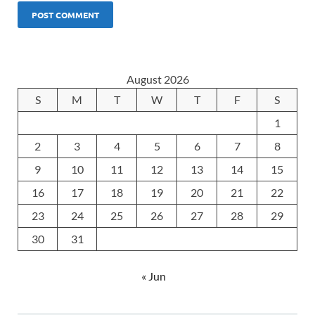
August 2026
S
M
T
W
T
F
S
1
2
3
4
5
6
7
8
9
10
11
12
13
14
15
16
17
18
19
20
21
22
23
24
25
26
27
28
29
30
31
« Jun