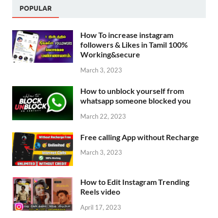
POPULAR
How To increase instagram
followers & Likes in Tamil 100%
Working&secure
March 3, 2023
How to unblock yourself from
whatsapp someone blocked you
March 22, 2023
Free calling App without Recharge
March 3, 2023
How to Edit Instagram Trending
Reels video
April 17, 2023