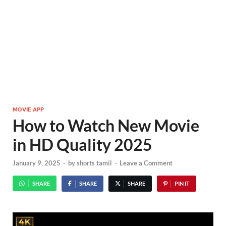
MOVIE APP
How to Watch New Movie
in HD Quality 2025
January 9, 2025
-
by
shorts tamil
-
Leave a Comment
SHARE
SHARE
SHARE
PIN IT