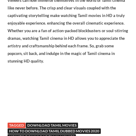
viewers can now immerse themselves in the world of Tamil cinema
like never before. The crisp and clear visuals coupled with the
captivating storytelling make watching Tamil movies in HD a truly
enjoyable experience. enhancing the overall cinematic experience.
Whether you are a fan of action-packed blockbusters or soul-stirring
dramas, watching Tamil cinema in HD allows you to appreciate the
artistry and craftsmanship behind each frame. So, grab some
popcorn, sit back, and indulge in the magic of Tamil cinema in
stunning HD quality.
TAGGED
DOWNLOAD TAMIL MOVIES
HOW TO DOWNLOAD TAMIL DUBBED MOVIES 2020