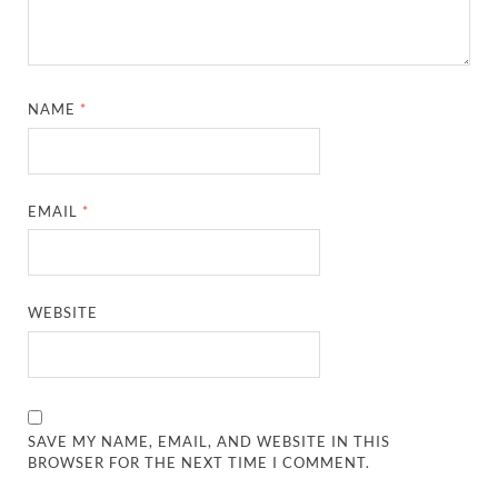
NAME
*
EMAIL
*
WEBSITE
SAVE MY NAME, EMAIL, AND WEBSITE IN THIS
BROWSER FOR THE NEXT TIME I COMMENT.