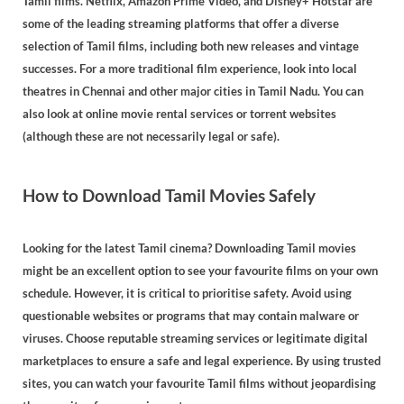
Tamil films. Netflix, Amazon Prime Video, and Disney+ Hotstar are
some of the leading streaming platforms that offer a diverse
selection of Tamil films, including both new releases and vintage
successes. For a more traditional film experience, look into local
theatres in Chennai and other major cities in Tamil Nadu. You can
also look at online movie rental services or torrent websites
(although these are not necessarily legal or safe).
How to Download Tamil Movies Safely
Looking for the latest Tamil cinema? Downloading Tamil movies
might be an excellent option to see your favourite films on your own
schedule. However, it is critical to prioritise safety. Avoid using
questionable websites or programs that may contain malware or
viruses. Choose reputable streaming services or legitimate digital
marketplaces to ensure a safe and legal experience. By using trusted
sites, you can watch your favourite Tamil films without jeopardising