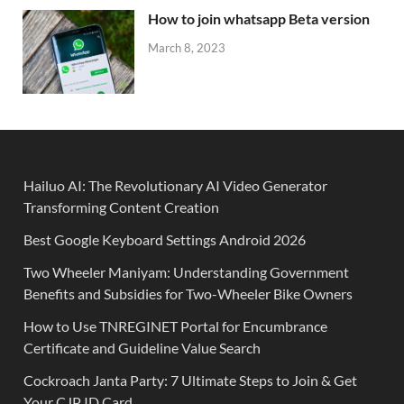
How to join whatsapp Beta version
March 8, 2023
Hailuo AI: The Revolutionary AI Video Generator
Transforming Content Creation
Best Google Keyboard Settings Android 2026
Two Wheeler Maniyam: Understanding Government
Benefits and Subsidies for Two-Wheeler Bike Owners
How to Use TNREGINET Portal for Encumbrance
Certificate and Guideline Value Search
Cockroach Janta Party: 7 Ultimate Steps to Join & Get
Your CJP ID Card