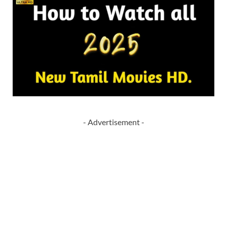
- Advertisement -