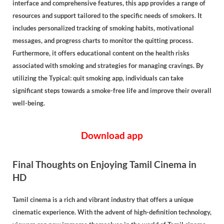
interface and comprehensive features, this app provides a range of
resources and support tailored to the specific needs of smokers. It
includes personalized tracking of smoking habits, motivational
messages, and progress charts to monitor the quitting process.
Furthermore, it offers educational content on the health risks
associated with smoking and strategies for managing cravings. By
utilizing the Typical: quit smoking app, individuals can take
significant steps towards a smoke-free life and improve their overall
well-being.
Download app
Final Thoughts on Enjoying Tamil Cinema in
HD
Tamil cinema is a rich and vibrant industry that offers a unique
cinematic experience. With the advent of high-definition technology,