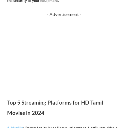
the security of your equipment.
- Advertisement -
Top 5 Streaming Platforms for HD Tamil
Movies in 2024