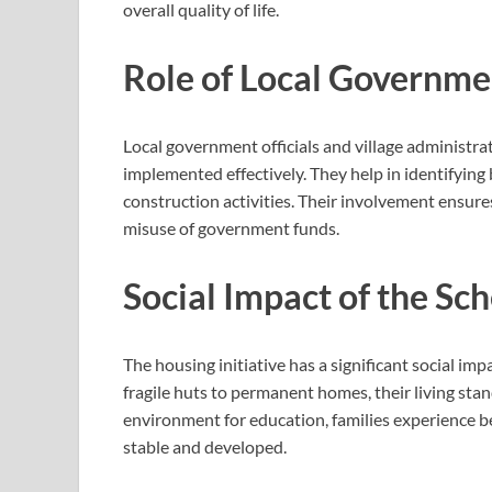
overall quality of life.
Role of Local Governme
Local government officials and village administra
implemented effectively. They help in identifying
construction activities. Their involvement ensur
misuse of government funds.
Social Impact of the S
The housing initiative has a significant social i
fragile huts to permanent homes, their living sta
environment for education, families experience 
stable and developed.