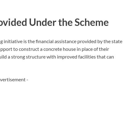
rovided Under the Scheme
 initiative is the financial assistance provided by the state
pport to construct a concrete house in place of their
uild a strong structure with improved facilities that can
vertisement -