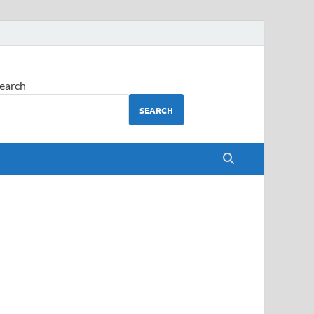
earch
SEARCH