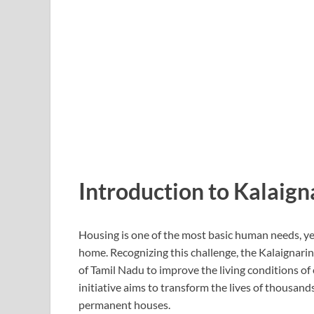
Introduction to Kalaig
Housing is one of the most basic human needs, ye
home. Recognizing this challenge, the
Kalaignari
of Tamil Nadu
to improve the living conditions of
initiative aims to transform the lives of thousand
permanent houses.