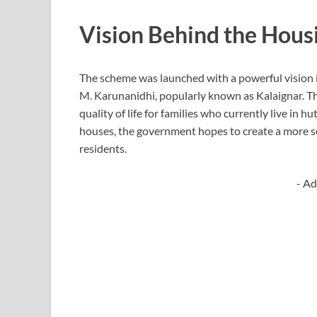
Vision Behind the Hou
The scheme was launched with a powerful vision i
M. Karunanidhi
, popularly known as Kalaignar. T
quality of life for families who currently live in 
houses, the government hopes to create a more se
residents.
- Ad