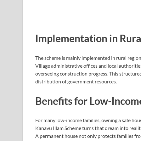
Implementation in Rura
The scheme is mainly implemented in rural regio
Village administrative offices and local authoritie
overseeing construction progress. This structur
distribution of government resources.
Benefits for Low-Incom
For many low-income families, owning a safe hou
Kanavu Illam Scheme turns that dream into realit
A permanent house not only protects families fro