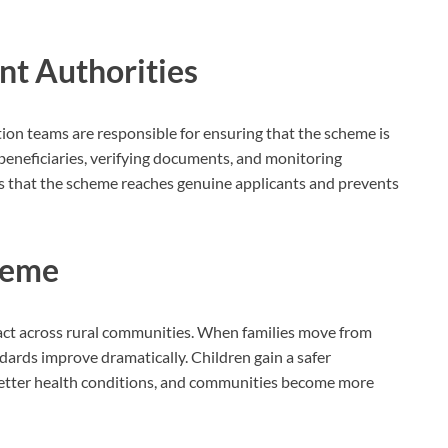
nt Authorities
tion teams are responsible for ensuring that the scheme is
 beneficiaries, verifying documents, and monitoring
es that the scheme reaches genuine applicants and prevents
cheme
mpact across rural communities. When families move from
ndards improve dramatically. Children gain a safer
better health conditions, and communities become more