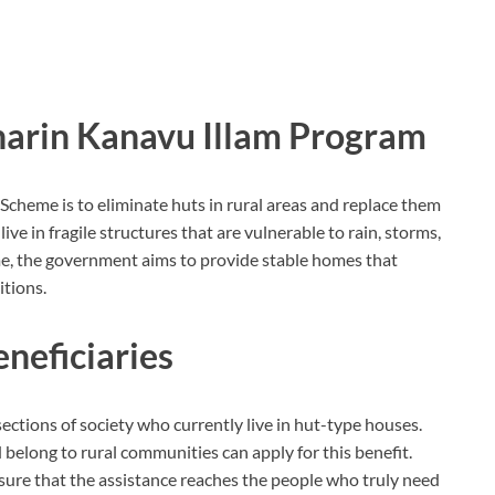
gnarin Kanavu Illam Program
Scheme is to eliminate huts in rural areas and replace them
ve in fragile structures that are vulnerable to rain, storms,
me, the government aims to provide stable homes that
itions.
Beneficiaries
ctions of society who currently live in hut-type houses.
elong to rural communities can apply for this benefit.
ensure that the assistance reaches the people who truly need