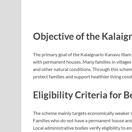
Objective of the Kalai
The primary goal of the Kalaignarin Kanavu Illam 
with permanent houses. Many families in villages li
and other natural conditions. Through this sche
protect families and support healthier living cond
Eligibility Criteria for 
The scheme mainly targets economically weaker se
Families who do not have a permanent house and b
Local administrative bodies verify eligibility to 