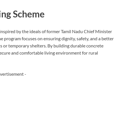
sing Scheme
nspired by the ideals of former Tamil Nadu Chief Minister
he program focuses on ensuring dignity, safety, and a better
huts or temporary shelters. By building durable concrete
cure and comfortable living environment for rural
vertisement -