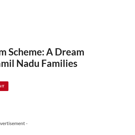
lam Scheme: A Dream
Tamil Nadu Families
 IT
vertisement -