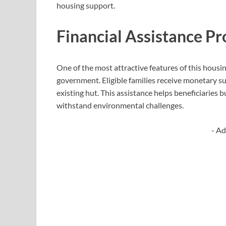
housing support.
Financial Assistance P
One of the most attractive features of this housing
government. Eligible families receive monetary su
existing hut. This assistance helps beneficiaries b
withstand environmental challenges.
- Ad