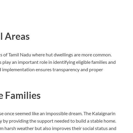
l Areas
ns of Tamil Nadu where hut dwellings are more common.
s play an important role in identifying eligible families and
ed implementation ensures transparency and proper
e Families
se once seemed like an impossible dream. The Kalaignarin
y by providing the support needed to build a stable home.
m harsh weather but also improves their social status and