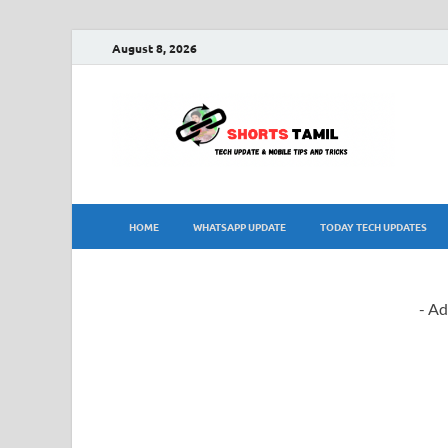
August 8, 2026
sh
The la
HOME
WHATSAPP UPDATE
TODAY TECH UPDATES
- Ad