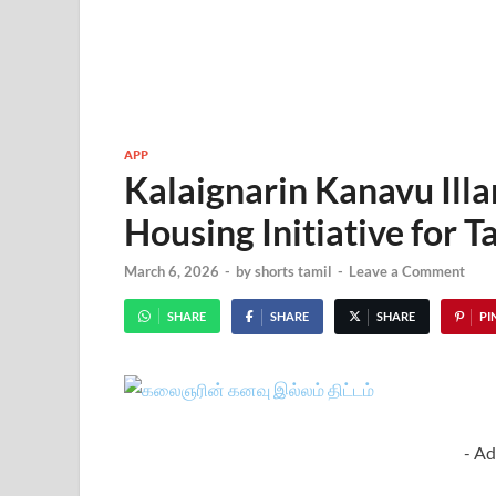
APP
Kalaignarin Kanavu Il
Housing Initiative for 
March 6, 2026
-
by
shorts tamil
-
Leave a Comment
SHARE
SHARE
SHARE
PIN
- Ad