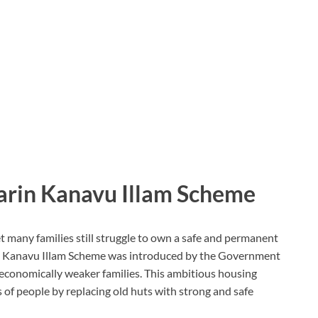
narin Kanavu Illam Scheme
t many families still struggle to own a safe and permanent
n Kanavu Illam Scheme
was introduced by the
Government
 economically weaker families. This ambitious housing
s of people by replacing old huts with strong and safe