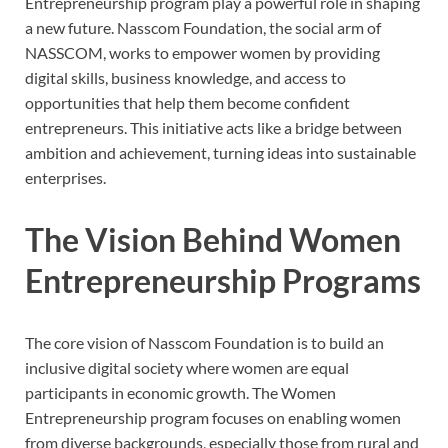
Entrepreneurship program play a powerful role in shaping
a new future. Nasscom Foundation, the social arm of
NASSCOM, works to empower women by providing
digital skills, business knowledge, and access to
opportunities that help them become confident
entrepreneurs. This initiative acts like a bridge between
ambition and achievement, turning ideas into sustainable
enterprises.
The Vision Behind Women
Entrepreneurship Programs
The core vision of Nasscom Foundation is to build an
inclusive digital society where women are equal
participants in economic growth. The Women
Entrepreneurship program focuses on enabling women
from diverse backgrounds, especially those from rural and