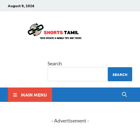
August 9, 2026
shorts
The latest tech news
tamil
Search
SEARCH
MAIN MENU
- Advertisement -