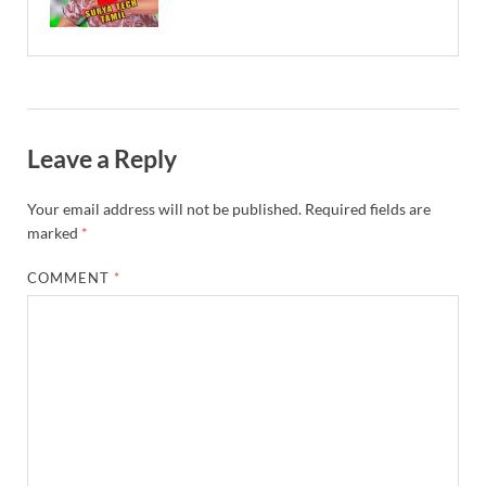
Leave a Reply
Your email address will not be published.
Required fields are
marked
*
COMMENT
*