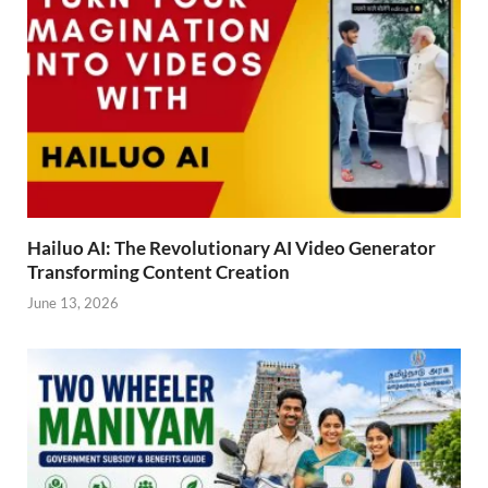
Hailuo AI: The Revolutionary AI Video Generator
Transforming Content Creation
June 13, 2026