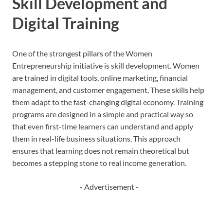
Skill Development and
Digital Training
One of the strongest pillars of the Women
Entrepreneurship initiative is skill development. Women
are trained in digital tools, online marketing, financial
management, and customer engagement. These skills help
them adapt to the fast-changing digital economy. Training
programs are designed in a simple and practical way so
that even first-time learners can understand and apply
them in real-life business situations. This approach
ensures that learning does not remain theoretical but
becomes a stepping stone to real income generation.
- Advertisement -