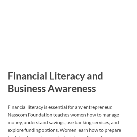
Financial Literacy and
Business Awareness
Financial literacy is essential for any entrepreneur.
Nasscom Foundation teaches women how to manage
money, understand savings, use banking services, and
explore funding options. Women learn how to prepare