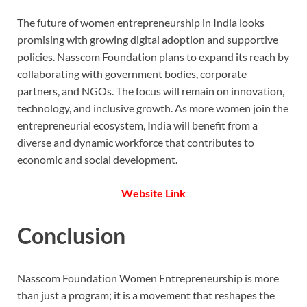
The future of women entrepreneurship in India looks
promising with growing digital adoption and supportive
policies. Nasscom Foundation plans to expand its reach by
collaborating with government bodies, corporate
partners, and NGOs. The focus will remain on innovation,
technology, and inclusive growth. As more women join the
entrepreneurial ecosystem, India will benefit from a
diverse and dynamic workforce that contributes to
economic and social development.
Website Link
Conclusion
Nasscom Foundation Women Entrepreneurship is more
than just a program; it is a movement that reshapes the