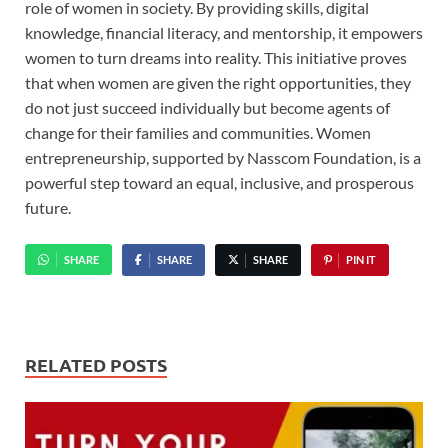
role of women in society. By providing skills, digital
knowledge, financial literacy, and mentorship, it empowers
women to turn dreams into reality. This initiative proves
that when women are given the right opportunities, they
do not just succeed individually but become agents of
change for their families and communities. Women
entrepreneurship, supported by Nasscom Foundation, is a
powerful step toward an equal, inclusive, and prosperous
future.
SHARE
SHARE
SHARE
PIN IT
RELATED POSTS