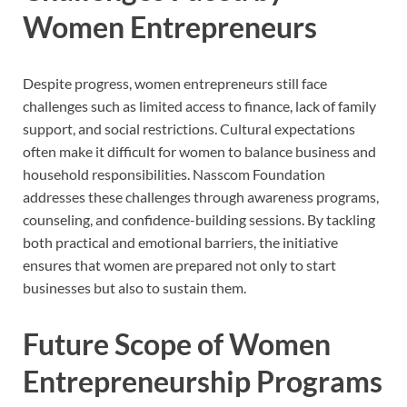
Women Entrepreneurs
Despite progress, women entrepreneurs still face
challenges such as limited access to finance, lack of family
support, and social restrictions. Cultural expectations
often make it difficult for women to balance business and
household responsibilities. Nasscom Foundation
addresses these challenges through awareness programs,
counseling, and confidence-building sessions. By tackling
both practical and emotional barriers, the initiative
ensures that women are prepared not only to start
businesses but also to sustain them.
Future Scope of Women
Entrepreneurship Programs