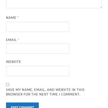
NAME
*
EMAIL
*
WEBSITE
SAVE MY NAME, EMAIL, AND WEBSITE IN THIS
BROWSER FOR THE NEXT TIME I COMMENT.