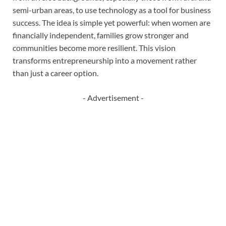
semi-urban areas, to use technology as a tool for business
success. The idea is simple yet powerful: when women are
financially independent, families grow stronger and
communities become more resilient. This vision
transforms entrepreneurship into a movement rather
than just a career option.
- Advertisement -