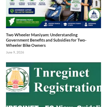
Two Wheeler Maniyam: Understanding
Government Benefits and Subsidies for Two-
Wheeler Bike Owners
June 9, 2026