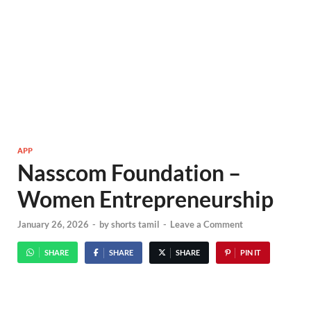
APP
Nasscom Foundation –
Women Entrepreneurship
January 26, 2026
-
by
shorts tamil
-
Leave a Comment
SHARE
SHARE
SHARE
PIN IT