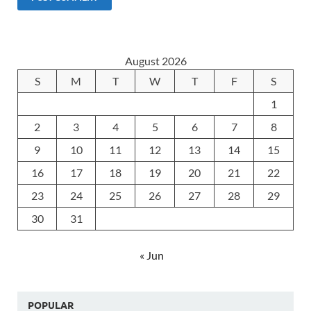
August 2026
S
M
T
W
T
F
S
1
2
3
4
5
6
7
8
9
10
11
12
13
14
15
16
17
18
19
20
21
22
23
24
25
26
27
28
29
30
31
« Jun
POPULAR