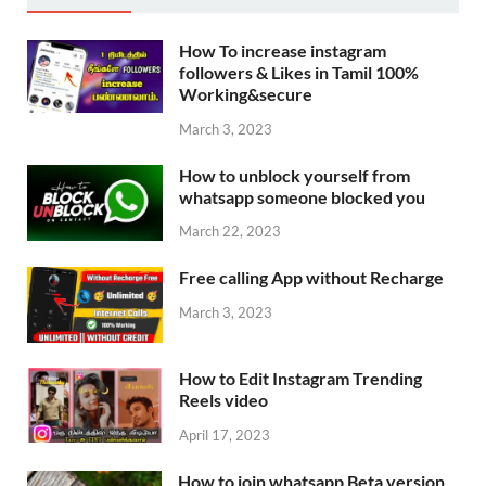
How To increase instagram
followers & Likes in Tamil 100%
Working&secure
March 3, 2023
How to unblock yourself from
whatsapp someone blocked you
March 22, 2023
Free calling App without Recharge
March 3, 2023
How to Edit Instagram Trending
Reels video
April 17, 2023
How to join whatsapp Beta version