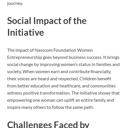
journey.
Social Impact of the
Initiative
The impact of Nasscom Foundation Women
Entrepreneurship goes beyond business success. It brings
social change by improving women’s status in families and
society. When women earn and contribute financially,
their voices are heard and respected. Children benefit
from better education and healthcare, and communities
witness positive transformation. The initiative shows that
empowering one woman can uplift an entire family and
inspire many others to follow the same path.
Challenges Faced by