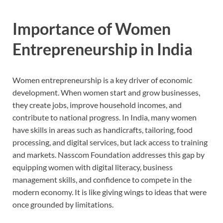
Importance of Women
Entrepreneurship in India
Women entrepreneurship is a key driver of economic
development. When women start and grow businesses,
they create jobs, improve household incomes, and
contribute to national progress. In India, many women
have skills in areas such as handicrafts, tailoring, food
processing, and digital services, but lack access to training
and markets. Nasscom Foundation addresses this gap by
equipping women with digital literacy, business
management skills, and confidence to compete in the
modern economy. It is like giving wings to ideas that were
once grounded by limitations.