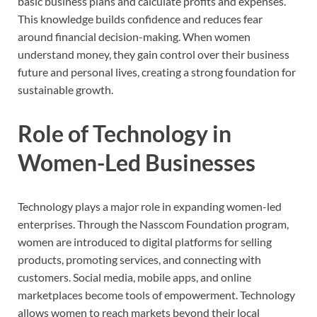
basic business plans and calculate profits and expenses.
This knowledge builds confidence and reduces fear
around financial decision-making. When women
understand money, they gain control over their business
future and personal lives, creating a strong foundation for
sustainable growth.
Role of Technology in
Women-Led Businesses
Technology plays a major role in expanding women-led
enterprises. Through the Nasscom Foundation program,
women are introduced to digital platforms for selling
products, promoting services, and connecting with
customers. Social media, mobile apps, and online
marketplaces become tools of empowerment. Technology
allows women to reach markets beyond their local