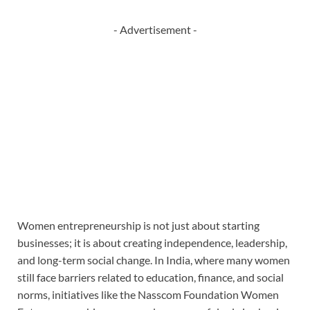
- Advertisement -
Women entrepreneurship is not just about starting
businesses; it is about creating independence, leadership,
and long-term social change. In India, where many women
still face barriers related to education, finance, and social
norms, initiatives like the Nasscom Foundation Women