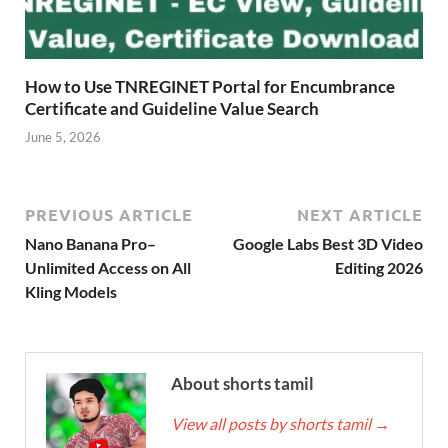
How to Use TNREGINET Portal for Encumbrance
Certificate and Guideline Value Search
June 5, 2026
PREVIOUS ARTICLE
NEXT ARTICLE
Nano Banana Pro–
Google Labs Best 3D Video
Unlimited Access on All
Editing 2026
Kling Models
About shorts tamil
View all posts by shorts tamil
→