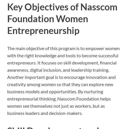
Key Objectives of Nasscom
Foundation Women
Entrepreneurship
The main objective of this program is to empower women
with the right knowledge and tools to become successful
entrepreneurs. It focuses on skill development, financial
awareness, digital inclusion, and leadership training.
Another important goal is to encourage innovation and
creativity among women so that they can explore new
business models and opportunities. By nurturing
entrepreneurial thinking, Nasscom Foundation helps
women see themselves not just as workers, but as
business leaders and decision-makers.