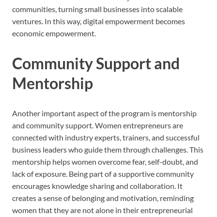
communities, turning small businesses into scalable
ventures. In this way, digital empowerment becomes
economic empowerment.
Community Support and
Mentorship
Another important aspect of the program is mentorship
and community support. Women entrepreneurs are
connected with industry experts, trainers, and successful
business leaders who guide them through challenges. This
mentorship helps women overcome fear, self-doubt, and
lack of exposure. Being part of a supportive community
encourages knowledge sharing and collaboration. It
creates a sense of belonging and motivation, reminding
women that they are not alone in their entrepreneurial