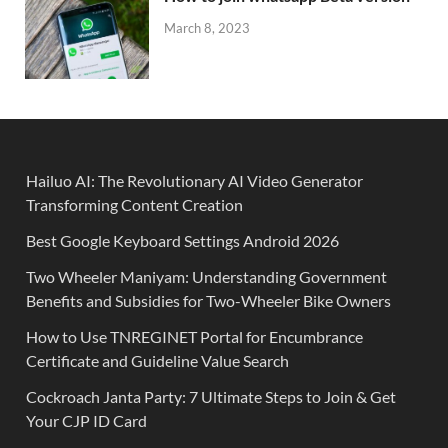
March 8, 2023
Hailuo AI: The Revolutionary AI Video Generator
Transforming Content Creation
Best Google Keyboard Settings Android 2026
Two Wheeler Maniyam: Understanding Government
Benefits and Subsidies for Two-Wheeler Bike Owners
How to Use TNREGINET Portal for Encumbrance
Certificate and Guideline Value Search
Cockroach Janta Party: 7 Ultimate Steps to Join & Get
Your CJP ID Card