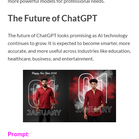
more powerful models for professional needs.
The Future of ChatGPT
The future of ChatGPT looks promising as AI technology
continues to grow. It is expected to become smarter, more
accurate, and more useful across industries like education,
healthcare, business, and entertainment.
Prompt
: