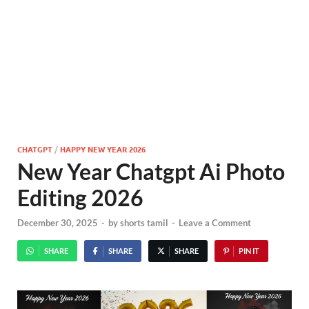
CHATGPT
/
HAPPY NEW YEAR 2026
New Year Chatgpt Ai Photo
Editing 2026
December 30, 2025
-
by
shorts tamil
-
Leave a Comment
SHARE
SHARE
SHARE
PIN IT