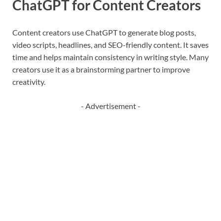
ChatGPT for Content Creators
Content creators use ChatGPT to generate blog posts,
video scripts, headlines, and SEO-friendly content. It saves
time and helps maintain consistency in writing style. Many
creators use it as a brainstorming partner to improve
creativity.
- Advertisement -