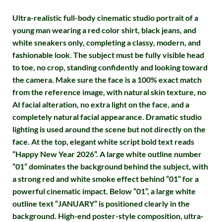
Ultra-realistic full-body cinematic studio portrait of a
young man wearing a red color shirt, black jeans, and
white sneakers only, completing a classy, modern, and
fashionable look. The subject must be fully visible head
to toe, no crop, standing confidently and looking toward
the camera. Make sure the face is a 100% exact match
from the reference image, with natural skin texture, no
AI facial alteration, no extra light on the face, and a
completely natural facial appearance. Dramatic studio
lighting is used around the scene but not directly on the
face. At the top, elegant white script bold text reads
“Happy New Year 2026”. A large white outline number
“01” dominates the background behind the subject, with
a strong red and white smoke effect behind “01” for a
powerful cinematic impact. Below “01”, a large white
outline text “JANUARY” is positioned clearly in the
background. High-end poster-style composition, ultra-