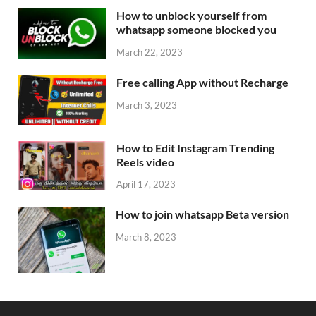
How to unblock yourself from
whatsapp someone blocked you
March 22, 2023
Free calling App without Recharge
March 3, 2023
How to Edit Instagram Trending
Reels video
April 17, 2023
How to join whatsapp Beta version
March 8, 2023