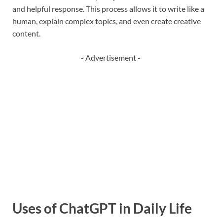
and helpful response. This process allows it to write like a
human, explain complex topics, and even create creative
content.
- Advertisement -
Uses of ChatGPT in Daily Life