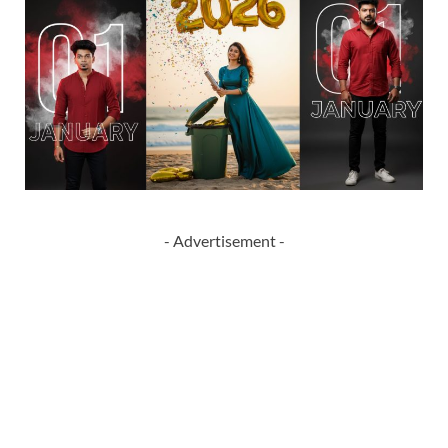
- Advertisement -