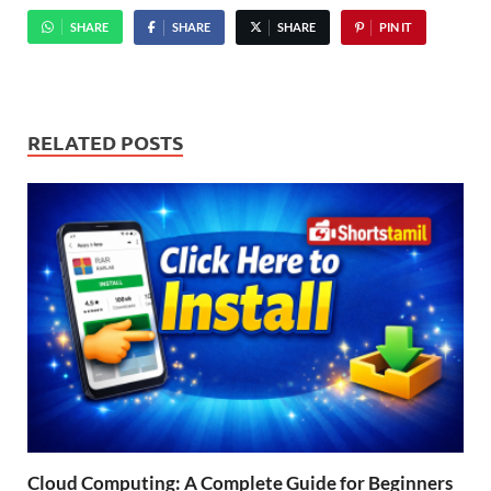
SHARE
SHARE
SHARE
PIN IT
RELATED POSTS
Cloud Computing: A Complete Guide for Beginners