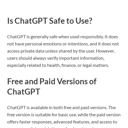
Is ChatGPT Safe to Use?
ChatGPT is generally safe when used responsibly. It does
not have personal emotions or intentions, and it does not
access private data unless shared by the user. However,
users should always verify important information,
especially related to health, finance, or legal matters.
Free and Paid Versions of
ChatGPT
ChatGPT is available in both free and paid versions. The
free version is suitable for basic use, while the paid version
offers faster responses, advanced features, and access to