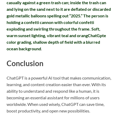
casually against a green trash can; inside the trash can
and lying on the sand next to it are deflated or discarded
gold metallic balloons spelling out “2025.” The person is
holding a confetti cannon with colorful confetti
exploding and swirling throughout the frame. Soft,
warm sunset lighting, vibrant teal and orangChatGpte
color grading, shallow depth of field with a blurred
ocean background
.
Conclusion
ChatGPT is a powerful AI tool that makes communication,
learning, and content creation easier than ever. With its
ability to understand and respond like a human, it is
becoming an essential assistant for millions of users
worldwide. When used wisely, ChatGPT can save time,
boost productivity, and open new possibilities.