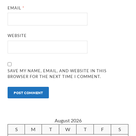
EMAIL
*
WEBSITE
SAVE MY NAME, EMAIL, AND WEBSITE IN THIS
BROWSER FOR THE NEXT TIME I COMMENT.
August 2026
S
M
T
W
T
F
S