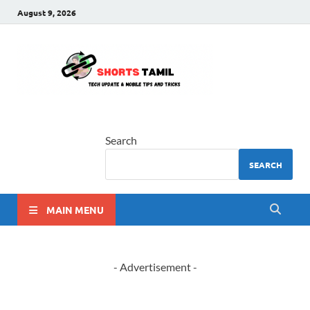
August 9, 2026
shorts
The latest tech news
tamil
Search
SEARCH
MAIN MENU
- Advertisement -