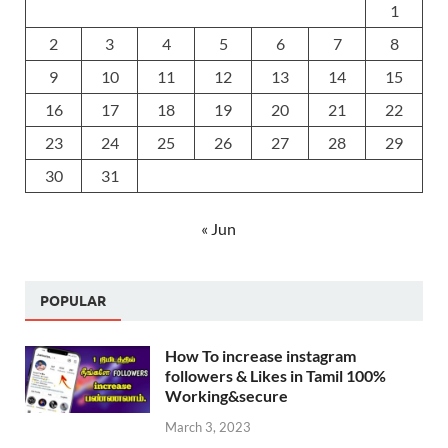
1
2
3
4
5
6
7
8
9
10
11
12
13
14
15
16
17
18
19
20
21
22
23
24
25
26
27
28
29
30
31
« Jun
POPULAR
How To increase instagram
followers & Likes in Tamil 100%
Working&secure
March 3, 2023