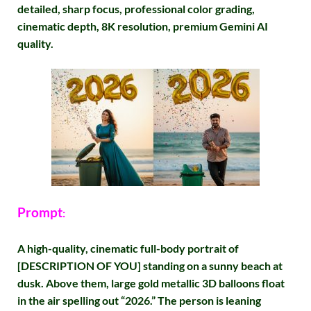
detailed, sharp focus, professional color grading,
cinematic depth, 8K resolution, premium Gemini AI
quality.
Prompt
:
A high-quality, cinematic full-body portrait of
[DESCRIPTION OF YOU] standing on a sunny beach at
dusk. Above them, large gold metallic 3D balloons float
in the air spelling out “2026.” The person is leaning