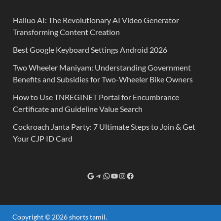
Hailuo AI: The Revolutionary AI Video Generator
Transforming Content Creation
Best Google Keyboard Settings Android 2026
Two Wheeler Maniyam: Understanding Government
Benefits and Subsidies for Two-Wheeler Bike Owners
How to Use TNREGINET Portal for Encumbrance
Certificate and Guideline Value Search
Cockroach Janta Party: 7 Ultimate Steps to Join & Get
Your CJP ID Card
Copyright © 2026
shorts tamil
.