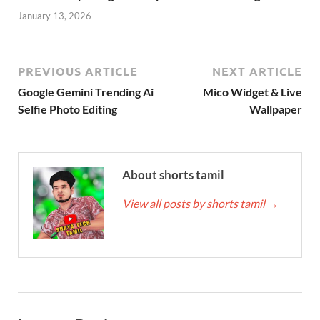
January 13, 2026
PREVIOUS ARTICLE
NEXT ARTICLE
Google Gemini Trending Ai
Mico Widget & Live
Selfie Photo Editing
Wallpaper
About shorts tamil
View all posts by shorts tamil
→