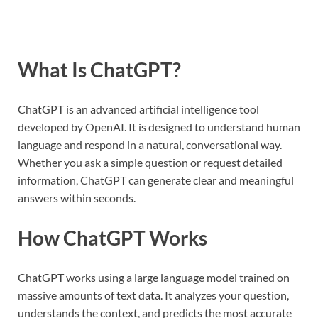
What Is ChatGPT?
ChatGPT is an advanced artificial intelligence tool
developed by OpenAI. It is designed to understand human
language and respond in a natural, conversational way.
Whether you ask a simple question or request detailed
information, ChatGPT can generate clear and meaningful
answers within seconds.
How ChatGPT Works
ChatGPT works using a large language model trained on
massive amounts of text data. It analyzes your question,
understands the context, and predicts the most accurate