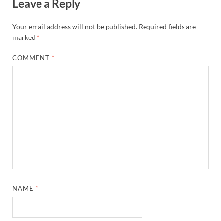
Leave a Reply
Your email address will not be published.
Required fields are
marked
*
COMMENT
*
NAME
*