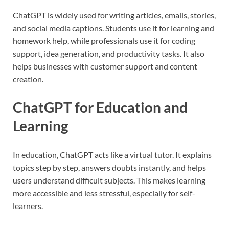
ChatGPT is widely used for writing articles, emails, stories,
and social media captions. Students use it for learning and
homework help, while professionals use it for coding
support, idea generation, and productivity tasks. It also
helps businesses with customer support and content
creation.
ChatGPT for Education and
Learning
In education, ChatGPT acts like a virtual tutor. It explains
topics step by step, answers doubts instantly, and helps
users understand difficult subjects. This makes learning
more accessible and less stressful, especially for self-
learners.