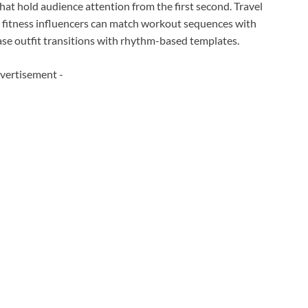
at hold audience attention from the first second. Travel
, fitness influencers can match workout sequences with
ase outfit transitions with rhythm-based templates.
vertisement -