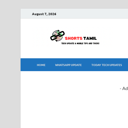
August 7, 2026
sh
The la
HOME
WHATSAPP UPDATE
TODAY TECH UPDATES
- Ad