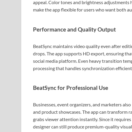
appeal. Color tones and brightness adjustments 
make the app flexible for users who want both au
Performance and Quality Output
BeatSync maintains video quality even after editi
drops. The app supports HD export, ensuring tha
social media platform. Even heavy transition tem
processing that handles synchronization efficient
BeatSync for Professional Use
Businesses, event organizers, and marketers also 
and product showcases. The app can transform ra
grabs viewer attention instantly. Since it require
designer can still produce premium-quality visual