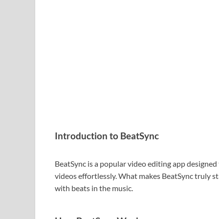
Introduction to BeatSync
BeatSync is a popular video editing app designed
videos effortlessly. What makes BeatSync truly sta
with beats in the music.