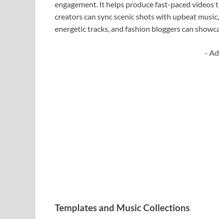
engagement. It helps produce fast-paced videos th
creators can sync scenic shots with upbeat music
energetic tracks, and fashion bloggers can showc
- Ad
Templates and Music Collections