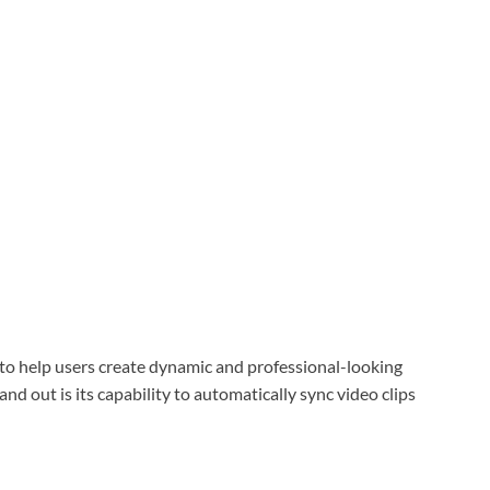
 to help users create dynamic and professional-looking
nd out is its capability to automatically sync video clips