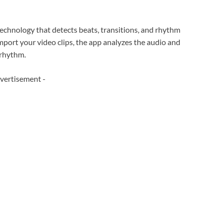
technology that detects beats, transitions, and rhythm
mport your video clips, the app analyzes the audio and
 rhythm.
vertisement -