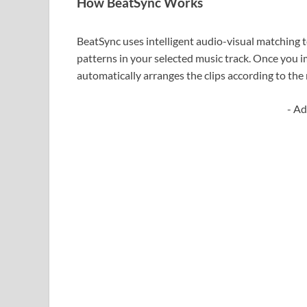
How BeatSync Works
BeatSync uses intelligent audio-visual matching 
patterns in your selected music track. Once you i
automatically arranges the clips according to the
- Ad