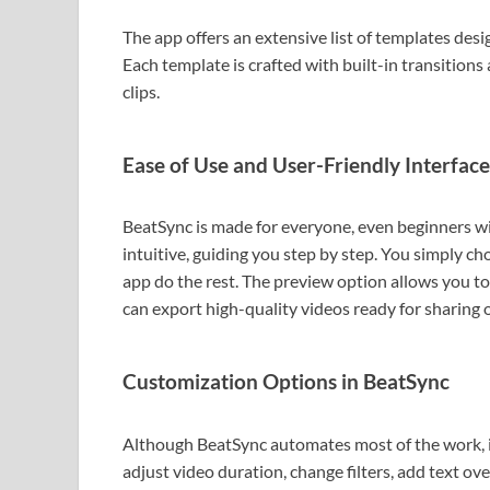
The app offers an extensive list of templates desig
Each template is crafted with built-in transitions 
clips.
Ease of Use and User-Friendly Interface
BeatSync is made for everyone, even beginners wit
intuitive, guiding you step by step. You simply cho
app do the rest. The preview option allows you to
can export high-quality videos ready for sharing 
Customization Options in BeatSync
Although BeatSync automates most of the work, it 
adjust video duration, change filters, add text ov