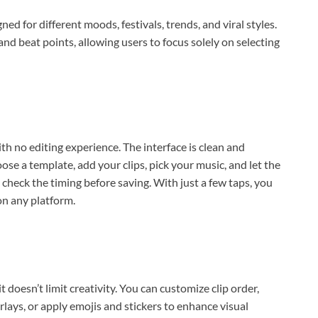
ned for different moods, festivals, trends, and viral styles.
and beat points, allowing users to focus solely on selecting
h no editing experience. The interface is clean and
ose a template, add your clips, pick your music, and let the
 check the timing before saving. With just a few taps, you
on any platform.
doesn’t limit creativity. You can customize clip order,
erlays, or apply emojis and stickers to enhance visual