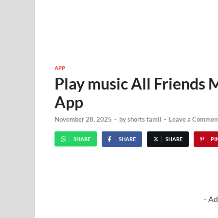
APP
Play music All Friends 
App
November 28, 2025
-
by
shorts tamil
-
Leave a Commen
SHARE
SHARE
SHARE
PIN
- Ad