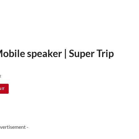
Mobile speaker | Super Trip
t
 IT
vertisement -