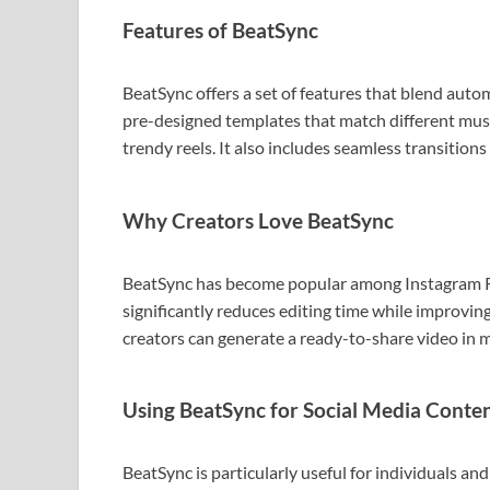
Features of BeatSync
BeatSync offers a set of features that blend autom
pre-designed templates that match different music
trendy reels. It also includes seamless transition
Why Creators Love BeatSync
BeatSync has become popular among Instagram Re
significantly reduces editing time while improving
creators can generate a ready-to-share video in 
Using BeatSync for Social Media Conte
BeatSync is particularly useful for individuals an