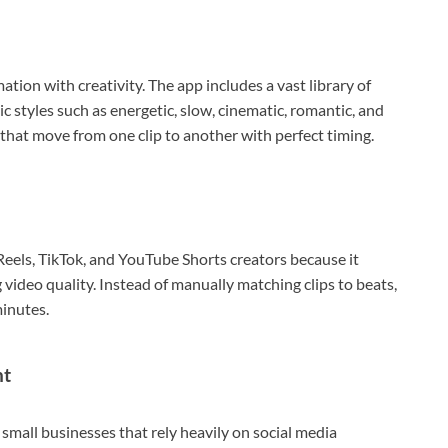
ation with creativity. The app includes a vast library of
 styles such as energetic, slow, cinematic, romantic, and
s that move from one clip to another with perfect timing.
els, TikTok, and YouTube Shorts creators because it
 video quality. Instead of manually matching clips to beats,
minutes.
nt
d small businesses that rely heavily on social media