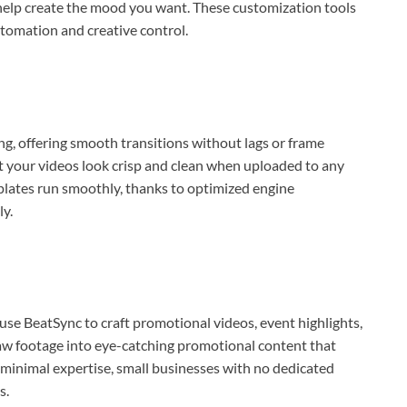
help create the mood you want. These customization tools
tomation and creative control.
ng, offering smooth transitions without lags or frame
t your videos look crisp and clean when uploaded to any
plates run smoothly, thanks to optimized engine
ly.
use BeatSync to craft promotional videos, event highlights,
w footage into eye-catching promotional content that
s minimal expertise, small businesses with no dedicated
s.