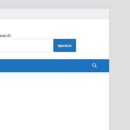
earch
SEARCH