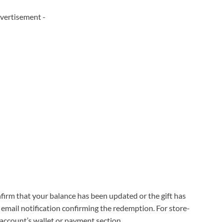
vertisement -
irm that your balance has been updated or the gift has
 email notification confirming the redemption. For store-
r account’s wallet or payment section.