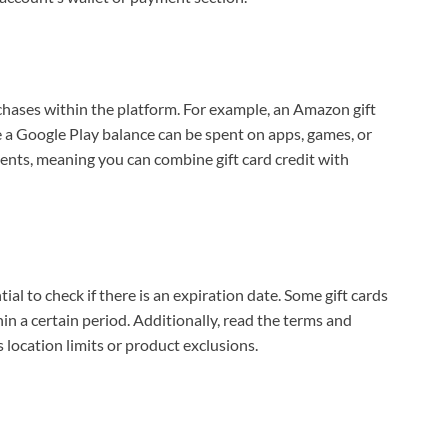
hases within the platform. For example, an Amazon gift
le a Google Play balance can be spent on apps, games, or
ents, meaning you can combine gift card credit with
tial to check if there is an expiration date. Some gift cards
n a certain period. Additionally, read the terms and
 location limits or product exclusions.