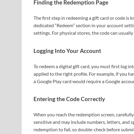
Finding the Redemption Page
The first step in redeeming a gift card or code is
dedicated “Redeem” section in your account setting
settings. For physical stores, the code can usual
Logging Into Your Account
To redeem a digital gift card, you must first log in
applied to the right profile. For example, if you h
a Google Play card would require a Google accoun
Entering the Code Correctly
When you reach the redemption screen, carefully 
sensitive and may include numbers, letters, and sp
redemption to fail, so double-check before submit