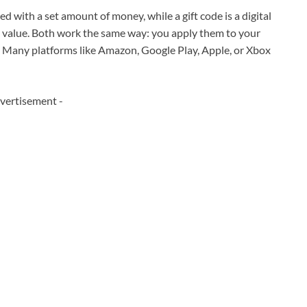
aded with a set amount of money, while a gift code is a digital
e value. Both work the same way: you apply them to your
. Many platforms like Amazon, Google Play, Apple, or Xbox
vertisement -