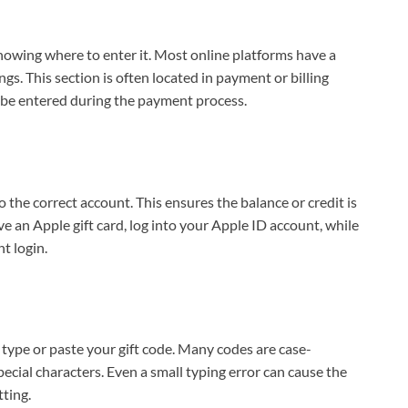
 knowing where to enter it. Most online platforms have a
s. This section is often located in payment or billing
ly be entered during the payment process.
to the correct account. This ensures the balance or credit is
ave an Apple gift card, log into your Apple ID account, while
t login.
type or paste your gift code. Many codes are case-
ecial characters. Even a small typing error can cause the
ting.