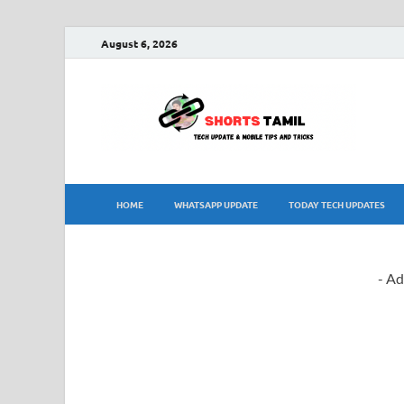
August 6, 2026
sh
The la
HOME
WHATSAPP UPDATE
TODAY TECH UPDATES
- Ad