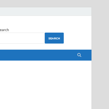
earch
SEARCH