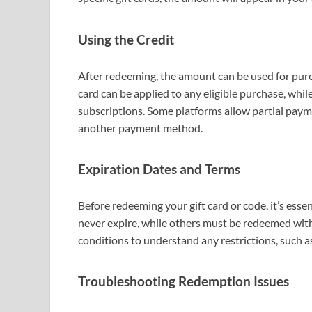
Using the Credit
After redeeming, the amount can be used for purc
card can be applied to any eligible purchase, whi
subscriptions. Some platforms allow partial paym
another payment method.
Expiration Dates and Terms
Before redeeming your gift card or code, it’s essen
never expire, while others must be redeemed withi
conditions to understand any restrictions, such as
Troubleshooting Redemption Issues