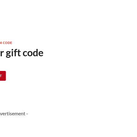
M CODE
r gift code
IT
vertisement -