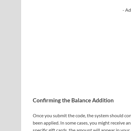
- Ad
Confirming the Balance Addition
Once you submit the code, the system should conf
been applied. In some cases, you might receive an
specific gift cards, the amount will appear in you