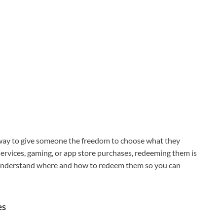
 way to give someone the freedom to choose what they
services, gaming, or app store purchases, redeeming them is
o understand where and how to redeem them so you can
es