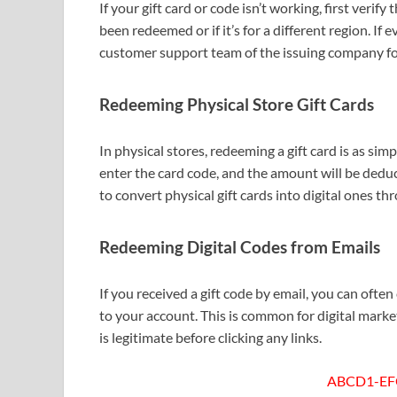
If your gift card or code isn’t working, first verif
been redeemed or if it’s for a different region. If 
customer support team of the issuing company fo
Redeeming Physical Store Gift Cards
In physical stores, redeeming a gift card is as simp
enter the card code, and the amount will be dedu
to convert physical gift cards into digital ones th
Redeeming Digital Codes from Emails
If you received a gift code by email, you can often
to your account. This is common for digital marke
is legitimate before clicking any links.
ABCD1-EF