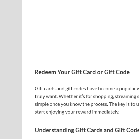
Redeem Your Gift Card or Gift Code
Gift cards and gift codes have become a popular
truly want. Whether it’s for shopping, streaming 
simple once you know the process. The key is t
start enjoying your reward immediately.
Understanding Gift Cards and Gift Cod