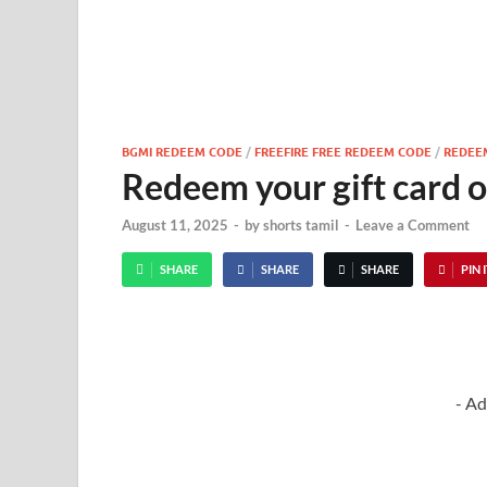
BGMI REDEEM CODE
/
FREEFIRE FREE REDEEM CODE
/
REDEE
Redeem your gift card o
August 11, 2025
-
by
shorts tamil
-
Leave a Comment
SHARE
SHARE
SHARE
PIN 
- Ad