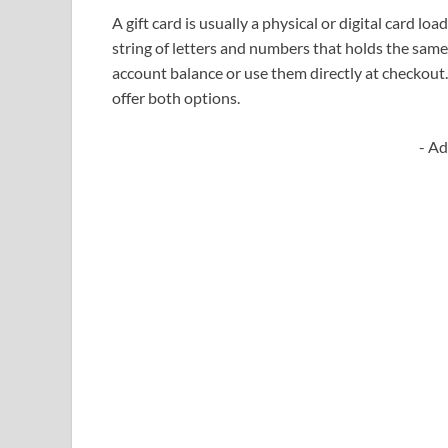
A gift card is usually a physical or digital card lo
string of letters and numbers that holds the sam
account balance or use them directly at checkout
offer both options.
- Ad