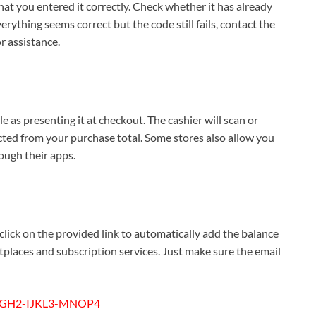
y that you entered it correctly. Check whether it has already
everything seems correct but the code still fails, contact the
r assistance.
le as presenting it at checkout. The cashier will scan or
cted from your purchase total. Some stores also allow you
rough their apps.
 click on the provided link to automatically add the balance
tplaces and subscription services. Just make sure the email
GH2-IJKL3-MNOP4