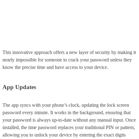
This innovative approach offers a new layer of security by making it
nearly impossible for someone to crack your password unless they
know the precise time and have access to your device.
App Updates
The app syncs with your phone’s clock, updating the lock screen
password every minute. It works in the background, ensuring that
your password is always up-to-date without any manual input. Once
installed, the time password replaces your traditional PIN or pattern,
allowing you to unlock your device by entering the exact digits