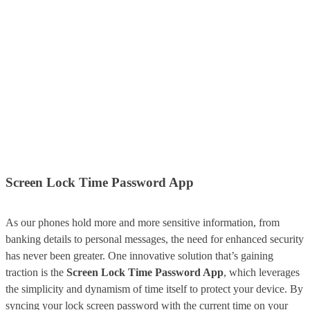
Screen Lock Time Password App
As our phones hold more and more sensitive information, from
banking details to personal messages, the need for enhanced security
has never been greater. One innovative solution that’s gaining
traction is the
Screen Lock Time Password App
, which leverages
the simplicity and dynamism of time itself to protect your device. By
syncing your lock screen password with the current time on your