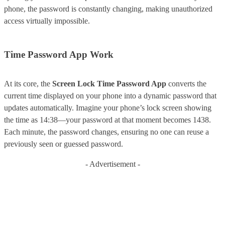
phone, the password is constantly changing, making unauthorized
access virtually impossible.
Time Password App Work
At its core, the
Screen Lock Time Password App
converts the
current time displayed on your phone into a dynamic password that
updates automatically. Imagine your phone’s lock screen showing
the time as 14:38—your password at that moment becomes 1438.
Each minute, the password changes, ensuring no one can reuse a
previously seen or guessed password.
- Advertisement -