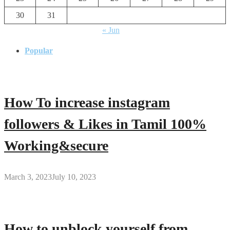
30
31
« Jun
Popular
How To increase instagram
followers & Likes in Tamil 100%
Working&secure
March 3, 2023
July 10, 2023
How to unblock yourself from