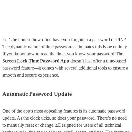
Let’s be honest: how often have you forgotten a password or PIN?
The dynamic nature of time passwords eliminates this issue entirely.
If you know how to read the time, you know your password!The
Screen Lock Time Password App
doesn’t just offer a time-based
password feature—it comes with several additional tools to ensure a
smooth and secure experience.
Automatic Password Update
One of the app’s most appealing features is its automatic password
update. As the clock ticks, so does your password. There’s no need
to manually reset or change it.Designed for users of all technical