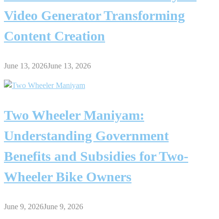
Video Generator Transforming
Content Creation
June 13, 2026
June 13, 2026
Two Wheeler Maniyam:
Understanding Government
Benefits and Subsidies for Two-
Wheeler Bike Owners
June 9, 2026
June 9, 2026