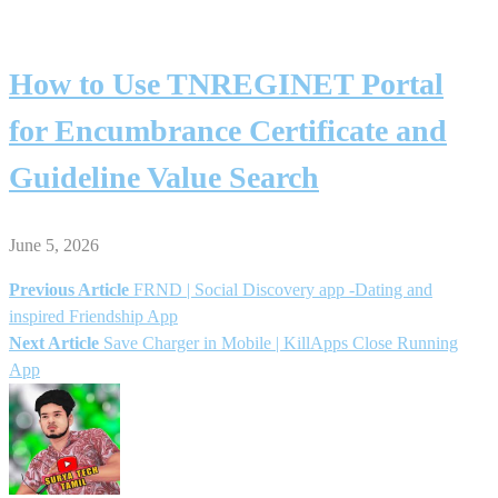
How to Use TNREGINET Portal
for Encumbrance Certificate and
Guideline Value Search
June 5, 2026
Previous Article
FRND | Social Discovery app -Dating and
Post
inspired Friendship App
Next Article
Save Charger in Mobile | KillApps Close Running
navigation
App