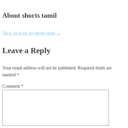
About shorts tamil
View all posts by shorts tamil
→
Leave a Reply
Your email address will not be published.
Required fields are
marked
*
Comment
*