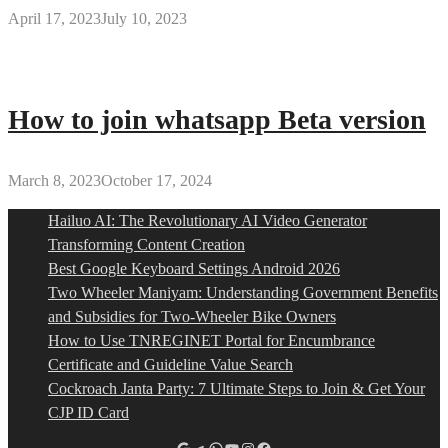
April 17, 2023
July 10, 2023
How to join whatsapp Beta version
March 8, 2023
October 17, 2024
Hailuo AI: The Revolutionary AI Video Generator
Transforming Content Creation
Best Google Keyboard Settings Android 2026
Two Wheeler Maniyam: Understanding Government Benefits
and Subsidies for Two-Wheeler Bike Owners
How to Use TNREGINET Portal for Encumbrance
Certificate and Guideline Value Search
Cockroach Janta Party: 7 Ultimate Steps to Join & Get Your
CJP ID Card
Google
Telegram
WhatsApp
YouTube
Instagram
Facebook