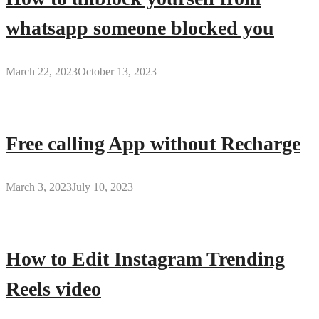
whatsapp someone blocked you
March 22, 2023
October 13, 2023
Free calling App without Recharge
March 3, 2023
July 10, 2023
How to Edit Instagram Trending
Reels video