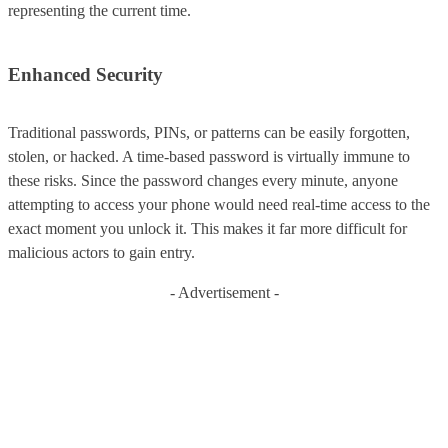
representing the current time.
Enhanced Security
Traditional passwords, PINs, or patterns can be easily forgotten,
stolen, or hacked. A time-based password is virtually immune to
these risks. Since the password changes every minute, anyone
attempting to access your phone would need real-time access to the
exact moment you unlock it. This makes it far more difficult for
malicious actors to gain entry.
- Advertisement -