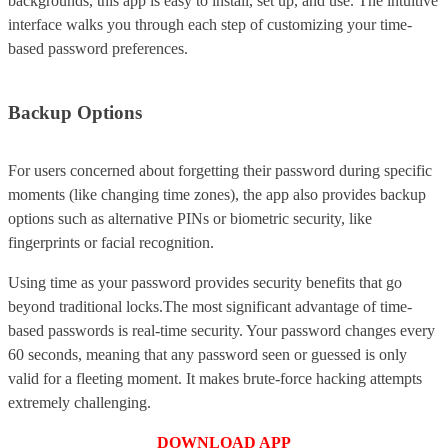
backgrounds, this app is easy to install, set up, and use. The intuitive
interface walks you through each step of customizing your time-
based password preferences.
Backup Options
For users concerned about forgetting their password during specific
moments (like changing time zones), the app also provides backup
options such as alternative PINs or biometric security, like
fingerprints or facial recognition.
Using time as your password provides security benefits that go
beyond traditional locks.The most significant advantage of time-
based passwords is real-time security. Your password changes every
60 seconds, meaning that any password seen or guessed is only
valid for a fleeting moment. It makes brute-force hacking attempts
extremely challenging.
DOWNLOAD APP