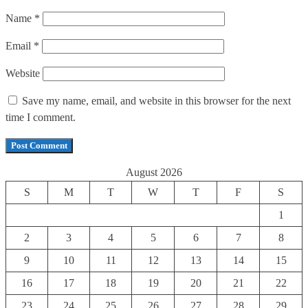
Name
*
Email
*
Website
Save my name, email, and website in this browser for the next
time I comment.
August 2026
S
M
T
W
T
F
S
1
2
3
4
5
6
7
8
9
10
11
12
13
14
15
16
17
18
19
20
21
22
23
24
25
26
27
28
29