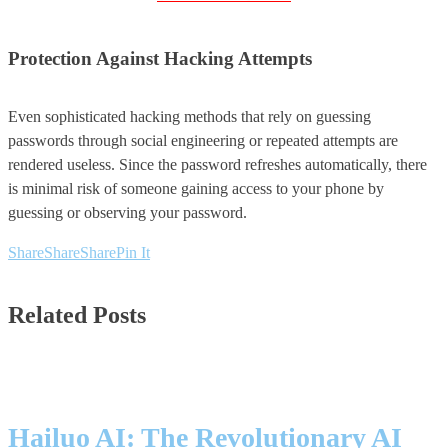
Protection Against Hacking Attempts
Even sophisticated hacking methods that rely on guessing
passwords through social engineering or repeated attempts are
rendered useless. Since the password refreshes automatically, there
is minimal risk of someone gaining access to your phone by
guessing or observing your password.
Share
Share
Share
Pin It
Related Posts
Hailuo AI: The Revolutionary AI