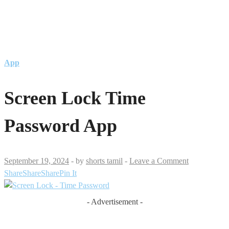
App
Screen Lock Time
Password App
September 19, 2024
-
by
shorts tamil
-
Leave a Comment
Share
Share
Share
Pin It
- Advertisement -