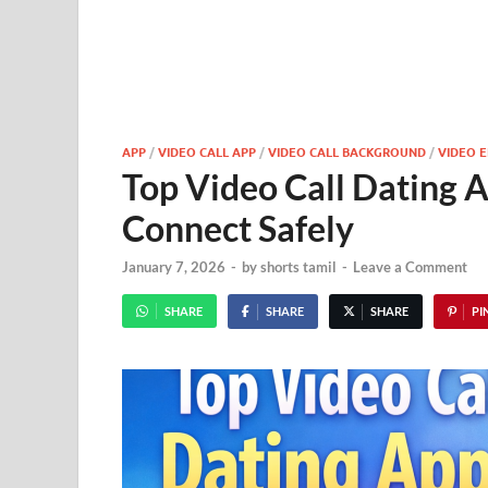
APP
/
VIDEO CALL APP
/
VIDEO CALL BACKGROUND
/
VIDEO E
Top Video Call Dating A
Connect Safely
January 7, 2026
-
by
shorts tamil
-
Leave a Comment
SHARE
SHARE
SHARE
PIN