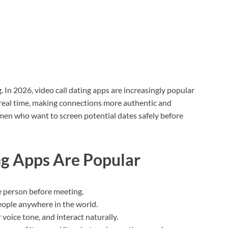
In 2026, video call dating apps are increasingly popular
n real time, making connections more authentic and
men who want to screen potential dates safely before
ng Apps Are Popular
he person before meeting.
eople anywhere in the world.
 voice tone, and interact naturally.