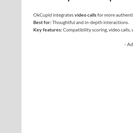
OkCupid integrates
video calls
for more authenti
Best for:
Thoughtful and in-depth interactions.
Key features:
Compatibility scoring, video calls, v
- Ad