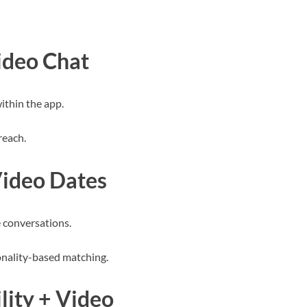
ideo Chat
ithin the app.
reach.
Video Dates
 conversations.
onality-based matching.
lity + Video