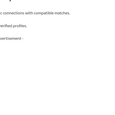
c connections with compatible matches.
erified profiles.
vertisement -