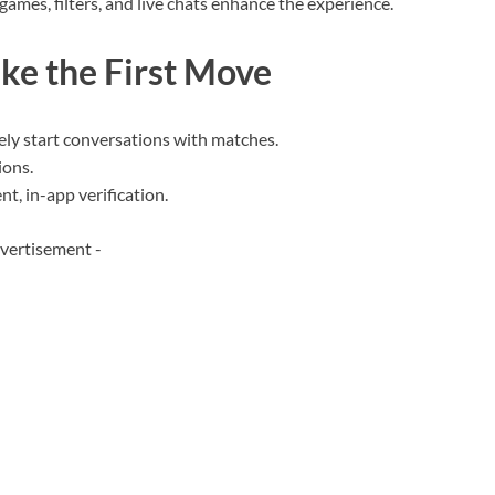
 games, filters, and live chats enhance the experience.
e the First Move
ly start conversations with matches.
ions.
t, in-app verification.
vertisement -