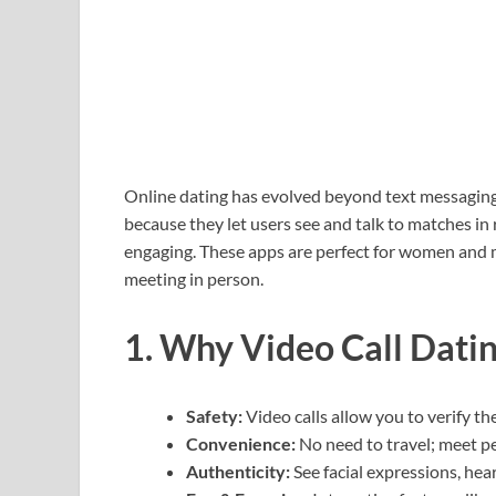
Online dating has evolved beyond text messaging. 
because they let users see and talk to matches i
engaging. These apps are perfect for women and 
meeting in person.
1. Why Video Call Dati
Safety:
Video calls allow you to verify t
Convenience:
No need to travel; meet p
Authenticity:
See facial expressions, hear