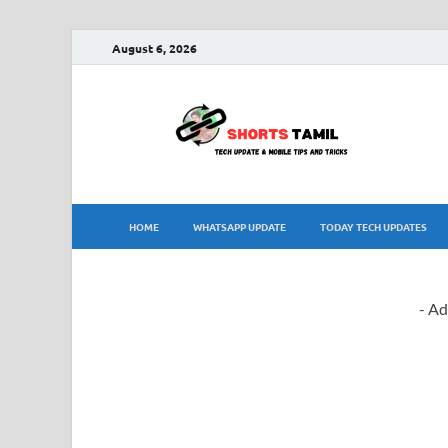
August 6, 2026
sh
The la
HOME
WHATSAPP UPDATE
TODAY TECH UPDATES
- Ad