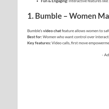
Fun & Engaging:
Interactive features like
1. Bumble – Women Mak
Bumble’s
video chat
feature allows women to safe
Best for:
Women who want control over interact
Key features:
Video calls, first move empowermen
- Ad