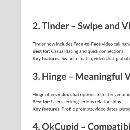
2. Tinder – Swipe and V
Tinder now includes
Face-to-Face
video calling w
Best for:
Casual dating and quick connections.
Key features
: Swipe to match, video chat, global 
3. Hinge – Meaningful 
Hinge offers
video chat
options to foster genuine
Best for:
Users seeking serious relationships.
Key features:
Profile prompts, video dates, pers
4. OkCupid – Compatibi