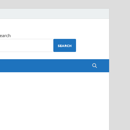
earch
SEARCH