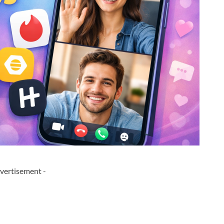
vertisement -