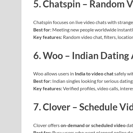
5. Chatspin – Random V
Chatspin focuses on live video chats with strange
Best for:
Meeting new people worldwide instantl
Key features:
Random video chat, filters, locati
6. Woo – Indian Dating
Woo allows users in
India to video chat
safely wi
Best for:
Indian singles looking for serious dating
Key features:
Verified profiles, video calls, inter
7. Clover – Schedule Vi
Clover offers
on-demand or scheduled video
dat
Best for:
Busy users who want planned online da