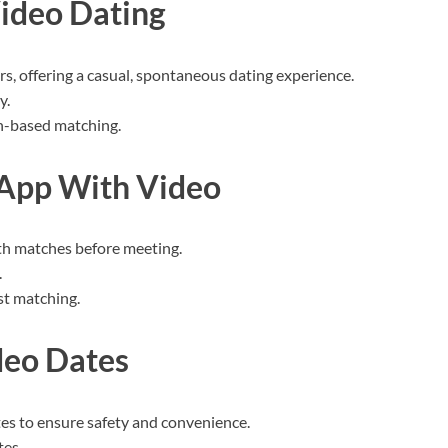
ideo Dating
rs, offering a casual, spontaneous dating experience.
y.
on-based matching.
 App With Video
th matches before meeting.
.
est matching.
deo Dates
es to ensure safety and convenience.
tes.