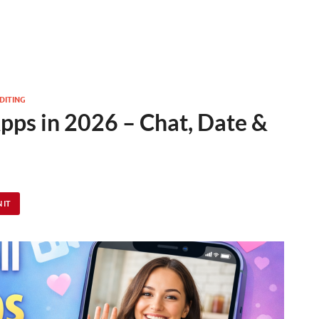
DITING
pps in 2026 – Chat, Date &
 IT