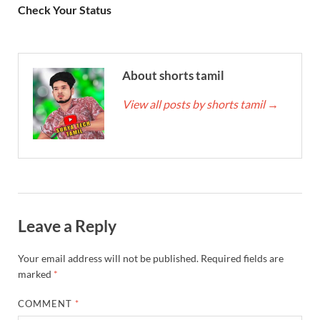
Check Your Status
About shorts tamil
View all posts by shorts tamil
→
Leave a Reply
Your email address will not be published.
Required fields are
marked
*
COMMENT
*