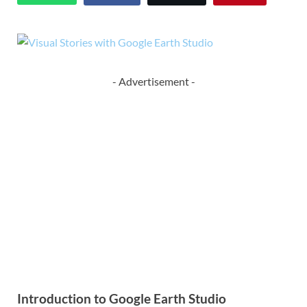
- Advertisement -
Introduction to Google Earth Studio