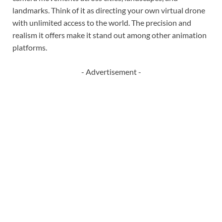
landmarks. Think of it as directing your own virtual drone
with unlimited access to the world. The precision and
realism it offers make it stand out among other animation
platforms.
- Advertisement -