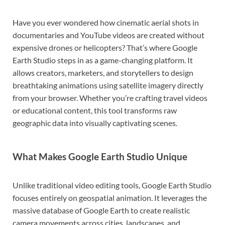
Have you ever wondered how cinematic aerial shots in
documentaries and YouTube videos are created without
expensive drones or helicopters? That’s where
Google
Earth Studio
steps in as a game-changing platform. It
allows creators, marketers, and storytellers to design
breathtaking animations using satellite imagery directly
from your browser. Whether you’re crafting travel videos
or educational content, this tool transforms raw
geographic data into visually captivating scenes.
What Makes Google Earth Studio Unique
Unlike traditional video editing tools, Google Earth Studio
focuses entirely on geospatial animation. It leverages the
massive database of
Google Earth
to create realistic
camera movements across cities, landscapes, and