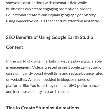
showcase destinations with cinematic flair, while
businesses can create engaging promotional videos.
Educational creators can explain geography or history
using immersive visuals that capture attention instantly.
SEO Benefits of Using Google Earth Studio
Content
In the world of digital marketing, visuals play a crucial role
in engagement. Videos created using Google Earth Studio
can significantly boost dwell time and reduce bounce rates
on websites. When embedded in blogs or shared on
platforms like
YouTube
, they enhance SEO performance
and increase visibility in search results.
Tips to Create Stunning Animations