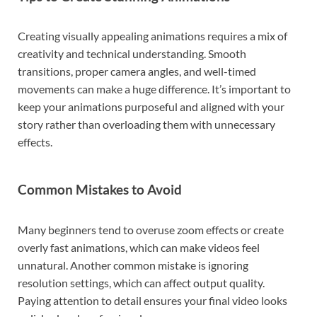
Creating visually appealing animations requires a mix of
creativity and technical understanding. Smooth
transitions, proper camera angles, and well-timed
movements can make a huge difference. It’s important to
keep your animations purposeful and aligned with your
story rather than overloading them with unnecessary
effects.
Common Mistakes to Avoid
Many beginners tend to overuse zoom effects or create
overly fast animations, which can make videos feel
unnatural. Another common mistake is ignoring
resolution settings, which can affect output quality.
Paying attention to detail ensures your final video looks