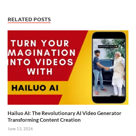
RELATED POSTS
Hailuo AI: The Revolutionary AI Video Generator
Transforming Content Creation
June 13, 2026