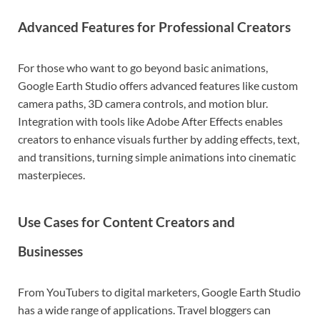
Advanced Features for Professional Creators
For those who want to go beyond basic animations,
Google Earth Studio offers advanced features like custom
camera paths, 3D camera controls, and motion blur.
Integration with tools like
Adobe After Effects
enables
creators to enhance visuals further by adding effects, text,
and transitions, turning simple animations into cinematic
masterpieces.
Use Cases for Content Creators and
Businesses
From YouTubers to digital marketers, Google Earth Studio
has a wide range of applications. Travel bloggers can