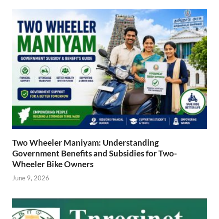
Two Wheeler Maniyam: Understanding
Government Benefits and Subsidies for Two-
Wheeler Bike Owners
June 9, 2026