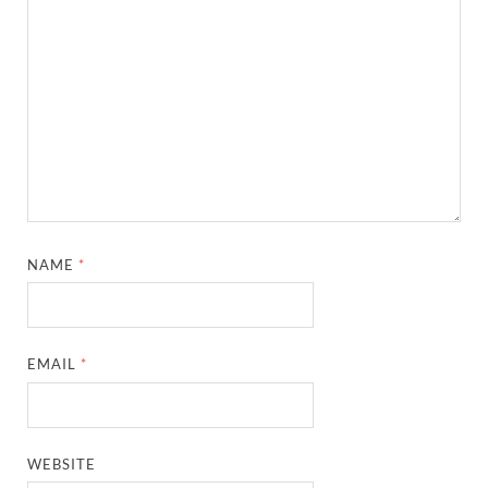
NAME
*
EMAIL
*
WEBSITE