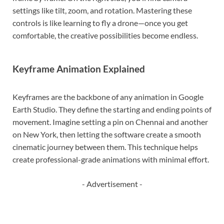
settings like tilt, zoom, and rotation. Mastering these
controls is like learning to fly a drone—once you get
comfortable, the creative possibilities become endless.
Keyframe Animation Explained
Keyframes are the backbone of any animation in Google
Earth Studio. They define the starting and ending points of
movement. Imagine setting a pin on Chennai and another
on New York, then letting the software create a smooth
cinematic journey between them. This technique helps
create professional-grade animations with minimal effort.
- Advertisement -