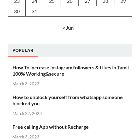
23
24
25
26
27
28
29
30
31
« Jun
POPULAR
How To increase instagram followers & Likes in Tamil
100% Working&secure
March 3, 2023
How to unblock yourself from whatsapp someone
blocked you
March 22, 2023
Free calling App without Recharge
March 3, 2023