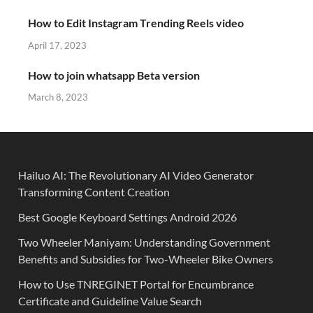
How to Edit Instagram Trending Reels video
April 17, 2023
How to join whatsapp Beta version
March 8, 2023
Hailuo AI: The Revolutionary AI Video Generator
Transforming Content Creation
Best Google Keyboard Settings Android 2026
Two Wheeler Maniyam: Understanding Government
Benefits and Subsidies for Two-Wheeler Bike Owners
How to Use TNREGINET Portal for Encumbrance
Certificate and Guideline Value Search