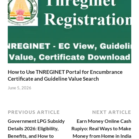
How to Use TNREGINET Portal for Encumbrance
Certificate and Guideline Value Search
June 5, 2026
PREVIOUS ARTICLE
NEXT ARTICLE
Government LPG Subsidy
Earn Money Online Cash
Details 2026: Eligibility,
Rupiyo: Real Ways to Make
Benefits, and How to
Money from Home in India