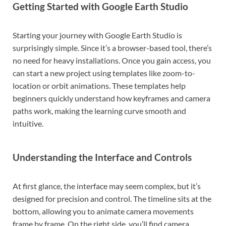
Getting Started with Google Earth Studio
Starting your journey with Google Earth Studio is
surprisingly simple. Since it’s a browser-based tool, there’s
no need for heavy installations. Once you gain access, you
can start a new project using templates like zoom-to-
location or orbit animations. These templates help
beginners quickly understand how keyframes and camera
paths work, making the learning curve smooth and
intuitive.
Understanding the Interface and Controls
At first glance, the interface may seem complex, but it’s
designed for precision and control. The timeline sits at the
bottom, allowing you to animate camera movements
frame by frame. On the right side, you’ll find camera