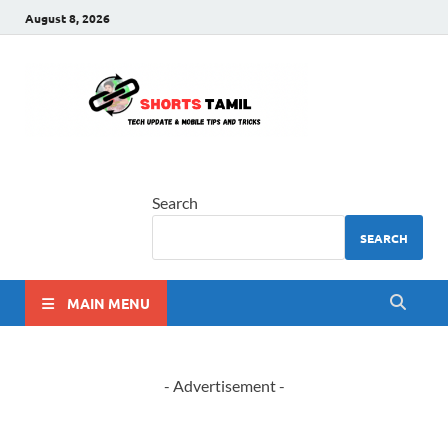
August 8, 2026
shorts
The latest tech news
tamil
Search
SEARCH
MAIN MENU
- Advertisement -