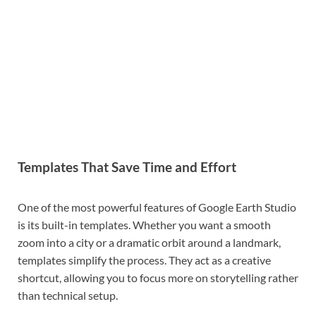
Templates That Save Time and Effort
One of the most powerful features of Google Earth Studio
is its built-in templates. Whether you want a smooth
zoom into a city or a dramatic orbit around a landmark,
templates simplify the process. They act as a creative
shortcut, allowing you to focus more on storytelling rather
than technical setup.