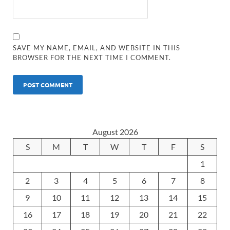
SAVE MY NAME, EMAIL, AND WEBSITE IN THIS
BROWSER FOR THE NEXT TIME I COMMENT.
August 2026
S
M
T
W
T
F
S
1
2
3
4
5
6
7
8
9
10
11
12
13
14
15
16
17
18
19
20
21
22