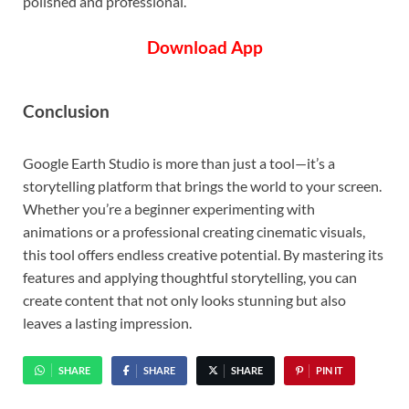
polished and professional.
Download App
Conclusion
Google Earth Studio is more than just a tool—it’s a
storytelling platform that brings the world to your screen.
Whether you’re a beginner experimenting with
animations or a professional creating cinematic visuals,
this tool offers endless creative potential. By mastering its
features and applying thoughtful storytelling, you can
create content that not only looks stunning but also
leaves a lasting impression.
SHARE
SHARE
SHARE
PIN IT