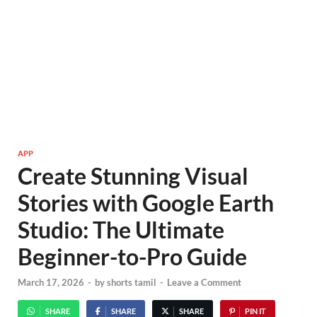
APP
Create Stunning Visual
Stories with Google Earth
Studio: The Ultimate
Beginner-to-Pro Guide
March 17, 2026
-
by
shorts tamil
-
Leave a Comment
SHARE
SHARE
SHARE
PIN IT