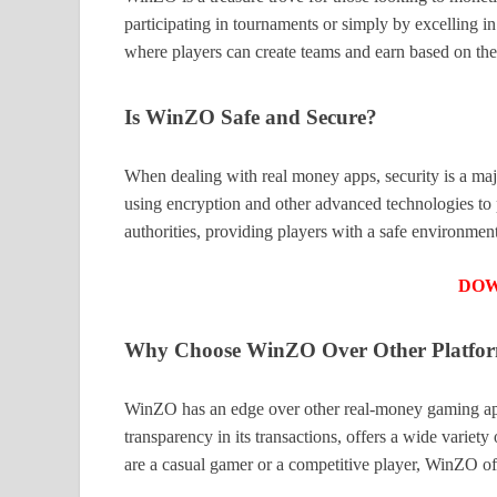
participating in tournaments or simply by excelling in
where players can create teams and earn based on the
Is WinZO Safe and Secure?
When dealing with real money apps, security is a ma
using encryption and other advanced technologies to pr
authorities, providing players with a safe environment
DOW
Why Choose WinZO Over Other Platfo
WinZO has an edge over other real-money gaming apps
transparency in its transactions, offers a wide varie
are a casual gamer or a competitive player, WinZO of