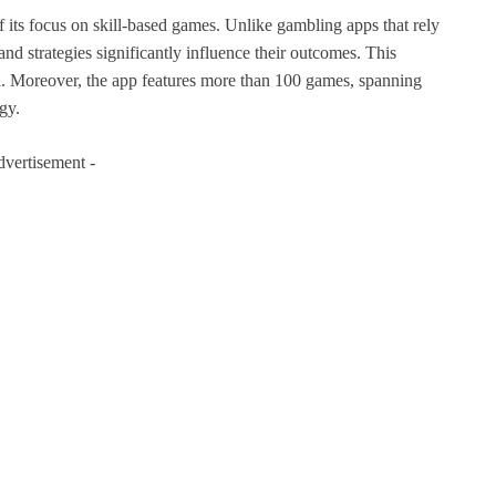
its focus on skill-based games. Unlike gambling apps that rely
and strategies significantly influence their outcomes. This
ll. Moreover, the app features more than 100 games, spanning
egy.
dvertisement -