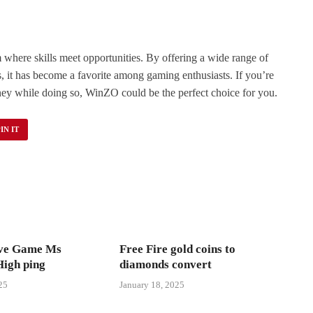
 where skills meet opportunities. By offering a wide range of
 it has become a favorite among gaming enthusiasts. If you’re
 while doing so, WinZO could be the perfect choice for you.
IN IT
lve Game Ms
Free Fire gold coins to
High ping
diamonds convert
25
January 18, 2025