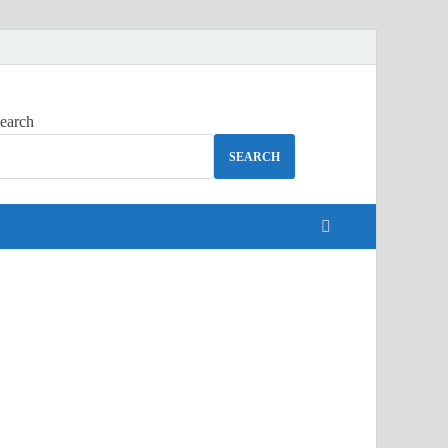
earch
SEARCH