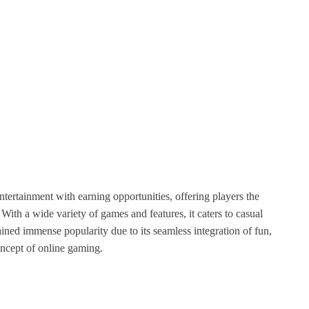
ertainment with earning opportunities, offering players the
ith a wide variety of games and features, it caters to casual
ined immense popularity due to its seamless integration of fun,
oncept of online gaming.