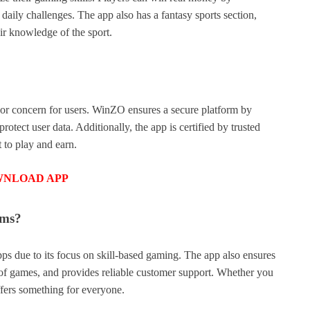
 daily challenges. The app also has a fantasy sports section,
ir knowledge of the sport.
jor concern for users. WinZO ensures a secure platform by
otect user data. Additionally, the app is certified by trusted
 to play and earn.
NLOAD APP
rms?
 due to its focus on skill-based gaming. The app also ensures
ty of games, and provides reliable customer support. Whether you
fers something for everyone.