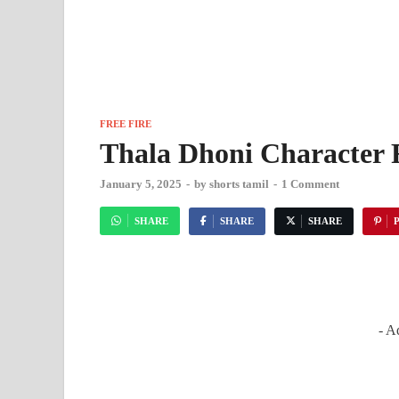
FREE FIRE
Thala Dhoni Character 
January 5, 2025
-
by
shorts tamil
-
1 Comment
SHARE
SHARE
SHARE
P
- A