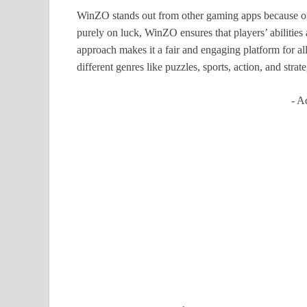
WinZO stands out from other gaming apps because of 
purely on luck, WinZO ensures that players’ abilities 
approach makes it a fair and engaging platform for a
different genres like puzzles, sports, action, and strat
- A