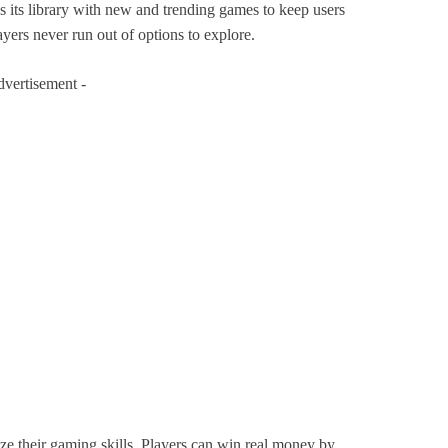
s its library with new and trending games to keep users
ayers never run out of options to explore.
dvertisement -
ze their gaming skills. Players can win real money by