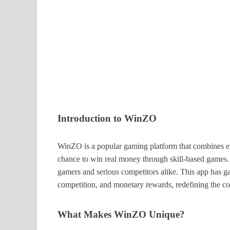
Introduction to WinZO
WinZO is a popular gaming platform that combines ent
chance to win real money through skill-based games. W
gamers and serious competitors alike. This app has ga
competition, and monetary rewards, redefining the c
What Makes WinZO Unique?