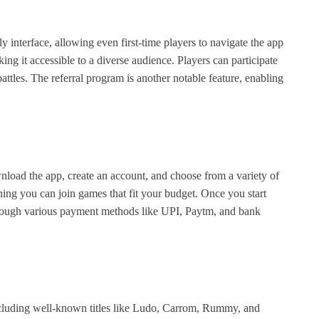
ly interface, allowing even first-time players to navigate the app
ing it accessible to a diverse audience. Players can participate
attles. The referral program is another notable feature, enabling
load the app, create an account, and choose from a variety of
ing you can join games that fit your budget. Once you start
hrough various payment methods like UPI, Paytm, and bank
ncluding well-known titles like Ludo, Carrom, Rummy, and