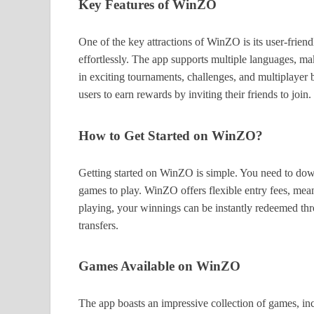
Key Features of WinZO
One of the key attractions of WinZO is its user-friend
effortlessly. The app supports multiple languages, mak
in exciting tournaments, challenges, and multiplayer b
users to earn rewards by inviting their friends to join.
How to Get Started on WinZO?
Getting started on WinZO is simple. You need to down
games to play. WinZO offers flexible entry fees, mean
playing, your winnings can be instantly redeemed t
transfers.
Games Available on WinZO
The app boasts an impressive collection of games, i