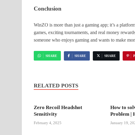
Conclusion
WinZO is more than just a gaming app; it’s a platform
games, exciting tournaments, and real money rewards,
someone who enjoys gaming and wants to make money
SHARE
SHARE
SHARE
P
RELATED POSTS
Zero Recoil Headshot
How to so
Sensitivity
Problem | 
February 4, 2025
January 19, 20