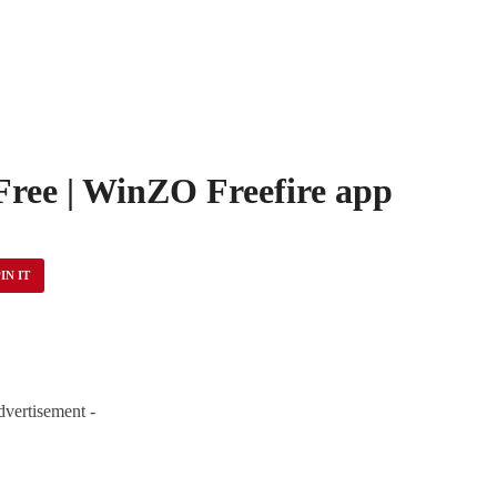
Free | WinZO Freefire app
IN IT
dvertisement -