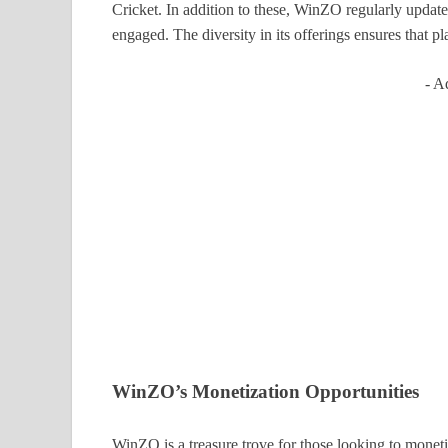
Cricket. In addition to these, WinZO regularly update
engaged. The diversity in its offerings ensures that pl
- A
WinZO’s Monetization Opportunities
WinZO is a treasure trove for those looking to moneti