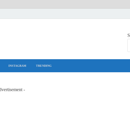
orts tamil
S
test tech news
INSTAGRAM
TRENDING
dvertisement -