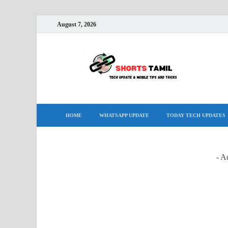
August 7, 2026
sh
The la
HOME
WHATSAPP UPDATE
TODAY TECH UPDATES
- A