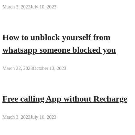
March 3, 2023
July 10, 2023
How to unblock yourself from
whatsapp someone blocked you
March 22, 2023
October 13, 2023
Free calling App without Recharge
March 3, 2023
July 10, 2023