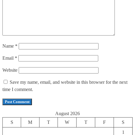
Name
*
Email
*
Website
Save my name, email, and website in this browser for the next
time I comment.
August 2026
S
M
T
W
T
F
S
1