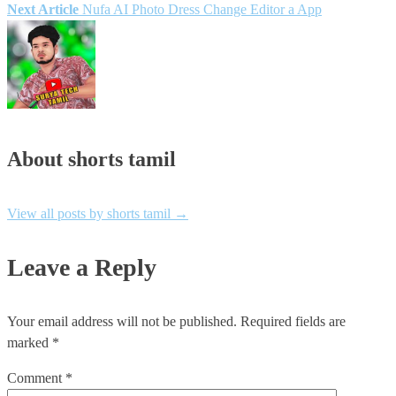
Next Article
Nufa AI Photo Dress Change Editor a App
navigation
About shorts tamil
View all posts by shorts tamil
→
Leave a Reply
Your email address will not be published.
Required fields are
marked
*
Comment
*