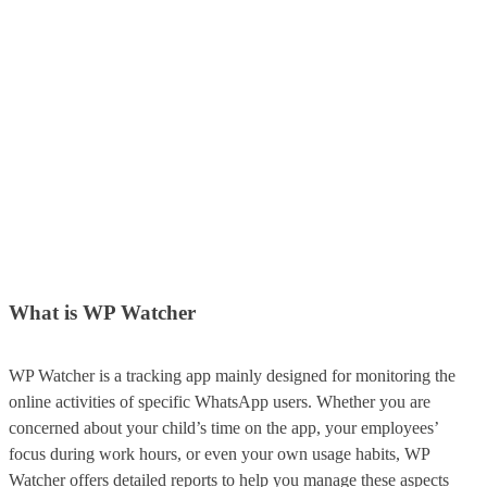
What is WP Watcher
WP Watcher is a tracking app mainly designed for monitoring the
online activities of specific WhatsApp users. Whether you are
concerned about your child’s time on the app, your employees’
focus during work hours, or even your own usage habits, WP
Watcher offers detailed reports to help you manage these aspects