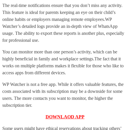
The real-time notifications ensure that you don’t miss any activity.
This feature is ideal for parents keeping an eye on their child’s
online habits or employers managing remote employees.WP
Watcher’s detailed logs provide an in-depth view of WhatsApp
usage. The ability to export these reports is another plus, especially
for professional use.
You can monitor more than one person’s activity, which can be
highly beneficial in family and workplace settings.The fact that it
works on multiple platforms makes it flexible for those who like to
access apps from different devices.
WP Watcher is not a free app. While it offers valuable features, the
costs associated with its subscription may be a downside for some
users. The more contacts you want to monitor, the higher the
subscription tier.
DOWNLAOD APP
Some users might have ethical reservations about tracking others’