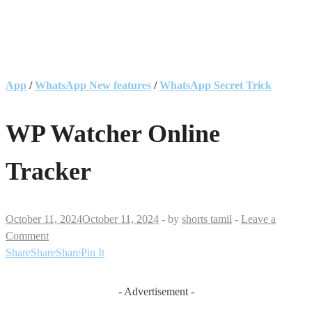
App
/
WhatsApp New features
/
WhatsApp Secret Trick
WP Watcher Online
Tracker
October 11, 2024
October 11, 2024
-
by
shorts tamil
-
Leave a
Comment
Share
Share
Share
Pin It
- Advertisement -