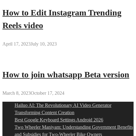
How to Edit Instagram Trending
Reels video
April 17, 2023
July 10, 2023
How to join whatsapp Beta version
March 8, 2023
October 17, 2024
Hailuo AI: The Revolutionary AI Video Generator
Transforming Content Creation
Best Google Keyboard Settings Android 2026
Two Wheeler Maniyam: Understanding Government Benefits
and Subsidies for Two-Wheeler Bike Owners