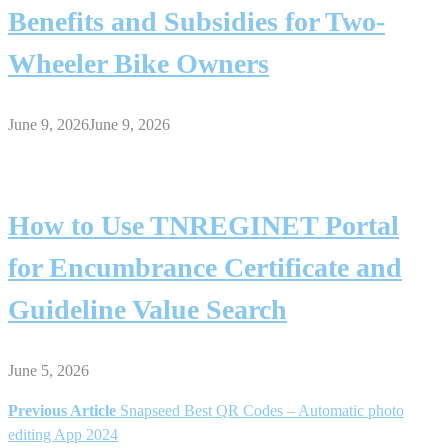
Benefits and Subsidies for Two-
Wheeler Bike Owners
June 9, 2026
June 9, 2026
How to Use TNREGINET Portal
for Encumbrance Certificate and
Guideline Value Search
June 5, 2026
Previous Article
Snapseed Best QR Codes – Automatic photo
Post
editing App 2024