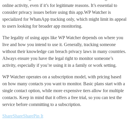
online activity, even if it’s for legitimate reasons. It’s essential to
consider privacy issues before using this app.WP Watcher is
specialized for WhatsApp tracking only, which might limit its appeal
to users looking for broader app monitoring.
The legality of using apps like WP Watcher depends on where you
live and how you intend to use it. Generally, tracking someone
without their knowledge can breach privacy laws in many countries.
Always ensure you have the legal right to monitor someone’s
activity, especially if you’re using it in a family or work setting.
WP Watcher operates on a subscription model, with pricing based
on how many contacts you want to monitor. Basic plans start with a
single contact option, while more expensive tiers allow for multiple
contacts. Keep in mind that it offers a free trial, so you can test the
service before committing to a subscription.
Share
Share
Share
Pin It