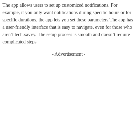
The app allows users to set up customized notifications. For
example, if you only want notifications during specific hours or for
specific durations, the app lets you set these parameters.The app has
a user-friendly interface that is easy to navigate, even for those who
aren’t tech-savvy. The setup process is smooth and doesn’t require
complicated steps.
- Advertisement -