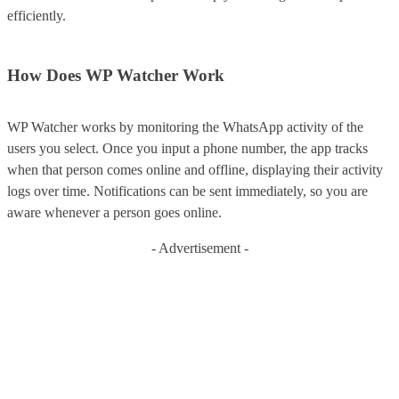
efficiently.
How Does WP Watcher Work
WP Watcher works by monitoring the WhatsApp activity of the
users you select. Once you input a phone number, the app tracks
when that person comes online and offline, displaying their activity
logs over time. Notifications can be sent immediately, so you are
aware whenever a person goes online.
- Advertisement -