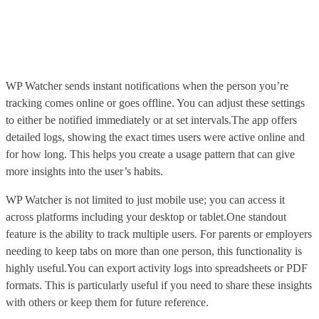
WP Watcher sends instant notifications when the person you’re
tracking comes online or goes offline. You can adjust these settings
to either be notified immediately or at set intervals.The app offers
detailed logs, showing the exact times users were active online and
for how long. This helps you create a usage pattern that can give
more insights into the user’s habits.
WP Watcher is not limited to just mobile use; you can access it
across platforms including your desktop or tablet.One standout
feature is the ability to track multiple users. For parents or employers
needing to keep tabs on more than one person, this functionality is
highly useful.You can export activity logs into spreadsheets or PDF
formats. This is particularly useful if you need to share these insights
with others or keep them for future reference.