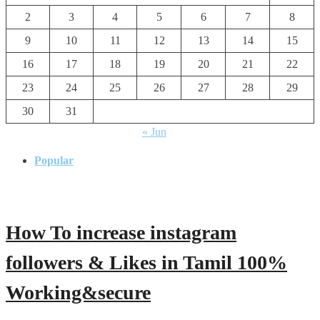
2
3
4
5
6
7
8
9
10
11
12
13
14
15
16
17
18
19
20
21
22
23
24
25
26
27
28
29
30
31
« Jun
Popular
How To increase instagram
followers & Likes in Tamil 100%
Working&secure