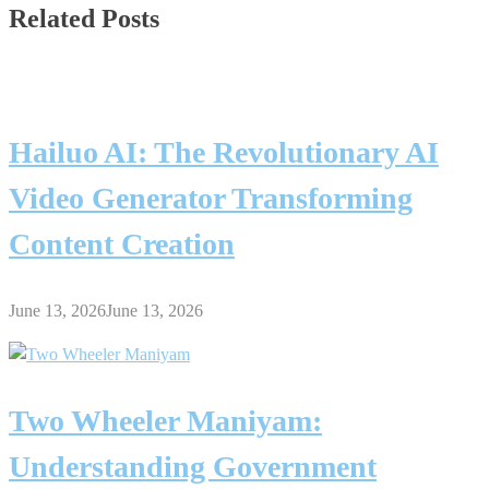
Related Posts
Hailuo AI: The Revolutionary AI
Video Generator Transforming
Content Creation
June 13, 2026
June 13, 2026
Two Wheeler Maniyam:
Understanding Government