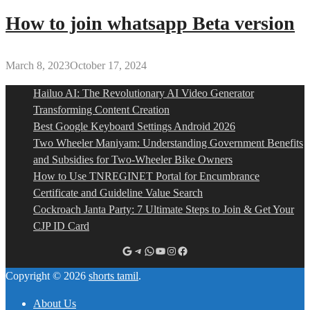
How to join whatsapp Beta version
March 8, 2023
October 17, 2024
Hailuo AI: The Revolutionary AI Video Generator
Transforming Content Creation
Best Google Keyboard Settings Android 2026
Two Wheeler Maniyam: Understanding Government Benefits
and Subsidies for Two-Wheeler Bike Owners
How to Use TNREGINET Portal for Encumbrance
Certificate and Guideline Value Search
Cockroach Janta Party: 7 Ultimate Steps to Join & Get Your
CJP ID Card
Google
Telegram
WhatsApp
YouTube
Instagram
Facebook
Copyright © 2026
shorts tamil
.
About Us