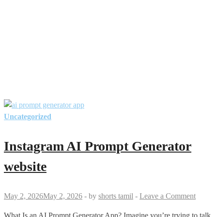
Uncategorized
Instagram AI Prompt Generator
website
May 2, 2026
May 2, 2026
-
by
shorts tamil
-
Leave a Comment
What Is an AI Prompt Generator App? Imagine you’re trying to talk