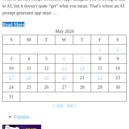
to AI, but it doesn’t quite “get” what you mean. That’s where an AI
prompt generator app steps …
Instagram
Read More
AI
May 2026
Prompt
S
M
T
W
T
F
S
Generator
1
2
website
3
4
5
6
7
8
9
10
11
12
13
14
15
16
17
18
19
20
21
22
23
24
25
26
27
28
29
30
31
« Apr
Jun »
Popular