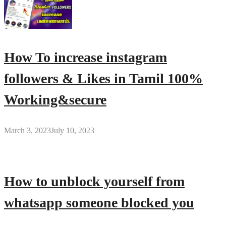
How To increase instagram
followers & Likes in Tamil 100%
Working&secure
March 3, 2023
July 10, 2023
How to unblock yourself from
whatsapp someone blocked you