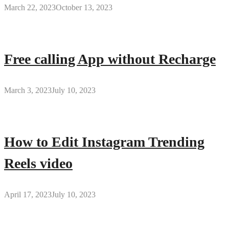
March 22, 2023
October 13, 2023
Free calling App without Recharge
March 3, 2023
July 10, 2023
How to Edit Instagram Trending
Reels video
April 17, 2023
July 10, 2023