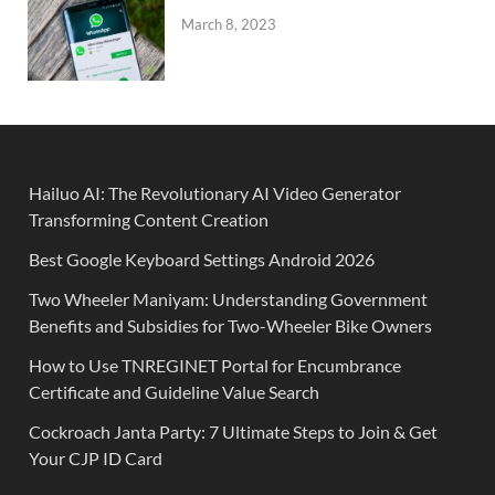
March 8, 2023
Hailuo AI: The Revolutionary AI Video Generator
Transforming Content Creation
Best Google Keyboard Settings Android 2026
Two Wheeler Maniyam: Understanding Government
Benefits and Subsidies for Two-Wheeler Bike Owners
How to Use TNREGINET Portal for Encumbrance
Certificate and Guideline Value Search
Cockroach Janta Party: 7 Ultimate Steps to Join & Get
Your CJP ID Card