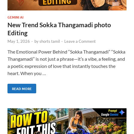
GEMINI AI
New Trend Sokka Thangamadi photo
Editing
May 1, 2026
-
by
shorts tamil
-
Leave a Comment
The Emotional Power Behind “Sokka Thangamadi” “Sokka
Thangamadi” is not just a phrase—it’s a vibe, a feeling, and
a poetic expression of love that instantly touches the
heart. When you …
READ MORE