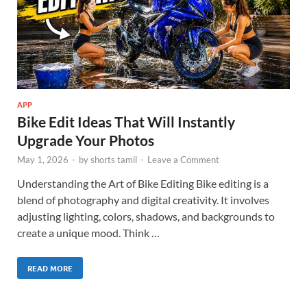
APP
Bike Edit Ideas That Will Instantly
Upgrade Your Photos
May 1, 2026
-
by
shorts tamil
-
Leave a Comment
Understanding the Art of Bike Editing Bike editing is a
blend of photography and digital creativity. It involves
adjusting lighting, colors, shadows, and backgrounds to
create a unique mood. Think …
READ MORE