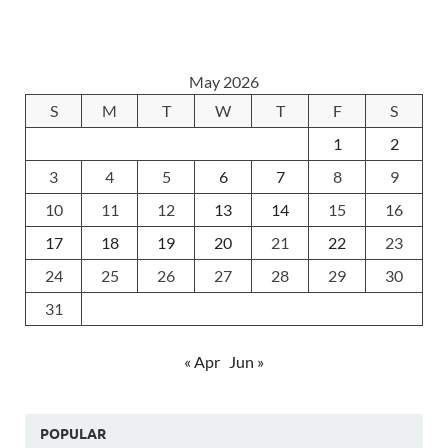
May 2026
S
M
T
W
T
F
S
1
2
3
4
5
6
7
8
9
10
11
12
13
14
15
16
17
18
19
20
21
22
23
24
25
26
27
28
29
30
31
« Apr
Jun »
POPULAR