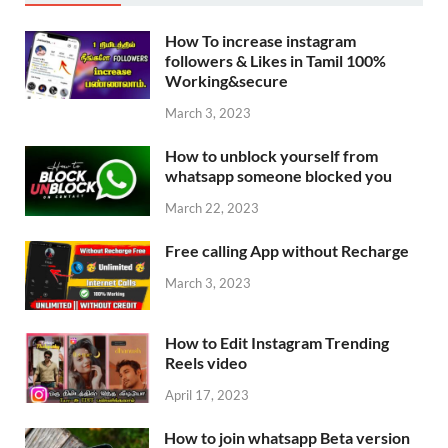
How To increase instagram
followers & Likes in Tamil 100%
Working&secure
March 3, 2023
How to unblock yourself from
whatsapp someone blocked you
March 22, 2023
Free calling App without Recharge
March 3, 2023
How to Edit Instagram Trending
Reels video
April 17, 2023
How to join whatsapp Beta version