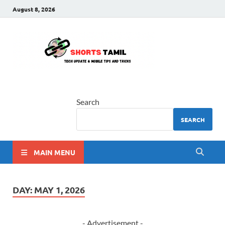
August 8, 2026
shorts
The latest tech news
tamil
Search
SEARCH
MAIN MENU
DAY:
MAY 1, 2026
- Advertisement -