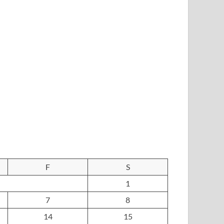
F
S
1
7
8
14
15