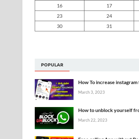
16
17
23
24
30
31
POPULAR
How To increase instagram 
March 3, 2023
How to unblock yourself f
March 22, 2023