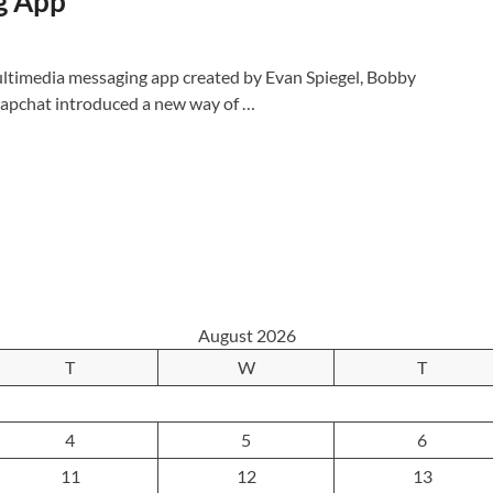
g App
ltimedia messaging app created by Evan Spiegel, Bobby
apchat introduced a new way of …
August 2026
T
W
T
4
5
6
11
12
13