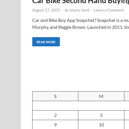
Car Bike Second Hand Buyin
August 17, 2025
-
by
shorts tamil
-
Leave a Comment
Car and Bike Buy App Snapchat? Snapchat is a mu
Murphy, and Reggie Brown. Launched in 2011, Sn
READ MORE
S
M
2
3
9
10