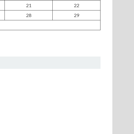
21
22
28
29