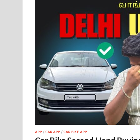
APP
/
CAR APP
/
CAR BIKE APP