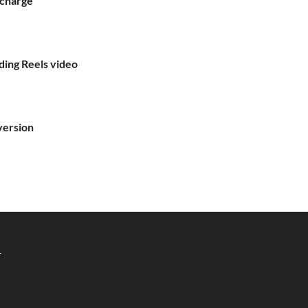
echarge
ding Reels video
version
r