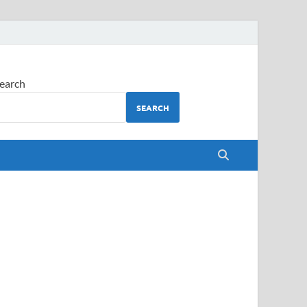
earch
SEARCH