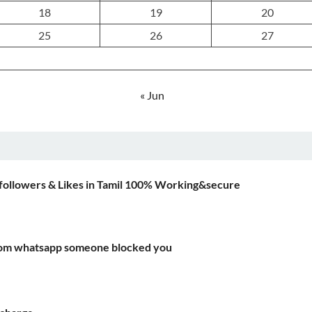
18
19
20
25
26
27
« Jun
followers & Likes in Tamil 100% Working&secure
rom whatsapp someone blocked you