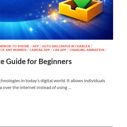
NDROID TO IPHONE
/
APP
/
AUTO WALLPAPER IN CHARGER
/
ECK ANY NUMBER
/
CAMERA APP
/
CAR APP
/
CHARGING ANIMATION
/
e Guide for Beginners
nologies in today’s digital world. It allows individuals
 over the internet instead of using …