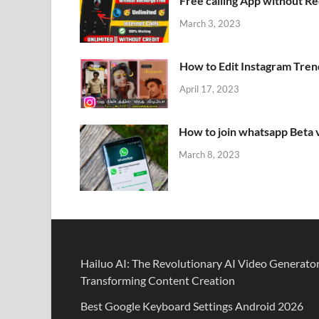
Free calling App without R
March 3, 2023
How to Edit Instagram Tren
April 17, 2023
How to join whatsapp Beta 
March 8, 2023
Hailuo AI: The Revolutionary AI Video Generato
Transforming Content Creation
Best Google Keyboard Settings Android 2026