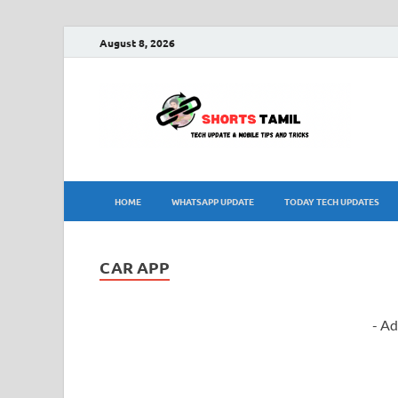
August 8, 2026
sh
The la
HOME
WHATSAPP UPDATE
TODAY TECH UPDATES
CAR APP
- Ad