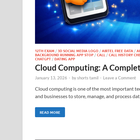
12TH EXAM
/
3D SOCIAL MEDIA LOGO
/
AIRTEL FREE DATA
/
A
BACKGROUND RUNNING APP STOP
/
CALL
/
CALL HISTORY CH
CHATGPT
/
DATING APP
Cloud Computing: A Complet
January 13, 2026
-
by
shorts tamil
-
Leave a Comment
Cloud computing is one of the most important tech
and businesses to store, manage, and process data
READ MORE