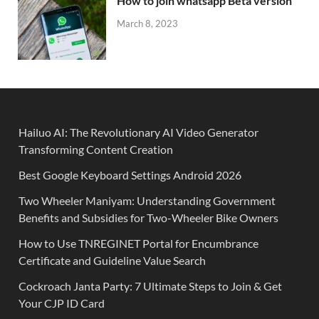
How to join whatsapp Beta version
March 8, 2023
Hailuo AI: The Revolutionary AI Video Generator
Transforming Content Creation
Best Google Keyboard Settings Android 2026
Two Wheeler Maniyam: Understanding Government
Benefits and Subsidies for Two-Wheeler Bike Owners
How to Use TNREGINET Portal for Encumbrance
Certificate and Guideline Value Search
Cockroach Janta Party: 7 Ultimate Steps to Join & Get
Your CJP ID Card