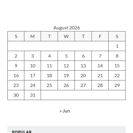
August 2026
S
M
T
W
T
F
S
1
2
3
4
5
6
7
8
9
10
11
12
13
14
15
16
17
18
19
20
21
22
23
24
25
26
27
28
29
30
31
« Jun
POPULAR