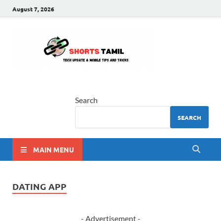
August 7, 2026
shorts
The latest tech news
tamil
Search
SEARCH
MAIN MENU
DATING APP
- Advertisement -