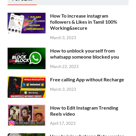
How To increase instagram
followers & Likes in Tamil 100%
Working&secure
March 3, 2023
How to unblock yourself from
whatsapp someone blocked you
March 22, 2023
Free calling App without Recharge
March 3, 2023
How to Edit Instagram Trending
Reels video
April 17, 2023