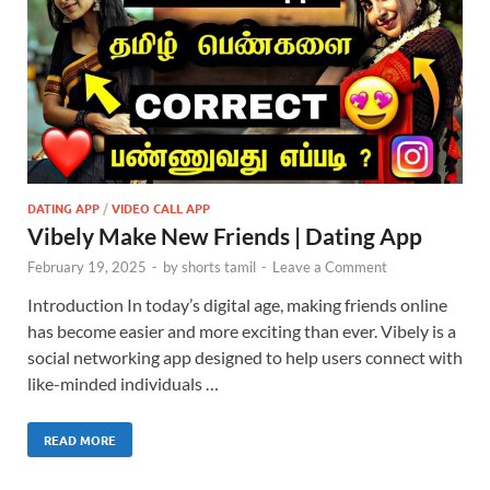
DATING APP
/
VIDEO CALL APP
Vibely Make New Friends | Dating App
February 19, 2025
-
by
shorts tamil
-
Leave a Comment
Introduction In today’s digital age, making friends online
has become easier and more exciting than ever. Vibely is a
social networking app designed to help users connect with
like-minded individuals …
READ MORE