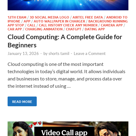
12TH EXAM
/
3D SOCIAL MEDIA LOGO
/
AIRTEL FREE DATA
/
ANDROID TO
IPHONE
/
APP
/
AUTO WALLPAPER IN CHARGER
/
BACKGROUND RUNNING
APP STOP
/
CALL
/
CALL HISTORY CHECK ANY NUMBER
/
CAMERA APP
/
CAR APP
/
CHARGING ANIMATION
/
CHATGPT
/
DATING APP
Cloud Computing: A Complete Guide for
Beginners
January 13, 2026
-
by
shorts tamil
-
Leave a Comment
Cloud computing is one of the most important
technologies in today’s digital world. It allows individuals
and businesses to store, manage, and process data over
the internet instead of using …
READ MORE