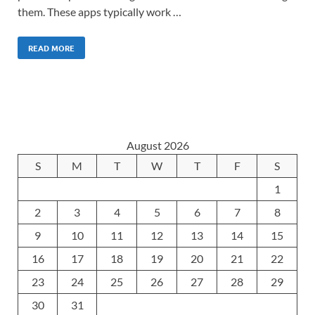
them. These apps typically work …
READ MORE
August 2026
S
M
T
W
T
F
S
1
2
3
4
5
6
7
8
9
10
11
12
13
14
15
16
17
18
19
20
21
22
23
24
25
26
27
28
29
30
31