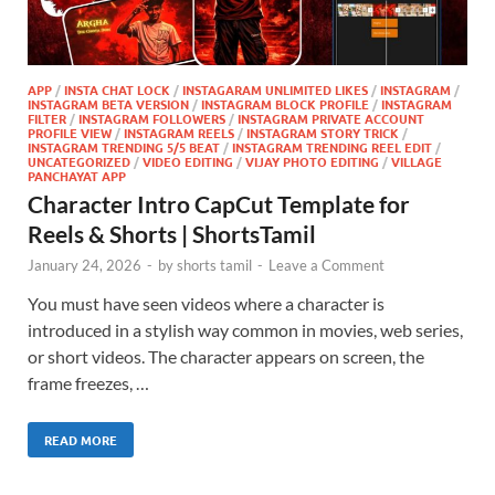
APP
/
INSTA CHAT LOCK
/
INSTAGARAM UNLIMITED LIKES
/
INSTAGRAM
/
INSTAGRAM BETA VERSION
/
INSTAGRAM BLOCK PROFILE
/
INSTAGRAM
FILTER
/
INSTAGRAM FOLLOWERS
/
INSTAGRAM PRIVATE ACCOUNT
PROFILE VIEW
/
INSTAGRAM REELS
/
INSTAGRAM STORY TRICK
/
INSTAGRAM TRENDING 5/5 BEAT
/
INSTAGRAM TRENDING REEL EDIT
/
UNCATEGORIZED
/
VIDEO EDITING
/
VIJAY PHOTO EDITING
/
VILLAGE
PANCHAYAT APP
Character Intro CapCut Template for
Reels & Shorts | ShortsTamil
January 24, 2026
-
by
shorts tamil
-
Leave a Comment
You must have seen videos where a character is
introduced in a stylish way common in movies, web series,
or short videos. The character appears on screen, the
frame freezes, …
READ MORE