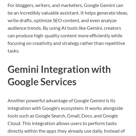
For bloggers, writers, and marketers, Google Gemini can
be an incredibly valuable assistant. It helps generate ideas,
write drafts, optimize SEO content, and even analyze
audience trends. By using AI tools like Gemini, creators
can produce high-quality content more efficiently while
focusing on creativity and strategy rather than repetitive
tasks.
Gemini Integration with
Google Services
Another powerful advantage of Google Gemini is its
integration with Google’s ecosystem. It works alongside
tools such as Google Search, Gmail, Docs, and Google
Cloud. This integration allows users to perform tasks
directly within the apps they already use daily. Instead of