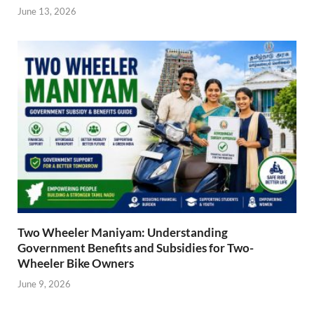
June 13, 2026
Two Wheeler Maniyam: Understanding
Government Benefits and Subsidies for Two-
Wheeler Bike Owners
June 9, 2026