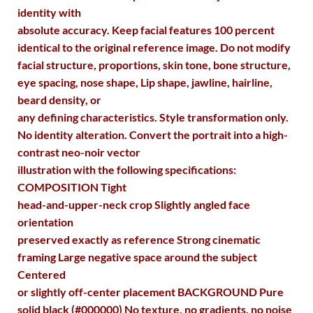
identity with
absolute accuracy. Keep facial features 100 percent
identical to the original reference image. Do not modify
facial structure, proportions, skin tone, bone structure,
eye spacing, nose shape, Lip shape, jawline, hairline,
beard density, or
any defining characteristics. Style transformation only.
No identity alteration. Convert the portrait into a high-
contrast neo-noir vector
illustration with the following specifications:
COMPOSITION Tight
head-and-upper-neck crop Slightly angled face
orientation
preserved exactly as reference Strong cinematic
framing Large negative space around the subject
Centered
or slightly off-center placement BACKGROUND Pure
solid black (#000000) No texture, no gradients, no noise