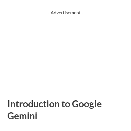
- Advertisement -
Introduction to Google
Gemini