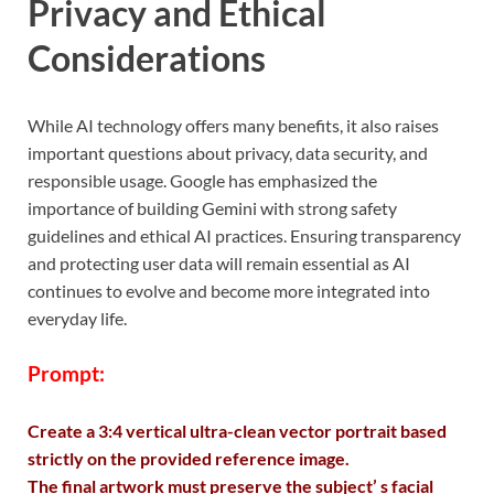
Privacy and Ethical
Considerations
While AI technology offers many benefits, it also raises
important questions about privacy, data security, and
responsible usage. Google has emphasized the
importance of building Gemini with strong safety
guidelines and ethical AI practices. Ensuring transparency
and protecting user data will remain essential as AI
continues to evolve and become more integrated into
everyday life.
Prompt:
Create a 3:4 vertical ultra-clean vector portrait based
strictly on the provided reference image.
The final artwork must preserve the subject’ s facial