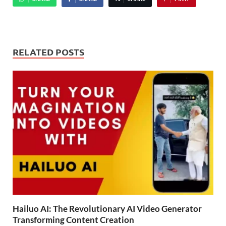
RELATED POSTS
Hailuo AI: The Revolutionary AI Video Generator
Transforming Content Creation