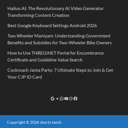
Hailuo AI: The Revolutionary AI Video Generator
Transforming Content Creation
Best Google Keyboard Settings Android 2026
Two Wheeler Maniyam: Understanding Government
Benefits and Subsidies for Two-Wheeler Bike Owners
How to Use TNREGINET Portal for Encumbrance
Certificate and Guideline Value Search
Cockroach Janta Party: 7 Ultimate Steps to Join & Get
Your CJP ID Card
Copyright © 2026
shorts tamil
.