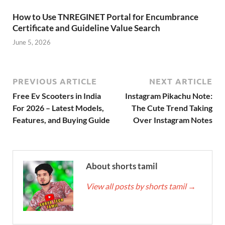
How to Use TNREGINET Portal for Encumbrance
Certificate and Guideline Value Search
June 5, 2026
PREVIOUS ARTICLE
NEXT ARTICLE
Free Ev Scooters in India
Instagram Pikachu Note:
For 2026 – Latest Models,
The Cute Trend Taking
Features, and Buying Guide
Over Instagram Notes
About shorts tamil
View all posts by shorts tamil
→