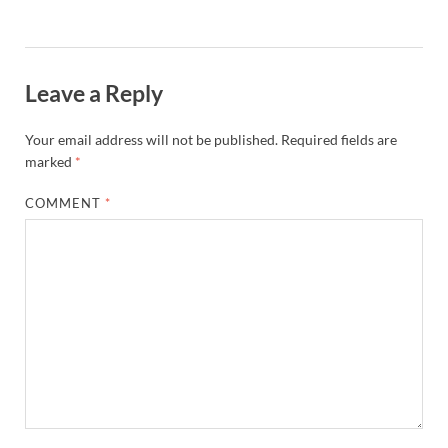
Leave a Reply
Your email address will not be published.
Required fields are
marked
*
COMMENT
*