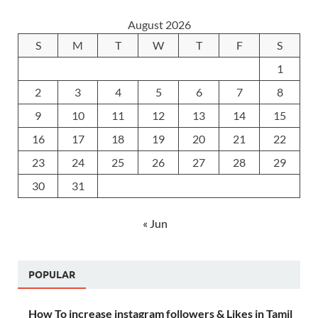
August 2026
S
M
T
W
T
F
S
1
2
3
4
5
6
7
8
9
10
11
12
13
14
15
16
17
18
19
20
21
22
23
24
25
26
27
28
29
30
31
« Jun
POPULAR
How To increase instagram followers & Likes in Tamil