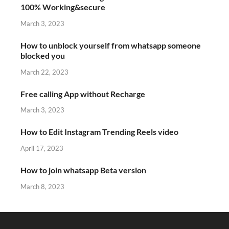
100% Working&secure
March 3, 2023
How to unblock yourself from whatsapp someone
blocked you
March 22, 2023
Free calling App without Recharge
March 3, 2023
How to Edit Instagram Trending Reels video
April 17, 2023
How to join whatsapp Beta version
March 8, 2023