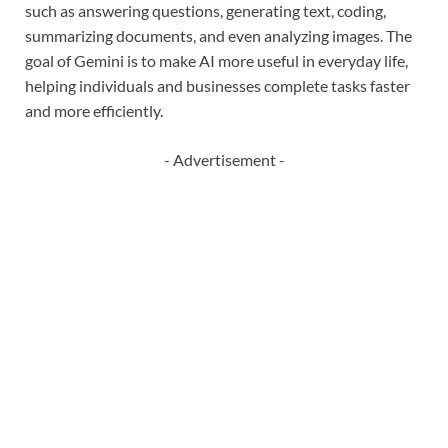
such as answering questions, generating text, coding,
summarizing documents, and even analyzing images. The
goal of Gemini is to make AI more useful in everyday life,
helping individuals and businesses complete tasks faster
and more efficiently.
- Advertisement -