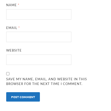
NAME
*
EMAIL
*
WEBSITE
SAVE MY NAME, EMAIL, AND WEBSITE IN THIS
BROWSER FOR THE NEXT TIME I COMMENT.