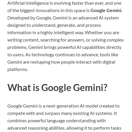
Artificial intelligence is evolving faster than ever, and one
of the biggest innovations in this space is
Google Gemini
.
Developed by Google, Gemini is an advanced AI system
designed to understand, generate, and process
information in a highly intelligent way. Whether you are
writing content, searching for answers, or solving complex
problems, Gemini brings powerful AI capabilities directly
to users. As technology continues to advance, tools like
Gemini are reshaping how people interact with digital
platforms.
What is Google Gemini?
Google Gemini is a next-generation AI model created to
compete with and surpass many existing AI systems. It
combines powerful language understanding with
advanced reasoning abilities, allowing it to perform tasks