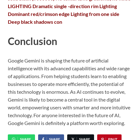
LIGHTING Dramatic single -direction rim Lighting
Dominant red/crimson edge Lighting from one side
Deep black shadows con
Conclusion
Google Gemini is shaping the future of artificial
intelligence with its advanced capabilities and wide range
of applications. From helping students learn to enabling
businesses to operate more efficiently, the potential of
this technology is enormous. As AI continues to evolve,
Gemini is likely to become a central tool in the digital
world, empowering users with smarter and more intuitive
technology. For anyone interested in the future of AI,
Google Gemini is definitely a platform worth exploring.
SHARE
SHARE
SHARE
PIN IT