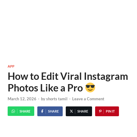
APP
How to Edit Viral Instagram
Photos Like a Pro
March 12, 2026
-
by
shorts tamil
-
Leave a Comment
SHARE
SHARE
SHARE
PIN IT