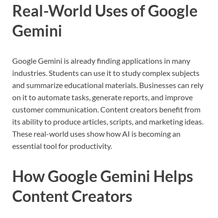
Real-World Uses of Google
Gemini
Google Gemini is already finding applications in many
industries. Students can use it to study complex subjects
and summarize educational materials. Businesses can rely
on it to automate tasks, generate reports, and improve
customer communication. Content creators benefit from
its ability to produce articles, scripts, and marketing ideas.
These real-world uses show how AI is becoming an
essential tool for productivity.
How Google Gemini Helps
Content Creators