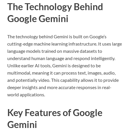
The Technology Behind
Google Gemini
The technology behind Gemini is built on Google’s
cutting-edge machine learning infrastructure. It uses large
language models trained on massive datasets to
understand human language and respond intelligently.
Unlike earlier AI tools, Gemini is designed to be
multimodal, meaning it can process text, images, audio,
and potentially video. This capability allows it to provide
deeper insights and more accurate responses in real-
world applications.
Key Features of Google
Gemini