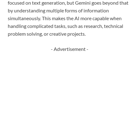
focused on text generation, but Gemini goes beyond that
by understanding multiple forms of information
simultaneously. This makes the AI more capable when
handling complicated tasks, such as research, technical
problem solving, or creative projects.
- Advertisement -