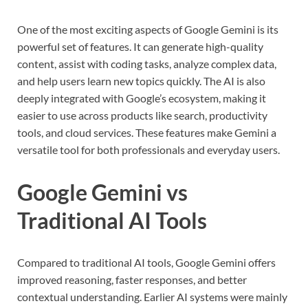
One of the most exciting aspects of Google Gemini is its
powerful set of features. It can generate high-quality
content, assist with coding tasks, analyze complex data,
and help users learn new topics quickly. The AI is also
deeply integrated with Google’s ecosystem, making it
easier to use across products like search, productivity
tools, and cloud services. These features make Gemini a
versatile tool for both professionals and everyday users.
Google Gemini vs
Traditional AI Tools
Compared to traditional AI tools, Google Gemini offers
improved reasoning, faster responses, and better
contextual understanding. Earlier AI systems were mainly