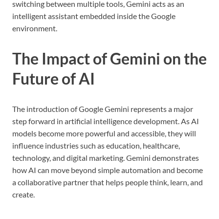
switching between multiple tools, Gemini acts as an
intelligent assistant embedded inside the Google
environment.
The Impact of Gemini on the
Future of AI
The introduction of Google Gemini represents a major
step forward in artificial intelligence development. As AI
models become more powerful and accessible, they will
influence industries such as education, healthcare,
technology, and digital marketing. Gemini demonstrates
how AI can move beyond simple automation and become
a collaborative partner that helps people think, learn, and
create.