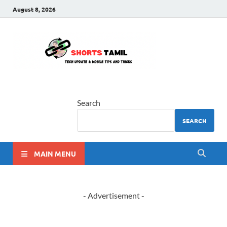
August 8, 2026
shorts
The latest tech news
tamil
Search
SEARCH
MAIN MENU
- Advertisement -