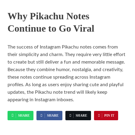
Why Pikachu Notes
Continue to Go Viral
The success of Instagram Pikachu notes comes from
their simplicity and charm. They require very little effort
to create but still deliver a fun and memorable message.
Because they combine humor, nostalgia, and creativity,
these notes continue spreading across Instagram
profiles. As long as users enjoy sharing cute and playful
updates, the Pikachu note trend will likely keep
appearing in Instagram inboxes.
SHARE
SHARE
SHARE
PIN IT