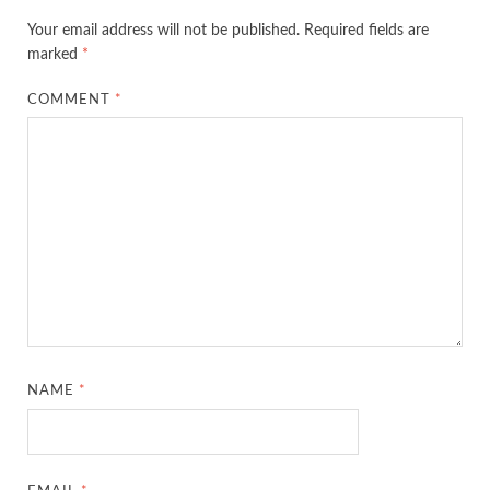
Your email address will not be published.
Required fields are
marked
*
COMMENT
*
NAME
*