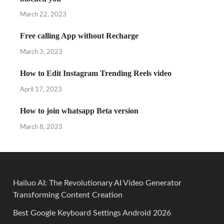
March 22, 2023
Free calling App without Recharge
March 3, 2023
How to Edit Instagram Trending Reels video
April 17, 2023
How to join whatsapp Beta version
March 8, 2023
Hailuo AI: The Revolutionary AI Video Generator
Transforming Content Creation
Best Google Keyboard Settings Android 2026