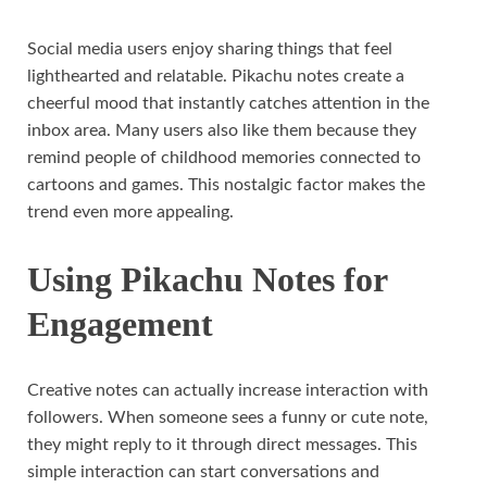
Social media users enjoy sharing things that feel
lighthearted and relatable. Pikachu notes create a
cheerful mood that instantly catches attention in the
inbox area. Many users also like them because they
remind people of childhood memories connected to
cartoons and games. This nostalgic factor makes the
trend even more appealing.
Using Pikachu Notes for
Engagement
Creative notes can actually increase interaction with
followers. When someone sees a funny or cute note,
they might reply to it through direct messages. This
simple interaction can start conversations and