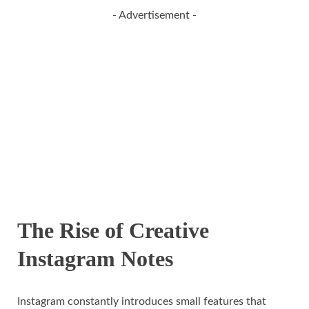
- Advertisement -
The Rise of Creative
Instagram Notes
Instagram constantly introduces small features that