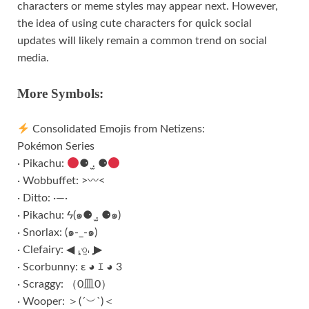
characters or meme styles may appear next. However,
the idea of using cute characters for quick social
updates will likely remain a common trend on social
media.
More Symbols:
Consolidated Emojis from Netizens:
Pokémon Series
· Pikachu:
⚈ ․̫ ⚈
· Wobbuffet: >〰<
· Ditto: ·—·
· Pikachu: Ϟ(๑⚈ ․̫ ⚈๑)
· Snorlax: (๑-_-๑)
· Clefairy: ◀︎ ̥𐄀৩̫𐄀 ̥▶︎
· Scorbunny: ε ◕ ｴ ◕ 3
· Scraggy: （0皿0）
· Wooper: ＞(ˊ︶ˋ)＜