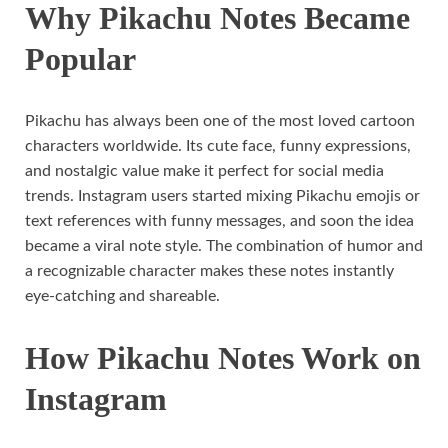
Why Pikachu Notes Became
Popular
Pikachu has always been one of the most loved cartoon
characters worldwide. Its cute face, funny expressions,
and nostalgic value make it perfect for social media
trends. Instagram users started mixing Pikachu emojis or
text references with funny messages, and soon the idea
became a viral note style. The combination of humor and
a recognizable character makes these notes instantly
eye-catching and shareable.
How Pikachu Notes Work on
Instagram