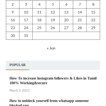
2
3
4
5
6
7
8
9
10
11
12
13
14
15
16
17
18
19
20
21
22
23
24
25
26
27
28
29
30
31
« Jun
POPULAR
How To increase instagram followers & Likes in Tamil
100% Working&secure
March 3, 2023
How to unblock yourself from whatsapp someone
blocked you