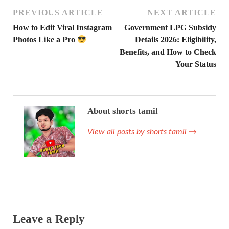
PREVIOUS ARTICLE
NEXT ARTICLE
How to Edit Viral Instagram
Government LPG Subsidy
Photos Like a Pro
Details 2026: Eligibility,
Benefits, and How to Check
Your Status
About shorts tamil
View all posts by shorts tamil
→
Leave a Reply