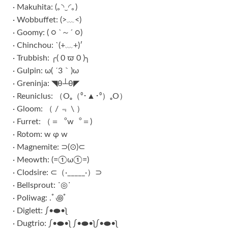
· Makuhita: (｡◝‿◜｡)
· Wobbuffet: (>﹏<)
· Goomy: ( ○ `～´ ○)
· Chinchou: `(+﹏+)′
· Trubbish: ╭( 0 ϖ 0 )╮
· Gulpin: ω( ´3｀)ω
· Greninja: ◥θ┴θ◤
· Reuniclus: （Oₒ（⁰･▲･⁰）ₒO）
· Gloom: （ / ﹃ \ ）
· Furret: （＝︒w︒＝)
· Rotom: w φ w
· Magnemite: ⊃(⊙)⊂
· Meowth: (=①ω①=)
· Clodsire: ⊂（·_____·）⊃
· Bellsprout: ˙◎˙
· Poliwag: .ﾟ꩜ﾟ
· Diglett: ∫•⬬•ʅ
· Dugtrio: ∫•⬬•ʅ ∫•⬬•ʅ∫•⬬•ʅ