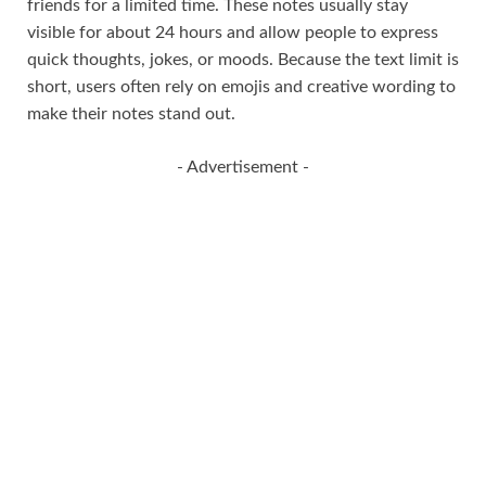
friends for a limited time. These notes usually stay
visible for about 24 hours and allow people to express
quick thoughts, jokes, or moods. Because the text limit is
short, users often rely on emojis and creative wording to
make their notes stand out.
- Advertisement -