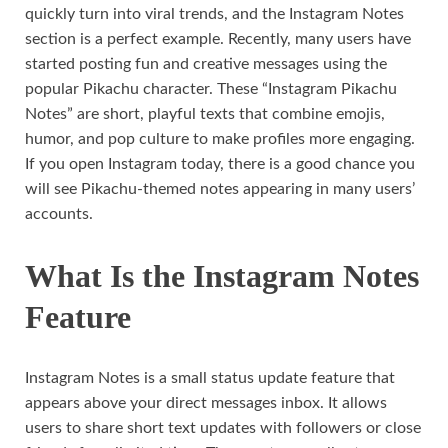
quickly turn into viral trends, and the Instagram Notes
section is a perfect example. Recently, many users have
started posting fun and creative messages using the
popular Pikachu character. These “Instagram Pikachu
Notes” are short, playful texts that combine emojis,
humor, and pop culture to make profiles more engaging.
If you open Instagram today, there is a good chance you
will see Pikachu-themed notes appearing in many users’
accounts.
What Is the Instagram Notes
Feature
Instagram Notes is a small status update feature that
appears above your direct messages inbox. It allows
users to share short text updates with followers or close