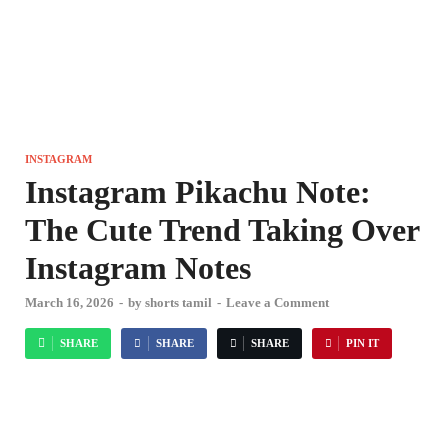
INSTAGRAM
Instagram Pikachu Note:
The Cute Trend Taking Over
Instagram Notes
March 16, 2026
-
by
shorts tamil
-
Leave a Comment
SHARE
SHARE
SHARE
PIN IT