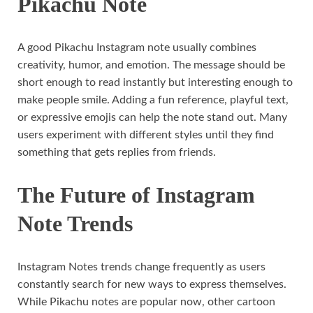
Pikachu Note
A good Pikachu Instagram note usually combines
creativity, humor, and emotion. The message should be
short enough to read instantly but interesting enough to
make people smile. Adding a fun reference, playful text,
or expressive emojis can help the note stand out. Many
users experiment with different styles until they find
something that gets replies from friends.
The Future of Instagram
Note Trends
Instagram Notes trends change frequently as users
constantly search for new ways to express themselves.
While Pikachu notes are popular now, other cartoon