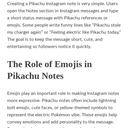
Creating a Pikachu Instagram note is very simple. Users
open the Notes section in Instagram messages and type
a short status message with Pikachu references or
emojis. Some people write funny lines like “Pikachu stole
my charger again” or “Feeling electric like Pikachu today.”
The goal is to keep the message short, cute, and
entertaining so followers notice it quickly.
The Role of Emojis in
Pikachu Notes
Emojis play an important role in making Instagram notes
more expressive. Pikachu notes often include lightning
bolt emojis, cute faces, or yellow-themed symbols to
represent the electric Pokémon vibe. These emojis help
convey emotions and add personality to the message.