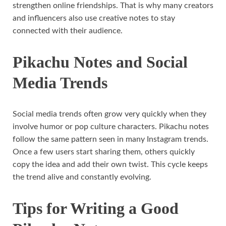
strengthen online friendships. That is why many creators
and influencers also use creative notes to stay
connected with their audience.
Pikachu Notes and Social
Media Trends
Social media trends often grow very quickly when they
involve humor or pop culture characters. Pikachu notes
follow the same pattern seen in many Instagram trends.
Once a few users start sharing them, others quickly
copy the idea and add their own twist. This cycle keeps
the trend alive and constantly evolving.
Tips for Writing a Good