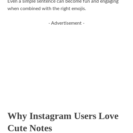
Even a simple sentence can become fun and engaging
when combined with the right emojis.
- Advertisement -
Why Instagram Users Love
Cute Notes