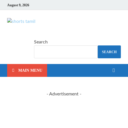
August 9, 2026
shorts tamil
The latest tech news
Search
SEARCH
MAIN MENU
- Advertisement -