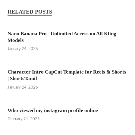
RELATED POSTS
Nano Banana Pro– Unlimited Access on All Kling
Models
January 24, 2026
Character Intro CapCut Template for Reels & Shorts
| ShortsTamil
January 24, 2026
Who viewed my instagram profile online
February 21, 2025