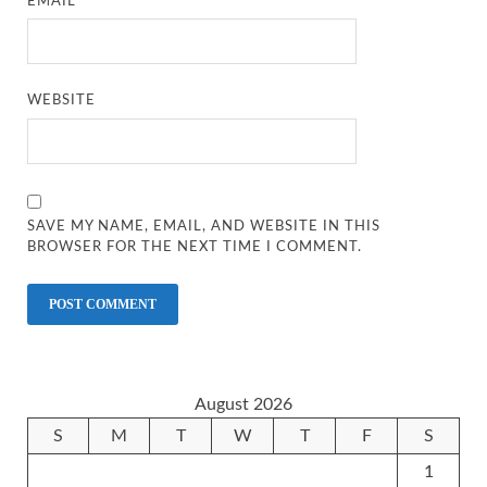
EMAIL
*
WEBSITE
SAVE MY NAME, EMAIL, AND WEBSITE IN THIS
BROWSER FOR THE NEXT TIME I COMMENT.
August 2026
S
M
T
W
T
F
S
1