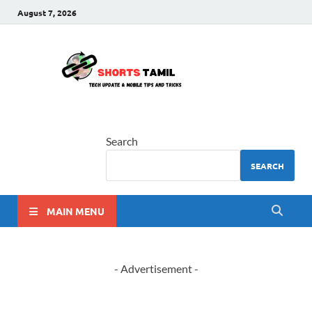
August 7, 2026
shorts
The latest tech news
tamil
Search
SEARCH
MAIN MENU
- Advertisement -