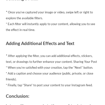
*
Once you’ve captured your image or video, swipe left or right to
explore the available filters.
* Each filter will instantly apply to your content, allowing you to see
the effect in real time.
Adding Additional Effects and Text
*
After applying the filter, you can add additional effects, stickers,
text, or drawings to further enhance your content. Sharing Your Post
* When you’re satisfied with your creation, tap the “Next” button.
* Add a caption and choose your audience (public, private, or close
friends).
* Finally, tap “Share” to post your content to your Instagram feed.
Conclusion: