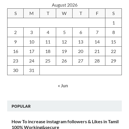
August 2026
S
M
T
W
T
F
S
1
2
3
4
5
6
7
8
9
10
11
12
13
14
15
16
17
18
19
20
21
22
23
24
25
26
27
28
29
30
31
« Jun
POPULAR
How To increase instagram followers & Likes in Tamil
100% Working&secure