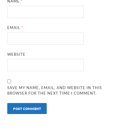
NAME
*
EMAIL
*
WEBSITE
SAVE MY NAME, EMAIL, AND WEBSITE IN THIS
BROWSER FOR THE NEXT TIME I COMMENT.