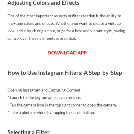
Adjusting Colors and Effects
One of the most important aspects of filter creation is the ability to
fine-tune colors and effects. Whether you want to create a vintage
look, add a touch of glamour, or go for a bold and vibrant style, having
control over these elements is essential.
DOWNLOAD APP
How to Use Instagram Filters: A Step-by-Step
Opening Instagram and Capturing Content
* Launch the Instagram app on your device.
* Tap the camera icon in the top right corner to open the camera.
* Take a photo or video by tapping the circle button.
Selecting a Filter