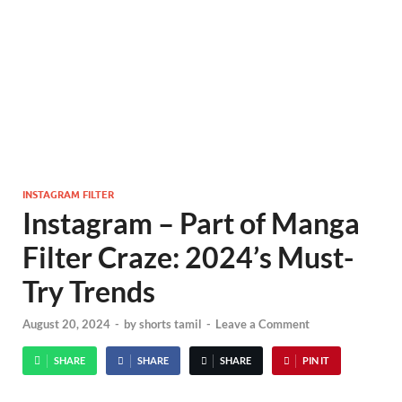
INSTAGRAM FILTER
Instagram – Part of Manga
Filter Craze: 2024’s Must-
Try Trends
August 20, 2024
-
by
shorts tamil
-
Leave a Comment
SHARE
SHARE
SHARE
PIN IT