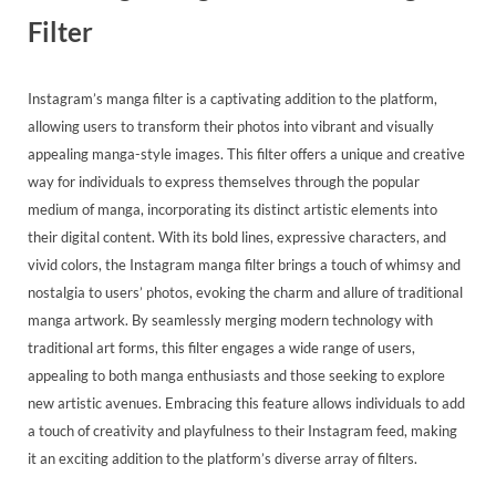
Filter
Instagram’s manga filter is a captivating addition to the platform,
allowing users to transform their photos into vibrant and visually
appealing manga-style images. This filter offers a unique and creative
way for individuals to express themselves through the popular
medium of manga, incorporating its distinct artistic elements into
their digital content. With its bold lines, expressive characters, and
vivid colors, the Instagram manga filter brings a touch of whimsy and
nostalgia to users’ photos, evoking the charm and allure of traditional
manga artwork. By seamlessly merging modern technology with
traditional art forms, this filter engages a wide range of users,
appealing to both manga enthusiasts and those seeking to explore
new artistic avenues. Embracing this feature allows individuals to add
a touch of creativity and playfulness to their Instagram feed, making
it an exciting addition to the platform’s diverse array of filters.