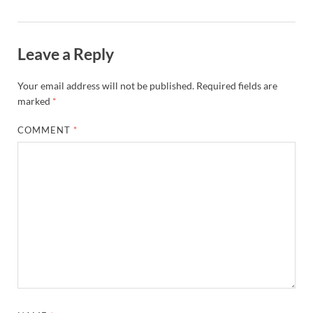
Leave a Reply
Your email address will not be published.
Required fields are
marked
*
COMMENT
*