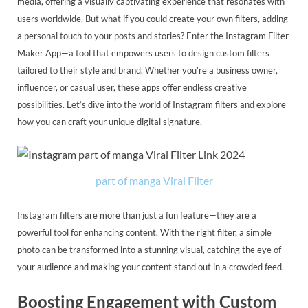
media, offering a visually captivating experience that resonates with
users worldwide. But what if you could create your own filters, adding
a personal touch to your posts and stories? Enter the Instagram Filter
Maker App—a tool that empowers users to design custom filters
tailored to their style and brand. Whether you’re a business owner,
influencer, or casual user, these apps offer endless creative
possibilities. Let’s dive into the world of Instagram filters and explore
how you can craft your unique digital signature.
part of manga Viral Filter
Instagram filters are more than just a fun feature—they are a
powerful tool for enhancing content. With the right filter, a simple
photo can be transformed into a stunning visual, catching the eye of
your audience and making your content stand out in a crowded feed.
Boosting Engagement with Custom