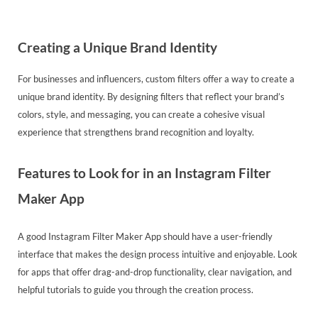
Creating a Unique Brand Identity
For businesses and influencers, custom filters offer a way to create a
unique brand identity. By designing filters that reflect your brand’s
colors, style, and messaging, you can create a cohesive visual
experience that strengthens brand recognition and loyalty.
Features to Look for in an Instagram Filter
Maker App
A good Instagram Filter Maker App should have a user-friendly
interface that makes the design process intuitive and enjoyable. Look
for apps that offer drag-and-drop functionality, clear navigation, and
helpful tutorials to guide you through the creation process.