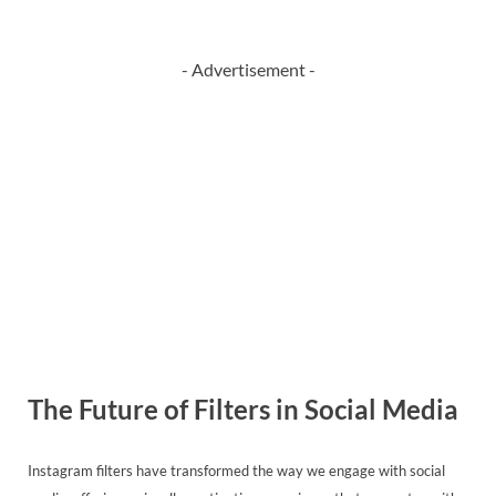
- Advertisement -
The Future of Filters in Social Media
Instagram filters have transformed the way we engage with social