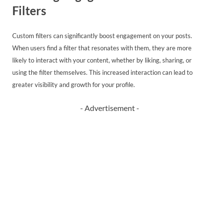
Filters
Custom filters can significantly boost engagement on your posts.
When users find a filter that resonates with them, they are more
likely to interact with your content, whether by liking, sharing, or
using the filter themselves. This increased interaction can lead to
greater visibility and growth for your profile.
- Advertisement -