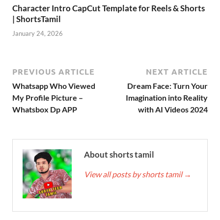
Character Intro CapCut Template for Reels & Shorts
| ShortsTamil
January 24, 2026
PREVIOUS ARTICLE
NEXT ARTICLE
Whatsapp Who Viewed
Dream Face: Turn Your
My Profile Picture –
Imagination into Reality
Whatsbox Dp APP
with AI Videos 2024
About shorts tamil
View all posts by shorts tamil
→