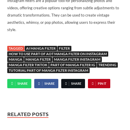
Instagram filters are a popular tool for personalizing photos and
videos, offering creative options ranging from subtle adjustments to
dramatic transformations. They can be used to create vintage
aesthetics, whimsy, or pop photos, allowing users to express their
style.
TAGGED
AI MANGA FILTER
FILTER
HOW TO USE PART OF AOT MANGA FILTER ON INSTAGRAM
MANGA
MANGA FILTER
MANGA FILTER INSTAGRAM
MANGA FILTER TIKTOK
PART OF MANGA FILTER IG
TRENDING
TUTORIAL PART OF MANGA FILTER INSTAGRAM
SHARE
SHARE
SHARE
PIN IT
RELATED POSTS