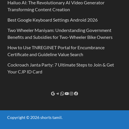
Hailuo AI: The Revolutionary AI Video Generator
Transforming Content Creation
Best Google Keyboard Settings Android 2026
Two Wheeler Maniyam: Understanding Government
Benefits and Subsidies for Two-Wheeler Bike Owners
How to Use TNREGINET Portal for Encumbrance
Certificate and Guideline Value Search
Cockroach Janta Party: 7 Ultimate Steps to Join & Get
Your CJP ID Card
Copyright © 2026
shorts tamil
.