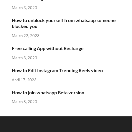
March 3, 2023
How to unblock yourself from whatsapp someone
blocked you
March 22, 2023
Free calling App without Recharge
March 3, 2023
How to Edit Instagram Trending Reels video
April 17, 2023
How to join whatsapp Beta version
March 8, 2023