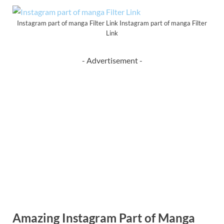
Instagram part of manga Filter Link Instagram part of manga Filter
Link
- Advertisement -
Amazing Instagram Part of Manga